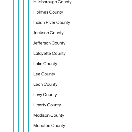
Hillsborough County
Holmes County
Indian River County
Jackson County
Jefferson County
Lafayette County
Lake County
Lee County
Leon County
Levy County
Liberty County
Madison County
Manatee County