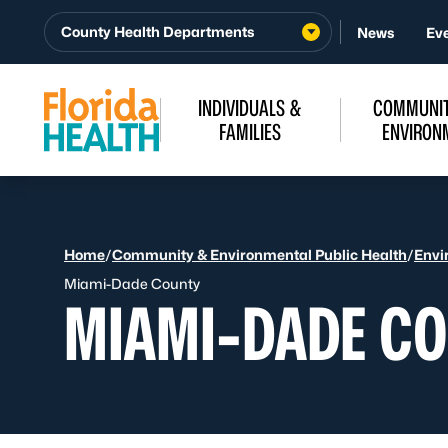
Skip to Content
County Health Departments
News
Ev
INDIVIDUALS &
COMMUNIT
FAMILIES
ENVIRON
Home
/
Community & Environmental Public Health
/
Envi
Miami-Dade County
MIAMI-DADE C