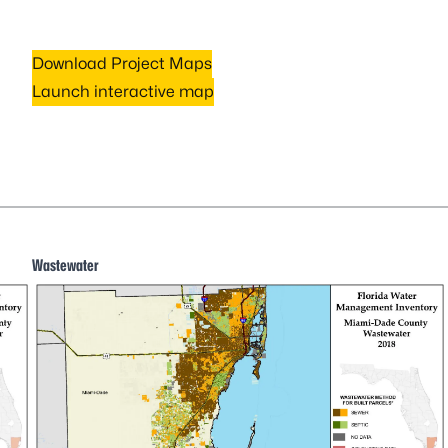
Download Project Maps
Launch interactive map
Wastewater