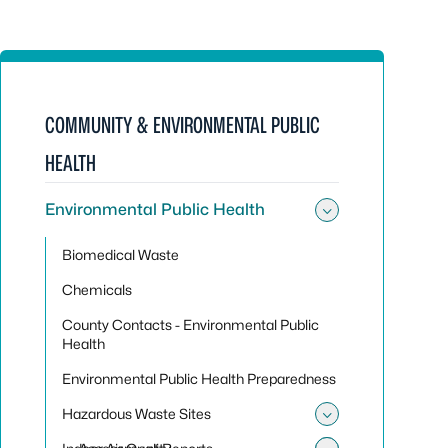
COMMUNITY & ENVIRONMENTAL PUBLIC
HEALTH
Environmental Public Health
Toggle sub
Biomedical Waste
Chemicals
County Contacts - Environmental Public
Health
Environmental Public Health Preparedness
Hazardous Waste Sites
Toggle sub