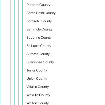
Putnam County
Santa Rosa County
Sarasota County
Seminole County
St. Johns County
St. Lucie County
Sumter County
Suwannee County
Taylor County
Union County
Volusia County
Wakulla County
Walton County