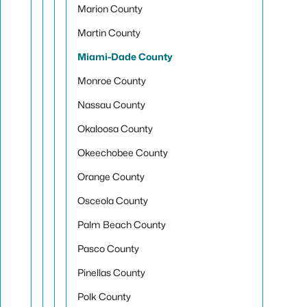
Marion County
Martin County
Miami-Dade County
Monroe County
Nassau County
Okaloosa County
Okeechobee County
Orange County
Osceola County
Palm Beach County
Pasco County
Pinellas County
Polk County