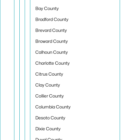
Bay County
Bradford County
Brevard County
Broward County
Calhoun County
Charlotte County
Citrus County
Clay County
Collier County
Columbia County
Desoto County
Dixie County
Duval County