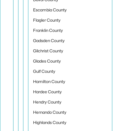
Escambia County
Flagler County
Franklin County
Gadsden County
Gilchrist County
Glades County
Gulf County
Hamilton County
Hardee County
Hendry County
Hernando County
Highlands County