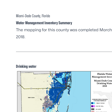
Miami-Dade County, Florida
Water Management Inventory Summary
The mapping for this county was completed March
2018.
Drinking water