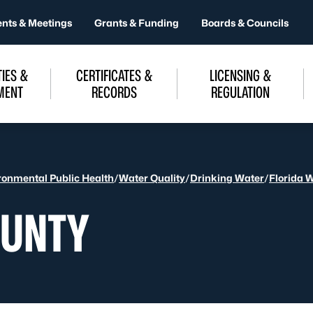
ents & Meetings
Grants & Funding
Boards & Councils
IES &
CERTIFICATES &
LICENSING &
MENT
RECORDS
REGULATION
ronmental Public Health
/
Water Quality
/
Drinking Water
/
Florida 
OUNTY