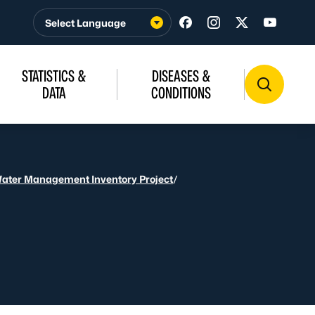
Visit us on Facebook
Visit us on Insta
Visit us on T
Visit u
STATISTICS &
DISEASES &
DATA
CONDITIONS
Water Management Inventory Project
/