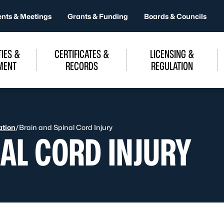
ents & Meetings
Grants & Funding
Boards & Councils
IES &
CERTIFICATES &
LICENSING &
MENT
RECORDS
REGULATION
ation
/
Brain and Spinal Cord Injury
AL CORD INJURY