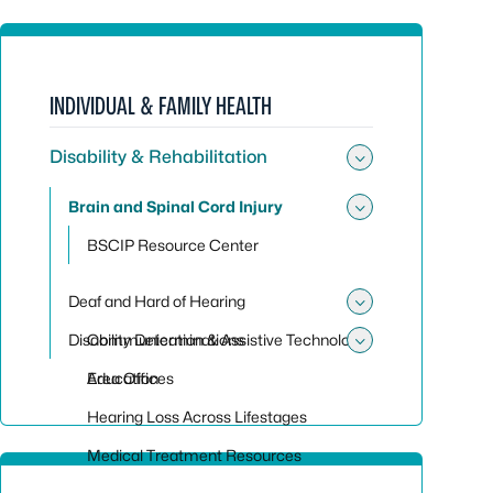
INDIVIDUAL & FAMILY HEALTH
Disability & Rehabilitation
Toggle sub
Brain and Spinal Cord Injury
Toggle sub
BSCIP Resource Center
Deaf and Hard of Hearing
Toggle sub
Disability Determinations
Communication & Assistive Technology
Toggle sub
Education
Area Offices
Hearing Loss Across Lifestages
Medical Treatment Resources