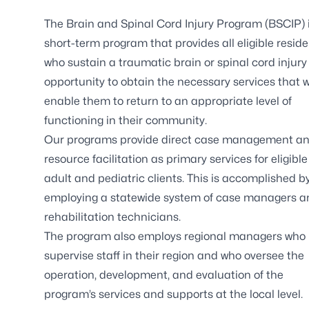
The Brain and Spinal Cord Injury Program (BSCIP) 
short-term program that provides all eligible resid
who sustain a traumatic brain or spinal cord injury
opportunity to obtain the necessary services that wi
enable them to return to an appropriate level of
functioning in their community.
Our programs provide direct case management a
resource facilitation as primary services for eligible
adult and pediatric clients. This is accomplished b
employing a statewide system of case managers a
rehabilitation technicians.
The program also employs regional managers who
supervise staff in their region and who oversee the
operation, development, and evaluation of the
program’s services and supports at the local level.