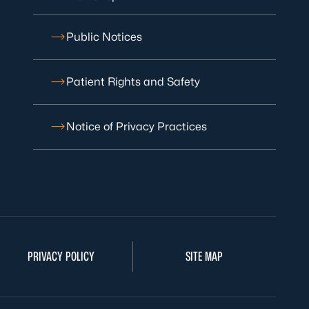
Public Notices
Patient Rights and Safety
Notice of Privacy Practices
PRIVACY POLICY
SITE MAP