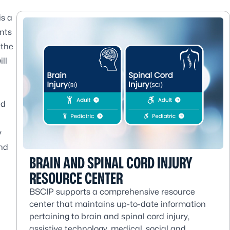
is a
ents
 the
ll
nd
y
nd
BRAIN AND SPINAL CORD INJURY
RESOURCE CENTER
BSCIP supports a comprehensive resource
center that maintains up-to-date information
pertaining to brain and spinal cord injury,
assistive technology, medical, social and