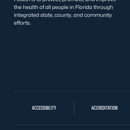
the health of all people in Florida through
integrated state, county, and community
efforts.
ACCESSIBILITY
ACCREDITATION