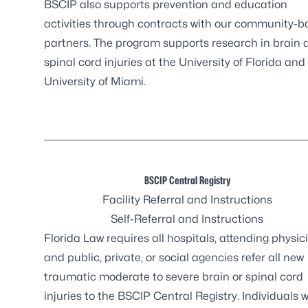
BSCIP also supports prevention and education
activities through contracts with our community-
partners. The program supports research in brain 
spinal cord injuries at the University of Florida and
University of Miami.
BSCIP Central Registry
Facility Referral and Instructions
Self-Referral and Instructions
Florida Law requires
all hospitals, attending physic
and public, private, or social agencies refer all new
traumatic moderate to severe brain or spinal cord
injuries to the BSCIP Central Registry. Individuals 