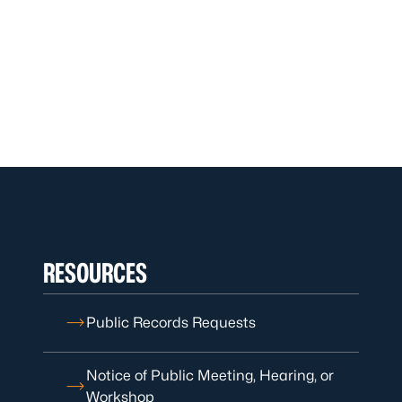
RESOURCES
Public Records Requests
Notice of Public Meeting, Hearing, or
Workshop