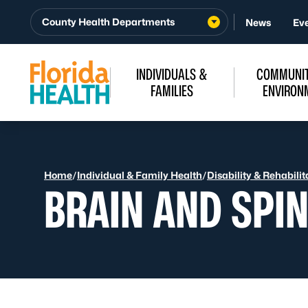
Skip to Content
County Health Departments
News
Ev
INDIVIDUALS &
COMMUNIT
FAMILIES
ENVIRON
Home
/
Individual & Family Health
/
Disability & Rehabilit
BRAIN AND SPIN