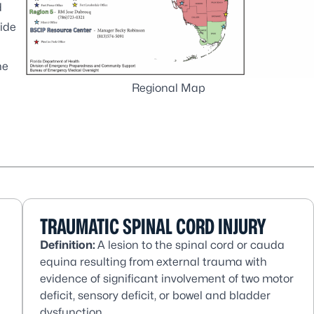
d
vide
he
Regional Map
TRAUMATIC SPINAL CORD INJURY
Definition:
A lesion to the spinal cord or cauda
equina resulting from external trauma with
evidence of significant involvement of two motor
deficit, sensory deficit, or bowel and bladder
dysfunction.