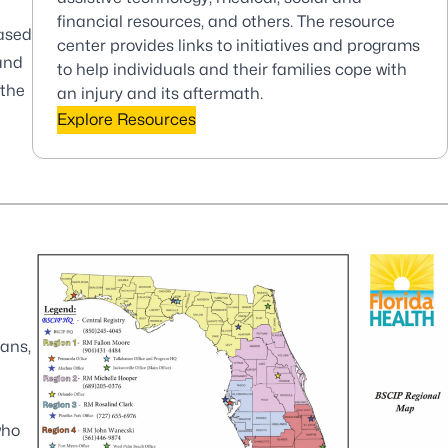
financial resources, and others. The resource
based
center provides links to initiatives and programs
and
to help individuals and their families cope with
 the
an injury and its aftermath.
Explore Resources
ians,
who