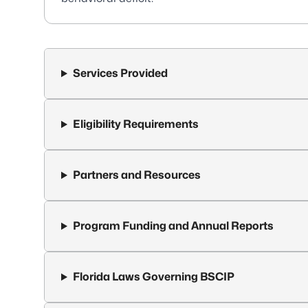
Services Provided
Eligibility Requirements
Partners and Resources
Program Funding and Annual Reports
Florida Laws Governing BSCIP