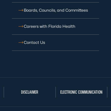
Boards, Councils, and Committees
Careers with Florida Health
Contact Us
DISCLAIMER
ELECTRONIC COMMUNICATION