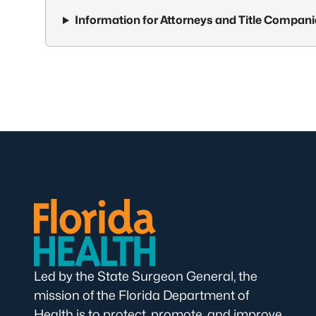
Information for Attorneys and Title Compan
Led by the State Surgeon General, the
mission of the Florida Department of
Health is to protect, promote, and improve