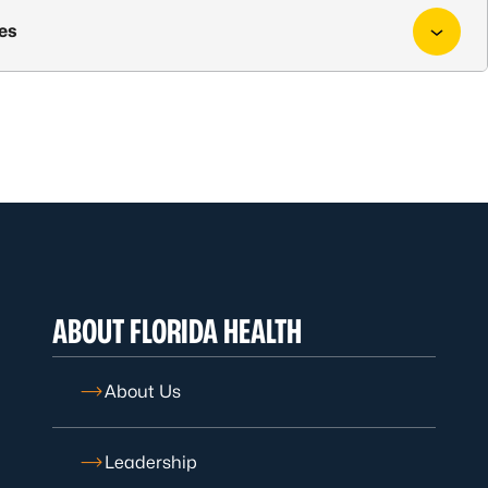
ies
ABOUT FLORIDA HEALTH
About Us
Leadership