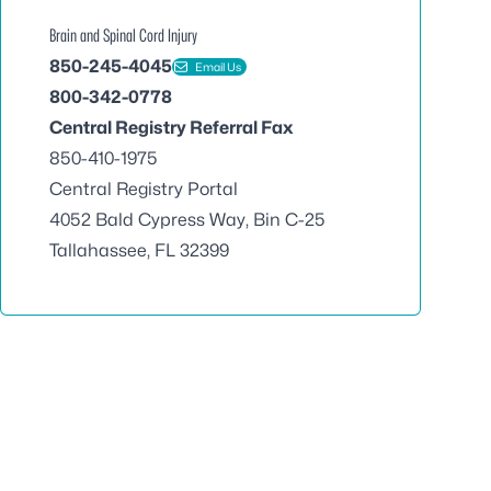
Brain and Spinal Cord Injury
850-245-4045
Email Us
800-342-0778
Central Registry Referral Fax
850-410-1975
Central Registry Portal
4052 Bald Cypress Way, Bin C-25
Tallahassee, FL 32399