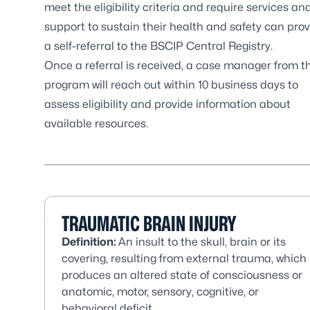
meet the eligibility criteria and require services an
support to sustain their health and safety can pro
a
self-referral to the BSCIP Central Registry
.
Once a referral is received, a case manager from t
program will reach out within 10 business days to
assess eligibility and provide information about
available resources.
TRAUMATIC BRAIN INJURY
Definition:
An insult to the skull, brain or its
covering, resulting from external trauma, which
produces an altered state of consciousness or
anatomic, motor, sensory, cognitive, or
behavioral deficit.