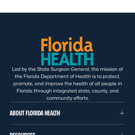
Led by the State Surgeon General, the mission of
the Florida Department of Health is to protect,
promote, and improve the health of all people in
Florida through integrated state, county, and
community efforts.
ABOUT FLORIDA HEALTH