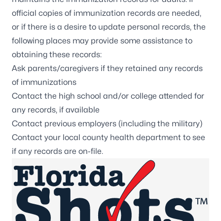
official copies of immunization records are needed,
or if there is a desire to update personal records, the
following places may provide some assistance to
obtaining these records:
Ask parents/caregivers if they retained any records
of immunizations
Contact the high school and/or college attended for
any records, if available
Contact previous employers (including the military)
Contact your local
county health department
to see
if any records are on-file.