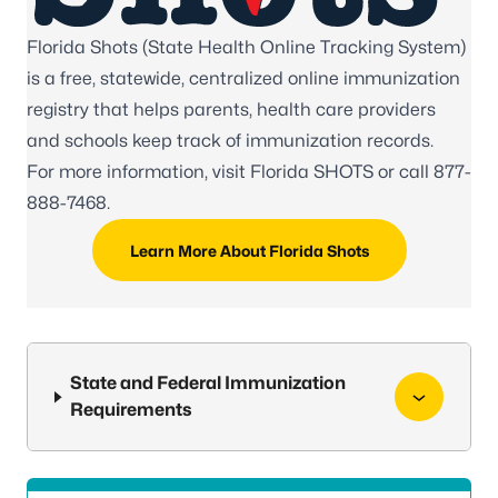
Florida Shots (State Health Online Tracking System)
is a free, statewide, centralized online immunization
registry that helps parents, health care providers
and schools keep track of immunization records.
For more information, visit
Florida SHOTS
or call
877-
888-7468
.
Learn More About Florida Shots
State and Federal Immunization
Requirements