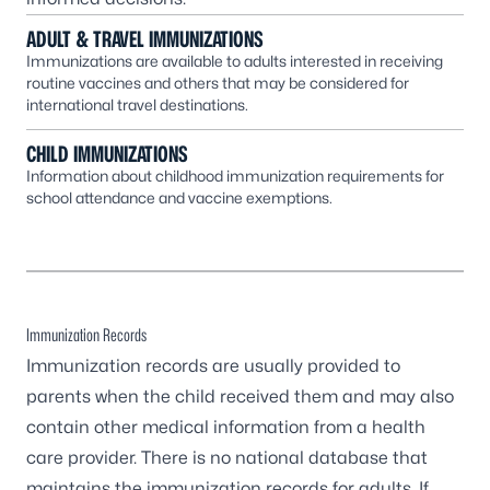
ADULT & TRAVEL IMMUNIZATIONS
Immunizations are available to adults interested in receiving
routine vaccines and others that may be considered for
international travel destinations.
CHILD IMMUNIZATIONS
Information about childhood immunization requirements for
school attendance and vaccine exemptions.
Immunization Records
Immunization records are usually provided to
parents when the child received them and may also
contain other medical information from a health
care provider. There is no national database that
maintains the immunization records for adults. If