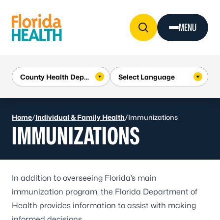
Skip to Content
MENU
Home
/
Individual & Family Health
/
Immunizations
IMMUNIZATIONS
In addition to overseeing Florida’s main
immunization program, the Florida Department of
Health provides information to assist with making
informed decisions.