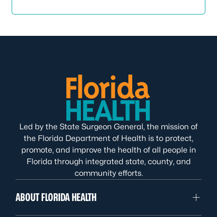
Led by the State Surgeon General, the mission of
the Florida Department of Health is to protect,
promote, and improve the health of all people in
Florida through integrated state, county, and
community efforts.
ABOUT FLORIDA HEALTH