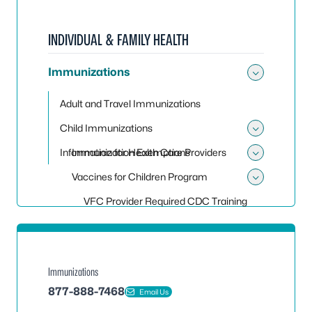
INDIVIDUAL & FAMILY HEALTH
Immunizations
Toggle
Adult and Travel Immunizations
Child Immunizations
Toggle
Information for Health Care Providers
Immunization Exemptions
Toggle 
Vaccines for Children Program
Toggle
VFC Provider Required CDC Training
Immunizations
877-888-7468
Email Us