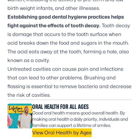
birth weight infants, and other illnesses.
Establishing good dental hygiene practices helps
fight against the effects of tooth decay.
Tooth decay
is damage that occurs to the tooth surface when
acid breaks down the food and sugars in the mouth.
The acid eats away at the tooth, forming a hole, also
known as a cavity.
Untreated cavities can cause pain and infections
that can lead to other problems. Brushing and
flossing is essential to remove bacteria and decrease
the risk of cavities.
ORAL HEALTH FOR ALL AGES
Good oral health means good overall health. By
making oral health a daily priority, individuals and
families can support a lifetime of smiles.
View Oral Health by Ages