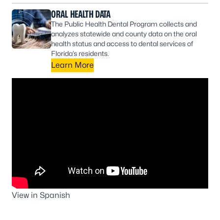
ORAL HEALTH DATA
The Public Health Dental Program collects and
analyzes statewide and county data on the oral
health status and access to dental services of
Florida’s residents.
Learn More
View in Spanish