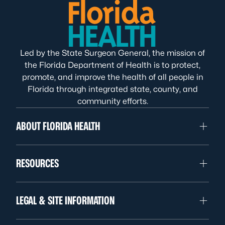
Led by the State Surgeon General, the mission of
the Florida Department of Health is to protect,
promote, and improve the health of all people in
Florida through integrated state, county, and
community efforts.
ABOUT FLORIDA HEALTH
RESOURCES
LEGAL & SITE INFORMATION