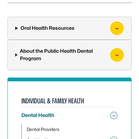
Oral Health Resources
About the Public Health Dental
Program
INDIVIDUAL & FAMILY HEALTH
Dental Health
Toggle
Dental Providers