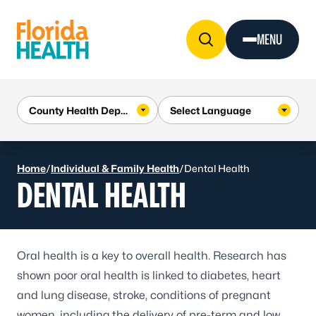
Skip to Content
MENU
Home
/
Individual & Family Health
/
Dental Health
DENTAL HEALTH
Oral health is a key to overall health. Research has
shown poor oral health is linked to
diabetes
, heart
and lung disease,
stroke
, conditions of pregnant
women, including the delivery of pre-term and low