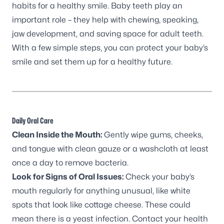
habits for a healthy smile. Baby teeth play an
important role – they help with chewing, speaking,
jaw development, and saving space for adult teeth.
With a few simple steps, you can protect your baby’s
smile and set them up for a healthy future.
Daily Oral Care
Clean Inside the Mouth:
Gently wipe gums, cheeks,
and tongue with clean gauze or a washcloth at least
once a day to remove bacteria.
Look for Signs of Oral Issues:
Check your baby’s
mouth regularly for anything unusual, like white
spots that look like cottage cheese. These could
mean there is a yeast infection. Contact your health