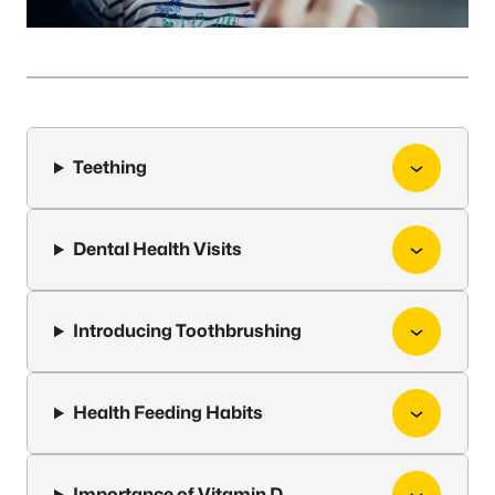
Teething
Dental Health Visits
Introducing Toothbrushing
Health Feeding Habits
Importance of Vitamin D