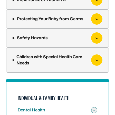
Protecting Your Baby from Germs
Safety Hazards
Children with Special Health Care
Needs
INDIVIDUAL & FAMILY HEALTH
Dental Health