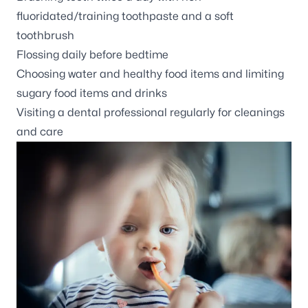
fluoridated/training toothpaste and a soft
toothbrush
Flossing daily before bedtime
Choosing water and healthy food items and limiting
sugary food items and drinks
Visiting a dental professional regularly for cleanings
and care