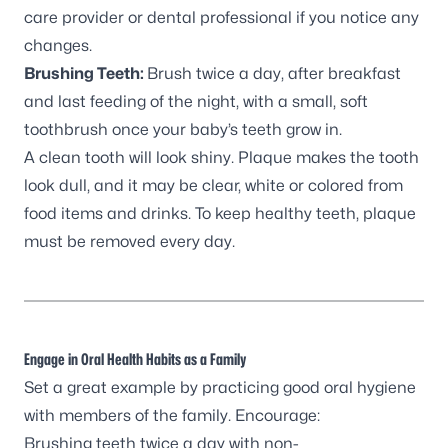
care provider or dental professional if you notice any
changes.
Brushing Teeth:
Brush twice a day, after breakfast
and last feeding of the night, with a small, soft
toothbrush once your baby’s teeth grow in.
A clean tooth will look shiny. Plaque makes the tooth
look dull, and it may be clear, white or colored from
food items and drinks. To keep healthy teeth, plaque
must be removed every day.
Engage in Oral Health Habits as a Family
Set a great example by practicing good oral hygiene
with members of the family. Encourage:
Brushing teeth twice a day with non-