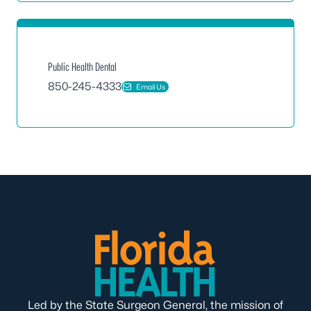
Public Health Dental
850-245-4333
Email Us
Led by the State Surgeon General, the mission of