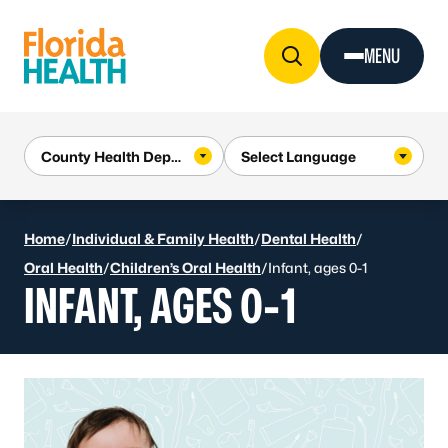
Skip to Content
MENU
Home
/
Individual & Family Health
/
Dental Health
/
Oral Health
/
Children’s Oral Health
/
Infant, ages 0-1
INFANT, AGES 0-1