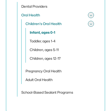
Toggle
Dental Providers
Oral Health
Toggle
Children's Oral Health
Toggle 
Infant, ages 0-1
Toddler, ages 1-4
Children, ages 5-11
Children, ages 12-17
Pregnancy Oral Health
Adult Oral Health
School-Based Sealant Programs