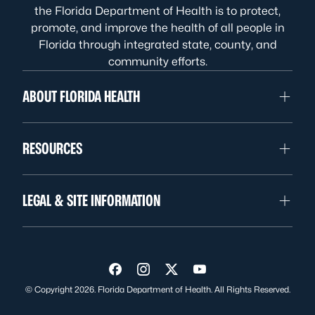
the Florida Department of Health is to protect,
promote, and improve the health of all people in
Florida through integrated state, county, and
community efforts.
ABOUT FLORIDA HEALTH
RESOURCES
LEGAL & SITE INFORMATION
Visit us on Facebook
Visit us on Instagram
Visit us on Twitter
Visit us on YouTube
© Copyright 2026. Florida Department of Health. All Rights Reserved.