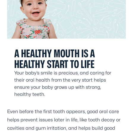
A HEALTHY MOUTH IS A
HEALTHY START TO LIFE
Your baby’s smile is precious, and caring for
their oral health from the very start helps
ensure your baby grows up with strong,
healthy teeth.
Even before the first tooth appears, good oral care
helps prevent issues later in life, like tooth decay or
cavities and gum irritation, and helps build good