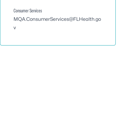
Consumer Services
MQA.ConsumerServices@FLHealth.go
v