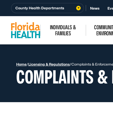
Skip to Content
County Health Departments
News
Ev
INDIVIDUALS &
COMMUNIT
FAMILIES
ENVIRON
Home
/
Licensing & Regulations
/
Complaints & Enforcem
COMPLAINTS &