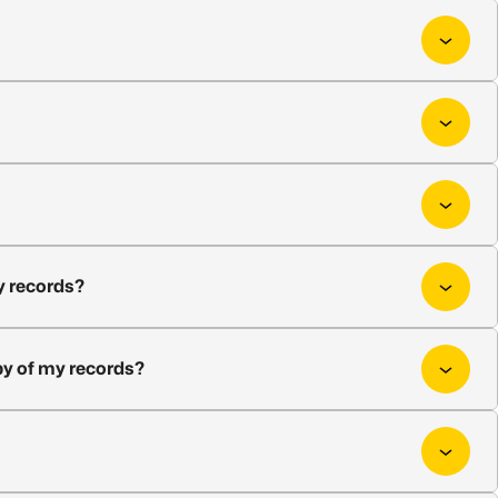
my records?
opy of my records?