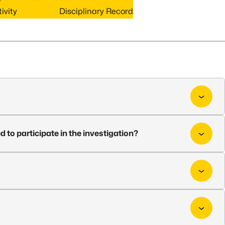
ivity
Disciplinary Record
d to participate in the investigation?