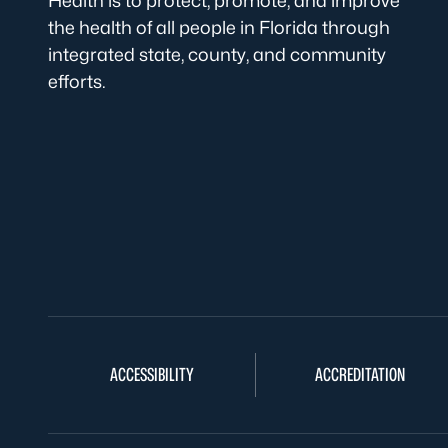
Health is to protect, promote, and improve
the health of all people in Florida through
integrated state, county, and community
efforts.
ACCESSIBILITY
ACCREDITATION