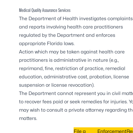
Medical Quality Assurance Services
The Department of Health investigates complaints
and reports involving health care practitioners
regulated by the Department and enforces
appropriate Florida laws.
Action which may be taken against health care
practitioners is administrative in nature (e.g.,
reprimand, fine, restriction of practice, remedial
education, administrative cost, probation, license
suspension or license revocation).
The Department cannot represent you in civil matt
to recover fees paid or seek remedies for injuries. Y
may wish to consult a private attorney regarding t
matters.
File a
Enforcement
Re