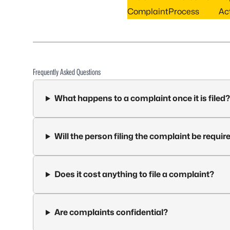
Complaint
Process
Act
Frequently Asked Questions
What happens to a complaint once it is filed?
Will the person filing the complaint be require
Does it cost anything to file a complaint?
Are complaints confidential?