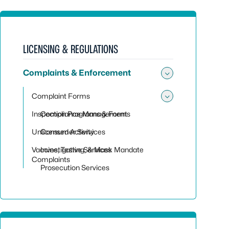
LICENSING & REGULATIONS
Complaints & Enforcement
Toggle su
Complaint Forms
Toggle su
Inspection Programs & Forms
Compliance Management
Unlicensed Activity
Consumer Services
Vaccine, Testing, & Mask Mandate
Investigative Services
Complaints
Prosecution Services