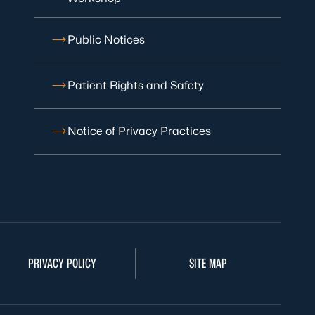
Public Notices
Patient Rights and Safety
Notice of Privacy Practices
PRIVACY POLICY
SITE MAP