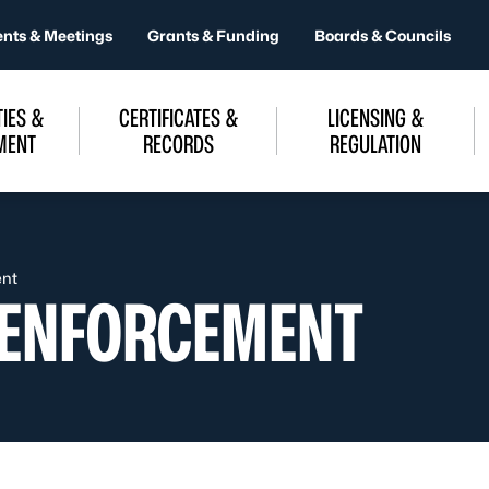
ents & Meetings
Grants & Funding
Boards & Councils
IES &
CERTIFICATES &
LICENSING &
MENT
RECORDS
REGULATION
ent
 ENFORCEMENT