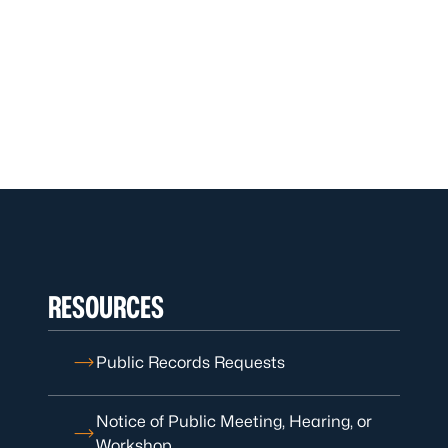
RESOURCES
Public Records Requests
Notice of Public Meeting, Hearing, or
Workshop