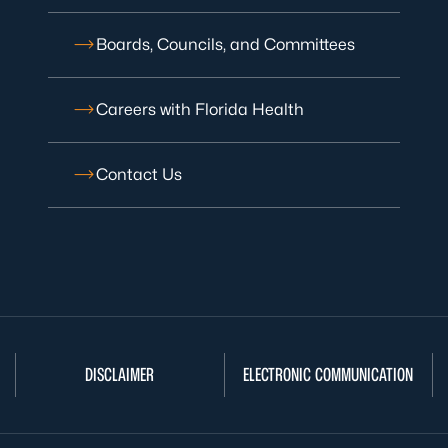
Boards, Councils, and Committees
Careers with Florida Health
Contact Us
DISCLAIMER
ELECTRONIC COMMUNICATION