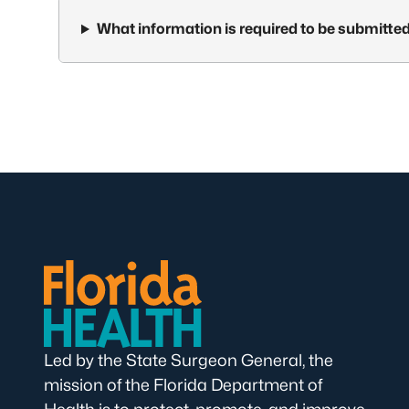
What information is required to be submitted
Led by the State Surgeon General, the
mission of the Florida Department of