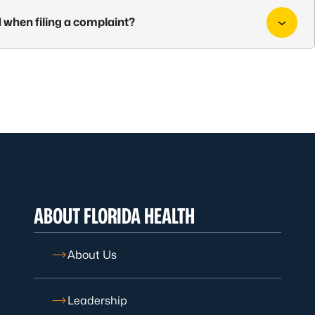
 when filing a complaint?
ABOUT FLORIDA HEALTH
About Us
Leadership