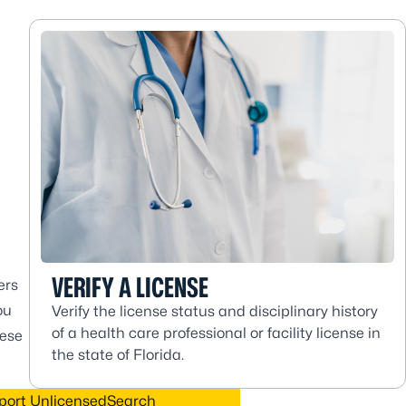
VERIFY A LICENSE
ers
ou
Verify the license status and disciplinary history
of a health care professional or facility license in
hese
the state of Florida.
port Unlicensed
Search