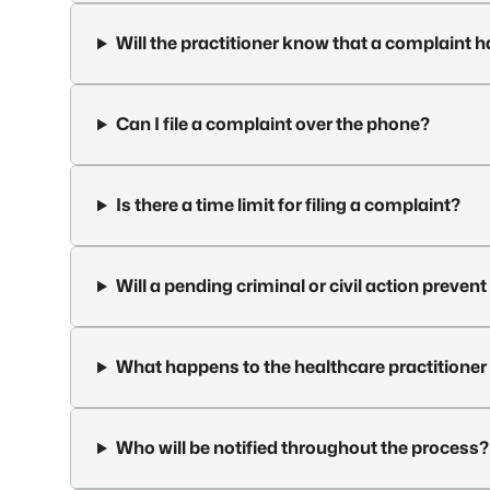
Will the practitioner know that a complaint h
Can I file a complaint over the phone?
Is there a time limit for filing a complaint?
Will a pending criminal or civil action preven
What happens to the healthcare practitioner 
Who will be notified throughout the process?