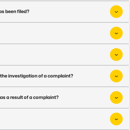
as been filed?
t the investigation of a complaint?
as a result of a complaint?