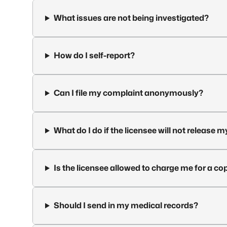
What issues are not being investigated?
How do I self-report?
Can I file my complaint anonymously?
What do I do if the licensee will not release 
Is the licensee allowed to charge me for a c
Should I send in my medical records?