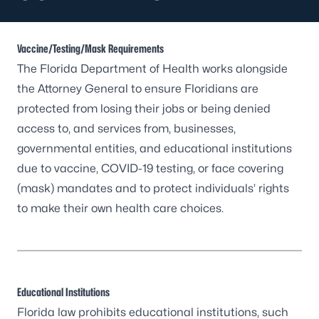
Vaccine/Testing/Mask Requirements
The Florida Department of Health works alongside
the Attorney General to ensure Floridians are
protected from losing their jobs or being denied
access to, and services from, businesses,
governmental entities, and educational institutions
due to vaccine, COVID-19 testing, or face covering
(mask) mandates and to protect individuals’ rights
to make their own health care choices.
Educational Institutions
Florida law prohibits educational institutions, such