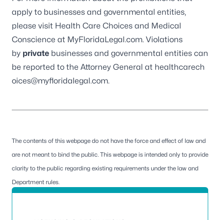
apply to businesses and governmental entities,
please visit
Health Care Choices and Medical
Conscience
at
MyFloridaLegal.com
. Violations
by
private
businesses and governmental entities can
be reported to the
Attorney General
at
healthcarech
oices@myfloridalegal.com
.
The contents of this webpage do not have the force and effect of law and
are not meant to bind the public. This webpage is intended only to provide
clarity to the public regarding existing requirements under the law and
Department rules.