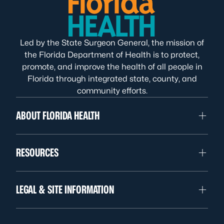
Led by the State Surgeon General, the mission of
the Florida Department of Health is to protect,
promote, and improve the health of all people in
Florida through integrated state, county, and
community efforts.
ABOUT FLORIDA HEALTH
RESOURCES
LEGAL & SITE INFORMATION