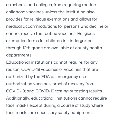
as schools and colleges, from requiring routine
childhood vaccines unless the institution also
provides for religious exemptions and allows for
medical accommodations for persons who decline or
cannot receive the routine vaccines. Religious
exemption forms for children in kindergarten
through 12th grade are available at
county health
departments
.
Educational institutions cannot require, for any
reason, COVID-19 vaccines or vaccines that are
authorized by the FDA as emergency use
authorization vaccines; proof of recovery from
COVID-19; and COVID-19 testing or testing results.
Additionally, educational institutions cannot require
face masks except during a course of study where
face masks are necessary safety equipment.