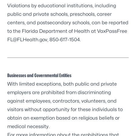
Violations by educational institutions, including
public and private schools, preschools, career
centers, and postsecondary schools, can be reported
to the Florida Department of Health at
VaxPassFree
FL@FLHealth.gov
, 850-617-1504.
Businesses and Governmental Entities
With limited exceptions, both public and private
employers are prohibited from discriminating
against employees, contractors, volunteers, and
visitors without opportunity for these individuals to
obtain an exemption based on religious beliefs or
medical necessity.
For more information about the prohibitions that