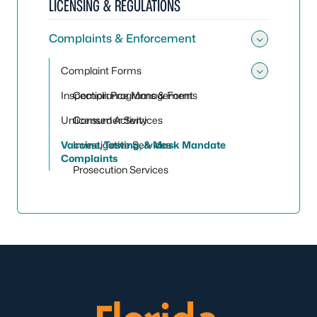
LICENSING & REGULATIONS
Complaints & Enforcement
Toggle
Complaint Forms
Toggle
Inspection Programs & Forms
Compliance Management
Unlicensed Activity
Consumer Services
Vaccine, Testing, & Mask Mandate
Investigative Services
Complaints
Prosecution Services