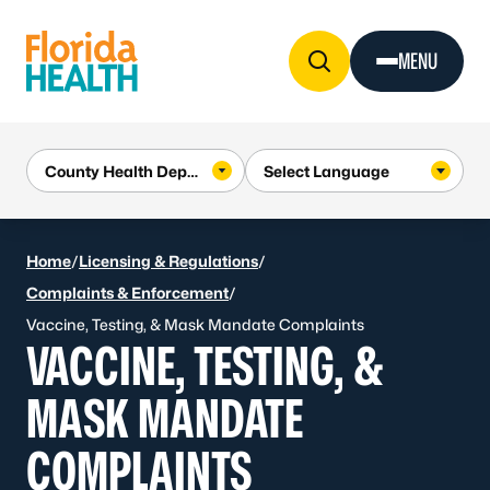
Skip to Content
MENU
Home
/
Licensing & Regulations
/
Complaints & Enforcement
/
Vaccine, Testing, & Mask Mandate Complaints
VACCINE, TESTING, &
MASK MANDATE
COMPLAINTS