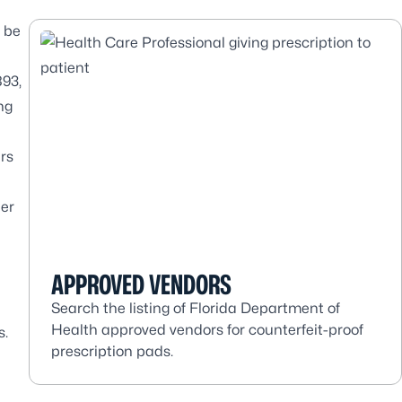
o be
93,
ng
ers
ner
APPROVED VENDORS
Search the listing of Florida Department of
Health approved vendors for counterfeit-proof
s
.
prescription pads.