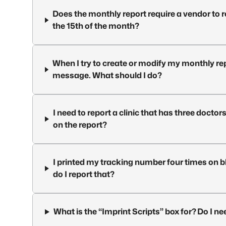
Does the monthly report require a vendor to 
the 15th of the month?
When I try to create or modify my monthly rep
message. What should I do?
I need to report a clinic that has three doctors
on the report?
I printed my tracking number four times on bl
do I report that?
What is the “Imprint Scripts” box for? Do I ne