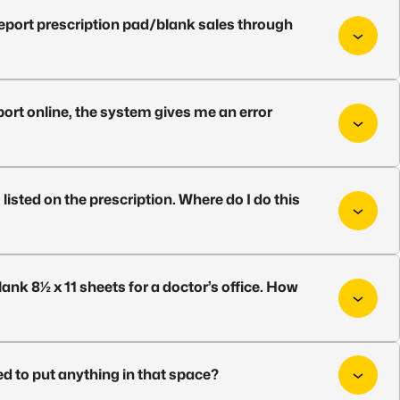
report prescription pad/blank sales through
ort online, the system gives me an error
 listed on the prescription. Where do I do this
ank 8½ x 11 sheets for a doctor’s office. How
ed to put anything in that space?