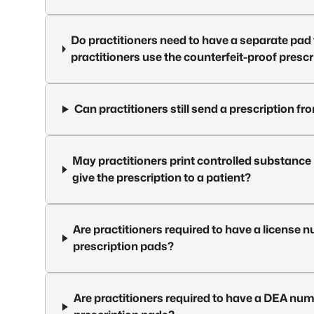
Do practitioners need to have a separate pad t
practitioners use the counterfeit-proof presc
Can practitioners still send a prescription 
May practitioners print controlled substance
give the prescription to a patient?
Are practitioners required to have a license 
prescription pads?
Are practitioners required to have a DEA num