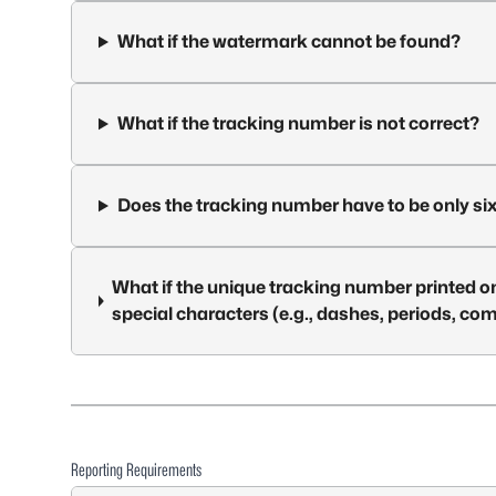
What if the watermark cannot be found?
What if the tracking number is not correct?
Does the tracking number have to be only six
What if the unique tracking number printed on
special characters (e.g., dashes, periods, c
Reporting Requirements