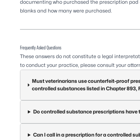
documenting who purchased the prescription pad 
blanks and how many were purchased.
Frequently Asked Questions
These answers do not constitute a legal interpretat
to conduct your practice, please consult your attor
Must veterinarians use counterfeit-proof pres
controlled substances listed in Chapter 893, 
Do controlled substance prescriptions have 
Can I call in a prescription for a controlled 