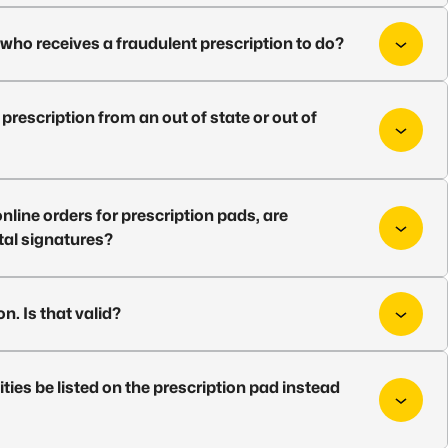
who receives a fraudulent prescription to do?
prescription from an out of state or out of
online orders for prescription pads, are
tal signatures?
n. Is that valid?
ities be listed on the prescription pad instead