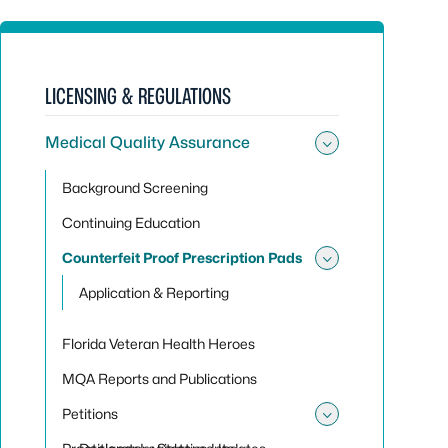
LICENSING & REGULATIONS
Medical Quality Assurance
Toggle sub
Background Screening
Continuing Education
Counterfeit Proof Prescription Pads
Toggle sub
Application & Reporting
Florida Veteran Health Heroes
MQA Reports and Publications
Petitions
Toggle sub