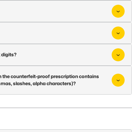
 digits?
 the counterfeit-proof prescription contains
ommas, slashes, alpha characters)?