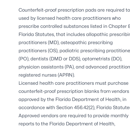
Counterfeit-proof prescription pads are required t
used by licensed health care practitioners who
prescribe controlled substances listed in
Chapter 8
Florida Statutes
, that includes allopathic prescribi
practitioners (MD), osteopathic prescribing
practitioners (OS), podiatric prescribing practition
(PO), dentists (DMD or DDS), optometrists (DO),
physician assistants (PA), and advanced practitio
registered nurses (APRN).
Licensed health care practitioners must purchase
counterfeit-proof prescription blanks from vendors
approved by the Florida Department of Health, in
accordance with
Section 456.42(2), Florida Statute
Approved vendors are required to provide monthly
reports to the Florida Department of Health,