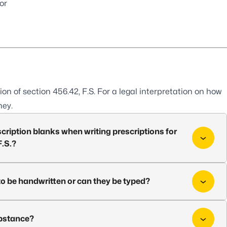
or
ion of
section 456.42, F.S.
For a legal interpretation on how
ney.
cription blanks when writing prescriptions for
F.S.?
to be handwritten or can they be typed?
substance?