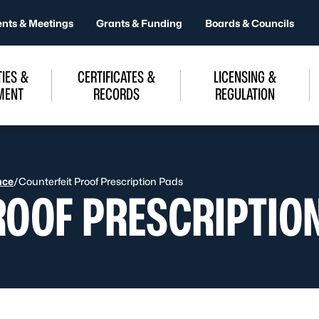
ents & Meetings
Grants & Funding
Boards & Councils
IES &
CERTIFICATES &
LICENSING &
MENT
RECORDS
REGULATION
nce
/
Counterfeit Proof Prescription Pads
ROOF PRESCRIPTIO