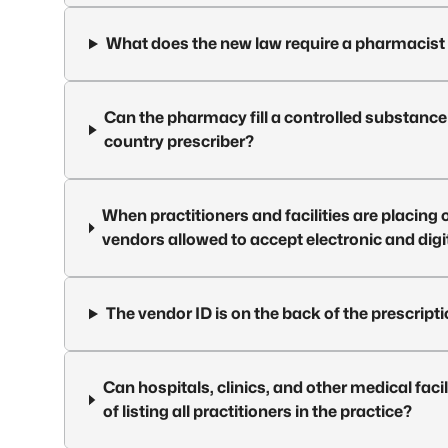
What does the new law require a pharmacist 
Can the pharmacy fill a controlled substance 
country prescriber?
When practitioners and facilities are placing 
vendors allowed to accept electronic and digi
The vendor ID is on the back of the prescriptio
Can hospitals, clinics, and other medical facil
of listing all practitioners in the practice?