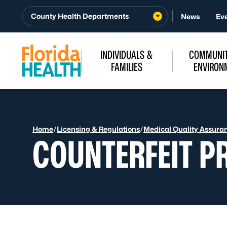
Skip to Content
County Health Departments
News
Ev
INDIVIDUALS &
COMMUNIT
FAMILIES
ENVIRON
Home
/
Licensing & Regulations
/
Medical Quality Assura
COUNTERFEIT P