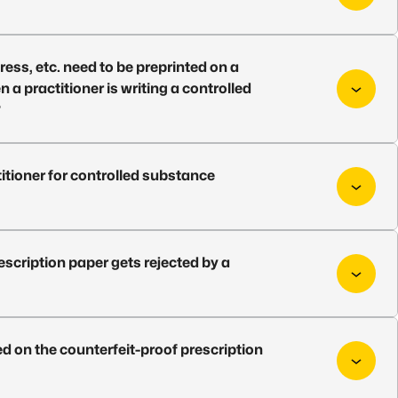
ess, etc. need to be preprinted on a
a practitioner is writing a controlled
?
itioner for controlled substance
scription paper gets rejected by a
d on the counterfeit-proof prescription