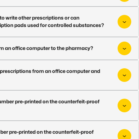
o write other prescriptions or can
ription pads used for controlled substances?
from an office computer to the pharmacy?
 prescriptions from an office computer and
number pre-printed on the counterfeit-proof
ber pre-printed on the counterfeit-proof