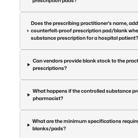
prescription pads?
Does the prescribing practitioner’s name, addr
counterfeit-proof prescription pad/blank when 
substance prescription for a hospital patient
Can vendors provide blank stock to the pract
prescriptions?
What happens if the controlled substance pre
pharmacist?
What are the minimum specifications require
blanks/pads?