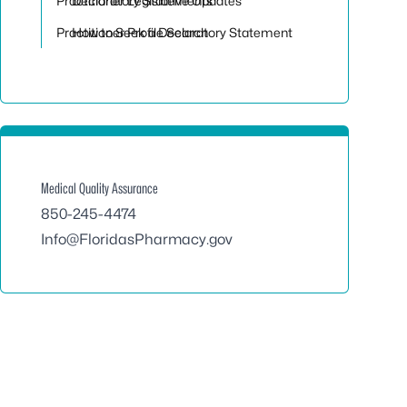
Practitioner Legislative Updates
Declaratory Statements
Practitioner Profile Search
How to Seek a Declaratory Statement
Medical Quality Assurance
850-245-4474
Info@FloridasPharmacy.gov