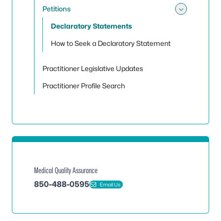
Petitions
Toggle 
Declaratory Statements
How to Seek a Declaratory Statement
Practitioner Legislative Updates
Practitioner Profile Search
Medical Quality Assurance
850-488-0595
Email Us