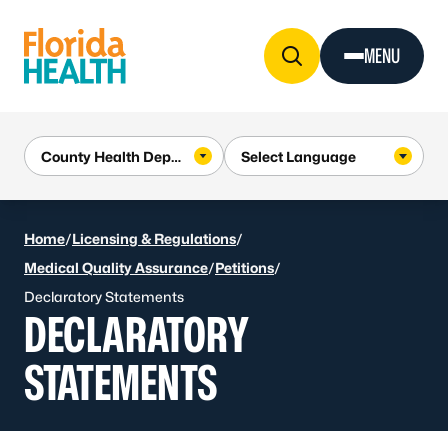
Skip to Content
MENU
Home
/
Licensing & Regulations
/
Medical Quality Assurance
/
Petitions
/
Declaratory Statements
DECLARATORY
STATEMENTS