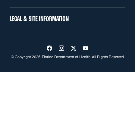
LEGAL & SITE INFORMATION
Visit us on Facebook
Visit us on Instagram
Visit us on Twitter
Visit us on YouTube
© Copyright 2026. Florida Department of Health. All Rights Reserved.