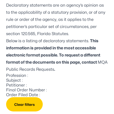
Declaratory statements are an agency’s opinion as
to the applicability of a statutory provision, or of any
rule or order of the agency, as it applies to the
petitioner’s particular set of circumstances, per
section 120.565, Florida Statutes.
Below is a listing of declaratory statements.
This
information is provided in the most accessible
electronic format possible. To request a different
format of the documents on this page, contact
MQA
Public Records Requests
.
Profession :
Subject :
Petitioner :
Final Order Number :
Order Filed Date :
Clear filters