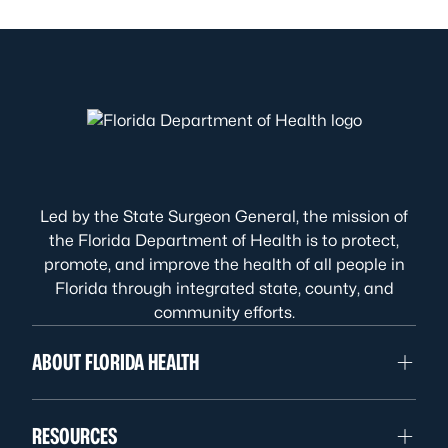
Led by the State Surgeon General, the mission of
the Florida Department of Health is to protect,
promote, and improve the health of all people in
Florida through integrated state, county, and
community efforts.
ABOUT FLORIDA HEALTH
RESOURCES