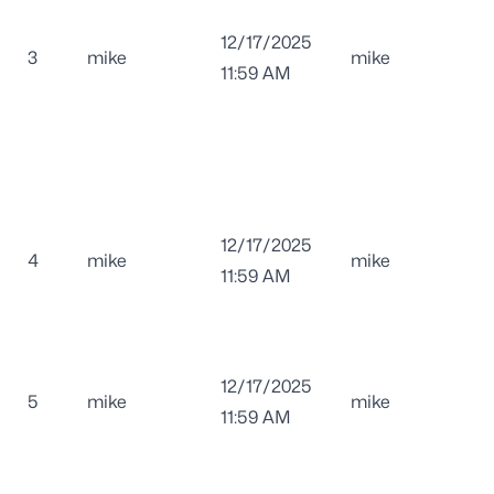
12/17/2025
3
mike
mike
11:59 AM
12/17/2025
4
mike
mike
11:59 AM
12/17/2025
5
mike
mike
11:59 AM