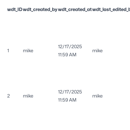
wdt_ID
wdt_created_by
wdt_created_at
wdt_last_edited_
12/17/2025
1
mike
mike
11:59 AM
12/17/2025
2
mike
mike
11:59 AM