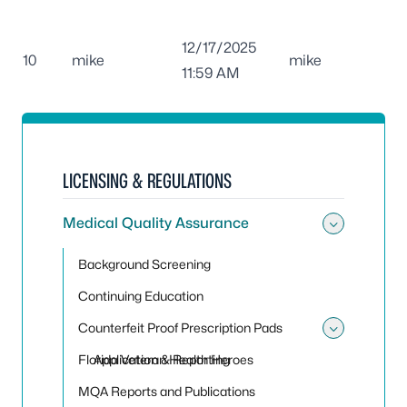
12/17/2025
10
mike
mike
11:59 AM
LICENSING & REGULATIONS
Medical Quality Assurance
Toggle
Background Screening
Continuing Education
Counterfeit Proof Prescription Pads
Toggle 
Florida Veteran Health Heroes
Application & Reporting
MQA Reports and Publications