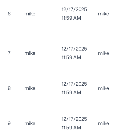
12/17/2025
6
mike
mike
11:59 AM
12/17/2025
7
mike
mike
11:59 AM
12/17/2025
8
mike
mike
11:59 AM
12/17/2025
9
mike
mike
11:59 AM