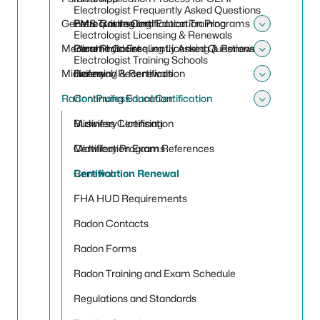
Toggle
Electrologist Frequently Asked Questions
Genetic Counseling
Prerequisite Certification Training
EMS Training and Education Programs
Electrologist Licensing & Renewals
Toggle
Medical Physicist
Paramedic Frequently Asked Questions
Genetic Counseling Licensing & Renewals
Electrologist Training Schools
Toggle 
Midwifery
Renewal/Recertification
Licensing & Renewals
Toggle
Radon Professional Certification
Continuing Education
Toggle 
Midwifery Licensing
Business Certification
Midwifery Programs
Certification Exam References
Renewal
Certification Renewal
FHA HUD Requirements
Radon Contacts
Radon Forms
Radon Training and Exam Schedule
Regulations and Standards