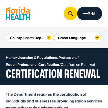
Skip to Content
MENU
Home
/
Licensing & Regulations
/
Professions
/
Radon Professional Certification
/
Certification Renewal
CERTIFICATION RENEWAL
The Department requires the certification of
individuals and businesses providing radon services
or any other radon related activity.