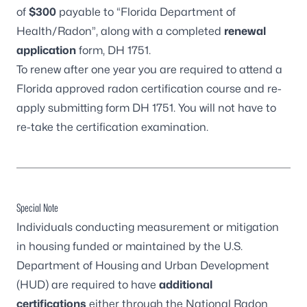
of
$300
payable to “Florida Department of
Health/Radon”, along with a completed
renewal
application
form,
DH 1751
.
To renew after one year you are required to attend a
Florida approved radon certification course and re-
apply submitting form
DH 1751
. You will not have to
re-take the certification examination.
Special Note
Individuals conducting measurement or mitigation
in housing funded or maintained by the U.S.
Department of Housing and Urban Development
(HUD) are required to have
additional
certifications
either through the
National Radon