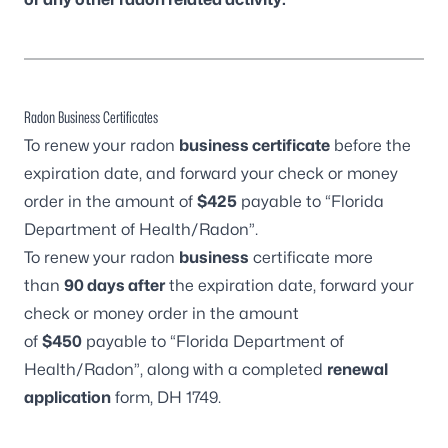
Radon Business Certificates
To renew your radon
business certificate
before the
expiration date, and forward your check or money
order in the amount of
$425
payable to “Florida
Department of Health/Radon”.
To renew your radon
business
certificate more
than
90 days after
the expiration date, forward your
check or money order in the amount
of
$450
payable to “Florida Department of
Health/Radon”, along with a completed
renewal
application
form,
DH 1749
.