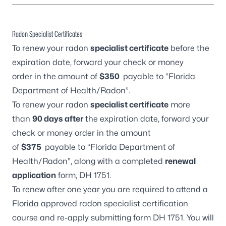
Radon Specialist Certificates
To renew your radon
specialist certificate
before the
expiration date, forward your check or money
order in the amount of
$350
payable to “Florida
Department of Health/Radon”.
To renew your radon
specialist certificate
more
than
90 days after
the expiration date, forward your
check or money order in the amount
of
$375
payable to “Florida Department of
Health/Radon”, along with a completed
renewal
application
form,
DH 1751.
To renew after one year you are required to attend a
Florida approved radon specialist certification
course and re-apply submitting form
DH 1751
. You will