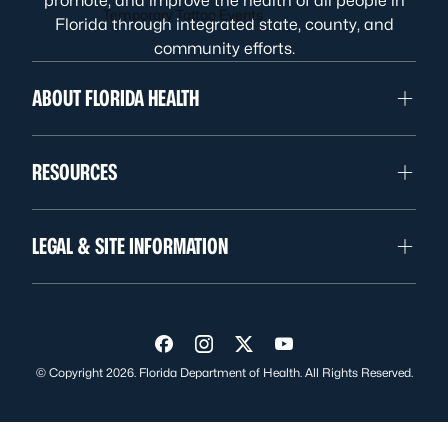
promote, and improve the health of all people in
Temporary Tattoo Events
Florida through integrated state, county, and
community efforts.
ABOUT FLORIDA HEALTH
RESOURCES
LEGAL & SITE INFORMATION
Visit us on Facebook
Visit us on Instagram
Visit us on Twitter
Visit us on YouTube
© Copyright 2026. Florida Department of Health. All Rights Reserved.