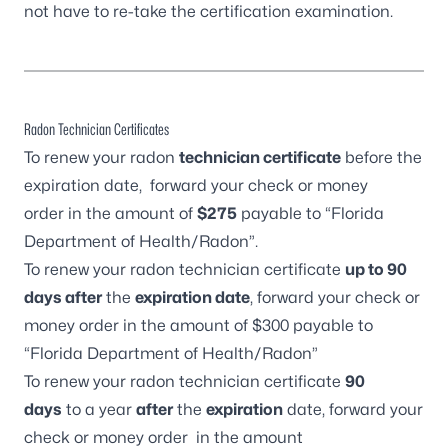
not have to re-take the certification examination.
Radon Technician Certificates
To renew your radon
technician certificate
before the
expiration date, forward your check or money
order in the amount of
$275
payable to “Florida
Department of Health/Radon”.
To renew your radon technician certificate
up to 90
days after
the
expiration date
, forward your check or
money order in the amount of $300 payable to
“Florida Department of Health/Radon”
To renew your radon technician certificate
90
days
to a year
after
the
expiration
date, forward your
check or money order in the amount