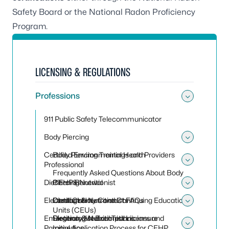
Safety Board
or the
National Radon Proficiency
Program
.
LICENSING & REGULATIONS
Professions
Toggle
911 Public Safety Telecommunicator
Body Piercing
Toggle
Certified Environmental Health
Body Piercing Trainings and Providers
Professional
Toggle 
Frequently Asked Questions About Body
Dietitian & Nutritionist
Piercing
CEHP Renewal
Toggle 
Electrologist
Local County Contacts
Contact Hours and Continuing Educational
Dietitian & Nutritionist FAQs
Toggle 
Units (CEUs)
Emergency Medical Technicians and
Dietitian & Nutritionist Licensure
Electrologist Exemptions
Paramedics
Initial Application Process for CEHP