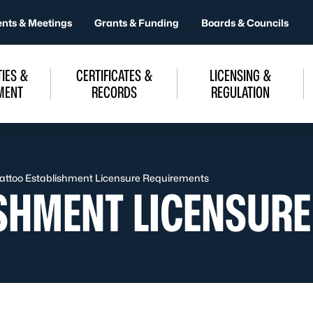
ents & Meetings
Grants & Funding
Boards & Councils
IES &
CERTIFICATES &
LICENSING &
MENT
RECORDS
REGULATION
attoo Establishment Licensure Requirements
ISHMENT LICENSUR