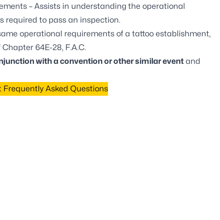
rements
– Assists in understanding the operational
s required to pass an inspection.
ame operational requirements of a tattoo establishment,
f
Chapter 64E-28, F.A.C.
njunction with a convention or other similar event
and
t Frequently Asked Questions