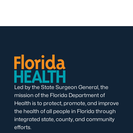
Led by the State Surgeon General, the
mission of the Florida Department of
Health is to protect, promote, and improve
the health of all people in Florida through
integrated state, county, and community
efforts.