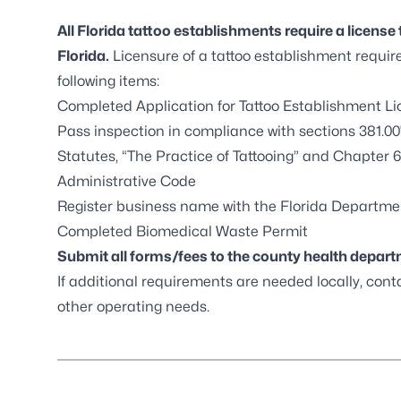
All Florida tattoo establishments require a license 
Florida.
Licensure of a tattoo establishment requir
following items:
Completed
Application for Tattoo Establishment L
Pass inspection in compliance with
sections 381.00
Statutes
, “The Practice of Tattooing” and
Chapter 6
Administrative Code
Register business name with the
Florida Departmen
Completed
Biomedical Waste Permit
Submit all forms/fees to the
county health depar
If additional requirements are needed locally, conta
other operating needs.