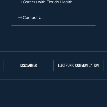
Careers with Florida Health
Contact Us
DISCLAIMER
ELECTRONIC COMMUNICATION