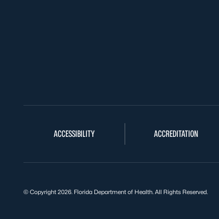
ACCESSIBILITY
ACCREDITATION
© Copyright 2026. Florida Department of Health. All Rights Reserved.