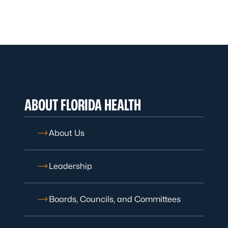
ABOUT FLORIDA HEALTH
About Us
Leadership
Boards, Councils, and Committees