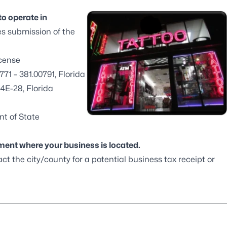
to operate in
es submission of the
icense
771 – 381.00791, Florida
4E-28, Florida
t of State
tment
where your business is located.
ct the city/county for a potential business tax receipt or