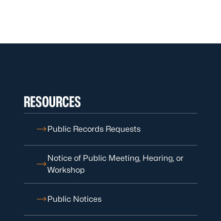
RESOURCES
Public Records Requests
Notice of Public Meeting, Hearing, or
Workshop
Public Notices