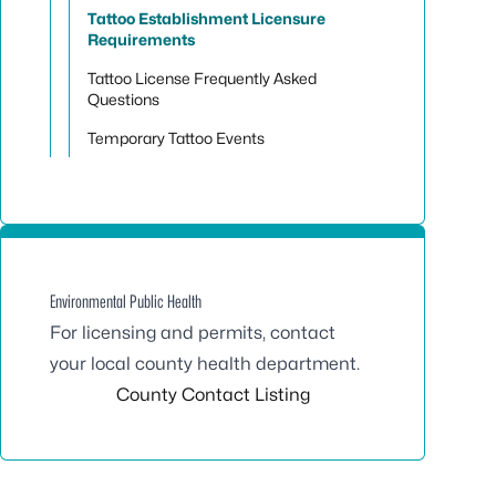
Tattoo Establishment Licensure
Requirements
Tattoo License Frequently Asked
Questions
Temporary Tattoo Events
Environmental Public Health
For licensing and permits, contact
your local county health department.
County Contact Listing