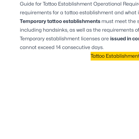
Guide for Tattoo Establishment Operational Requi
requirements for a tattoo establishment and what i
Temporary tattoo establishments
must meet the s
including handsinks, as well as the requirements o
Temporary establishment licenses are
issued in co
cannot exceed 14 consecutive days.
Tattoo Establishmen