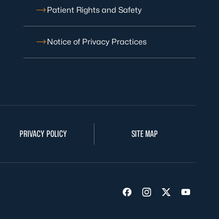
Patient Rights and Safety
Notice of Privacy Practices
PRIVACY POLICY
SITE MAP
Visit us on Facebook
Visit us on Insta
Visit us on Tw
Visit us