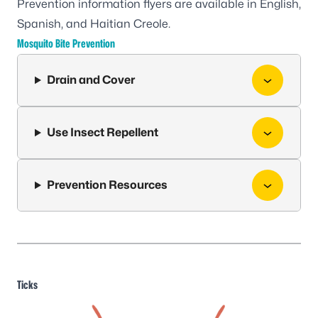
Prevention information flyers are available in
English
,
Spanish
, and
Haitian Creole
.
Mosquito Bite Prevention
Drain and Cover
Use Insect Repellent
Prevention Resources
Ticks