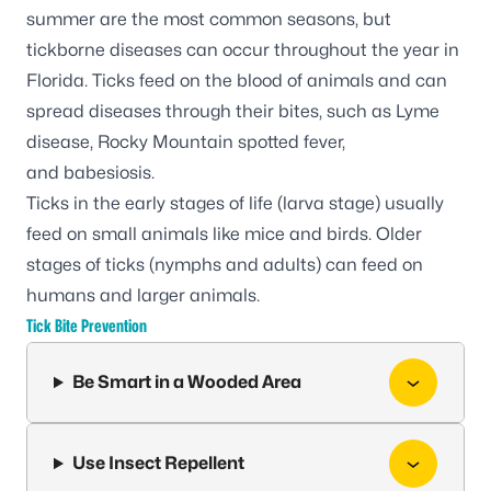
summer are the most common seasons, but
tickborne diseases can occur throughout the year in
Florida. Ticks feed on the blood of animals and can
spread diseases through their bites, such as
Lyme
disease
,
Rocky Mountain spotted fever
,
and
babesiosis
.
Ticks in the early stages of life (larva stage) usually
feed on small animals like mice and birds. Older
stages of ticks (nymphs and adults) can feed on
humans and larger animals.
Tick Bite Prevention
Be Smart in a Wooded Area
Use Insect Repellent