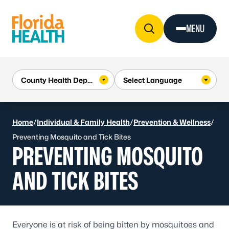
Skip to Content
MENU
Home
/
Individual & Family Health
/
Prevention & Wellness
/
Preventing Mosquito and Tick Bites
PREVENTING MOSQUITO
AND TICK BITES
Everyone is at risk of being bitten by mosquitoes and