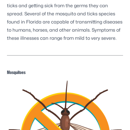
ticks and getting sick from the germs they can
spread. Several of the mosquito and ticks species
found in Florida are capable of transmitting diseases
to humans, horses, and other animals. Symptoms of
these illnesses can range from mild to very severe.
Mosquitoes