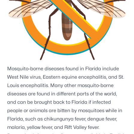
Mosquito-borne diseases found in Florida include
West Nile virus
,
Eastern equine encephalitis
, and
St.
Louis encephalitis
. Many other
mosquito-borne
diseases
are found in different parts of the world,
and can be brought back to Florida if infected
people or animals are bitten by mosquitoes while in
Florida, such as
chikungunya fever
,
dengue fever
,
malaria
,
yellow fever
, and
Rift Valley fever
.