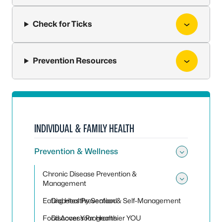
Check for Ticks
Prevention Resources
INDIVIDUAL & FAMILY HEALTH
Prevention & Wellness
Toggle
Chronic Disease Prevention &
Management
Toggle
Eating Healthy Seafood
Diabetes Prevention & Self-Management
Food Access Programs
Discover Your Healthier YOU