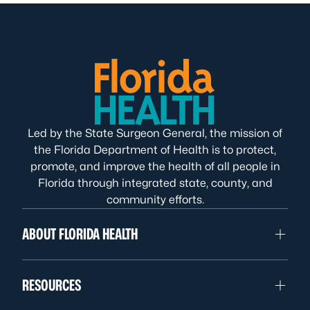
Led by the State Surgeon General, the mission of
the Florida Department of Health is to protect,
promote, and improve the health of all people in
Florida through integrated state, county, and
community efforts.
ABOUT FLORIDA HEALTH
RESOURCES