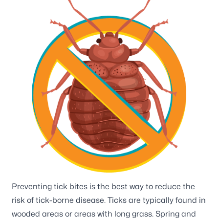
Preventing tick bites is the best way to reduce the
risk of tick-borne disease. Ticks are typically found in
wooded areas or areas with long grass. Spring and