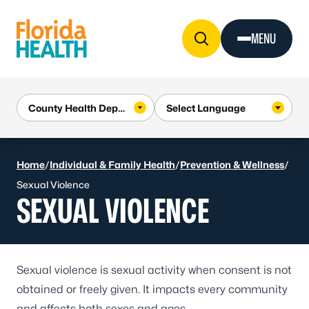
Skip to Content
MENU
Home
/
Individual & Family Health
/
Prevention & Wellness
/
Sexual Violence
SEXUAL VIOLENCE
Sexual violence
is sexual activity when consent is not
obtained or freely given. It impacts every community
and affects both sexes and ages.