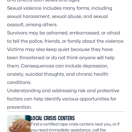
Sexual violence includes many forms, including
sexual harassment, sexual abuse, and sexual
assault, among others.
Survivors may be ashamed, embarrassed, or afraid
to tell the police, friends, or family about the violence.
Victims may also keep quiet because they have
been threatened or do not think anyone will help
them. Consequences can include depression,
anxiety, suicidal thoughts, and chronic health
conditions.
Understanding and addressing risk and protective
factors can help identify various opportunities for
prevention.
LOCAL CRISIS CENTERS
Find a certified rape crisis centers near you, or if
you need immediate assistance, call the