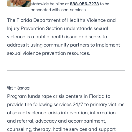
statewide helpline at
888-956-7273
to be
connected with local services.
The Florida Department of Health’s Violence and
Injury Prevention Section understands sexual
violence is a public health issue and seeks to
address it using community partners to implement
sexual violence prevention resources
.
Victim Services
Program funds rape crisis centers in Florida to
provide the following services 24/7 to primary victims
of sexual violence: crisis intervention, information
and referral, advocacy and accompaniment,
counseling, therapy, hotline services and support