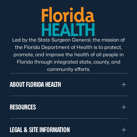
Led by the State Surgeon General, the mission of
the Florida Department of Health is to protect,
promote, and improve the health of all people in
Florida through integrated state, county, and
community efforts.
ABOUT FLORIDA HEALTH
RESOURCES
LEGAL & SITE INFORMATION