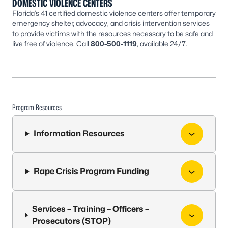
DOMESTIC VIOLENCE CENTERS
Florida’s 41 certified domestic violence centers offer temporary
emergency shelter, advocacy, and crisis intervention services
to provide victims with the resources necessary to be safe and
live free of violence. Call
800-500-1119
, available 24/7.
Program Resources
Information Resources
Rape Crisis Program Funding
Services – Training – Officers –
Prosecutors (STOP)