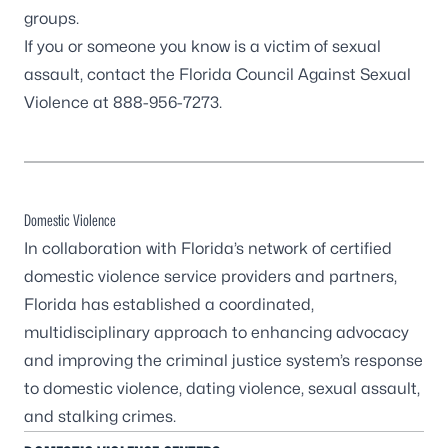
groups.
If you or someone you know is a victim of sexual
assault, contact the
Florida Council Against Sexual
Violence
at 888-956-7273.
Domestic Violence
In collaboration with Florida’s network of certified
domestic violence service providers and partners,
Florida has established a coordinated,
multidisciplinary approach to enhancing advocacy
and improving the criminal justice system’s response
to domestic violence, dating violence, sexual assault,
and stalking crimes.