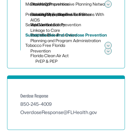
Toggle 
Mental Health
Florida Comprehensive Planning Network
Drowning Prevention
Toggle
Preventing Mosquito and Tick Bites
Housing Opportunities for Persons With
Older Adult Falling Prevention
Suicide Prevention
AIDS
Sexual Violence
Rip Current Safety
Veteran Suicide Prevention
Linkage to Care
Substance Use and Overdose Prevention
Stop the Bleed
Youth Suicide Prevention
Planning and Program Administration
Tobacco Free Florida
Toggle
Prevention
Florida Clean Air Act
Toggle
PrEP & PEP
Overdose Response
850-245-4009
OverdoseResponse@FLHealth.gov