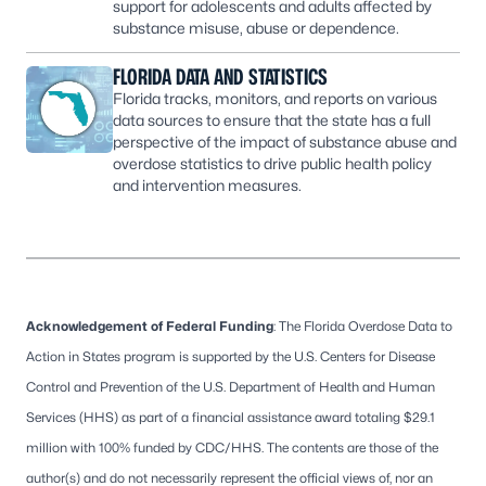
support for adolescents and adults affected by
substance misuse, abuse or dependence.
FLORIDA DATA AND STATISTICS
Florida tracks, monitors, and reports on various
data sources to ensure that the state has a full
perspective of the impact of substance abuse and
overdose statistics to drive public health policy
and intervention measures.
Acknowledgement of Federal Funding
: The Florida Overdose Data to
Action in States program is supported by the U.S. Centers for Disease
Control and Prevention of the U.S. Department of Health and Human
Services (HHS) as part of a financial assistance award totaling $29.1
million with 100% funded by CDC/HHS. The contents are those of the
author(s) and do not necessarily represent the official views of, nor an