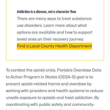
Addiction is a disease, not a character flaw
There are many ways to treat substance
use disorders. Learn more about what
options are available and how to support
loved ones on their recovery journey.
Find a Local County Health Department
To combat the opioid crisis, Florida’s Overdose Data
to Action Program in States (OD2A-S) goal is to
prevent opioid-related harms and overdose by
working with providers and health systems to reduce
unsafe exposure to opioids and treat addiction. By
coordinating with public safety and community-