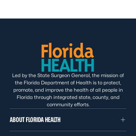
Led by the State Surgeon General, the mission of
the Florida Department of Health is to protect,
promote, and improve the health of all people in
Florida through integrated state, county, and
community efforts.
ABOUT FLORIDA HEALTH