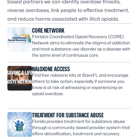
based partners we can identify overdose threats,
reverse overdoses, link people to effective treatment,
and reduce harms associated with illicit opioids.
CORE NETWORK
Florida’s Coordinated Opioid Recovery (CORE)
Network aims to eliminate the stigma of addiction
and treat substance use disorder as a disease with
the same level of continuous care.
NALOXONE ACCESS
Find free naloxone kits at iSaveFL and encourage
others to take action, especially if someone you
know is at risk of witnessing or experiencing an
opioid overdose.
TREATMENT FOR SUBSTANCE ABUSE
Florida provides treatment for substance abuse
through a community-based provider system that
offers detoxification, treatment and recovery