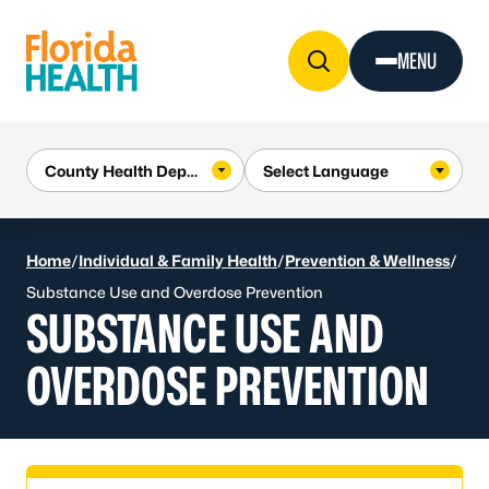
Skip to Content
MENU
Home
/
Individual & Family Health
/
Prevention & Wellness
/
Substance Use and Overdose Prevention
SUBSTANCE USE AND
OVERDOSE PREVENTION