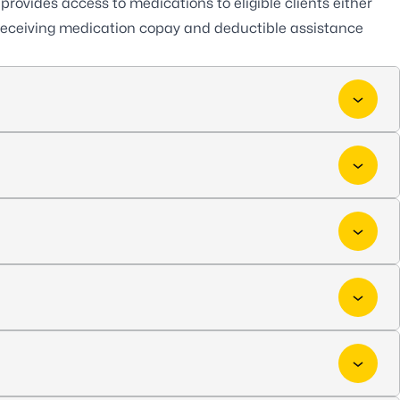
provides access to medications to eligible clients either
ls receiving medication copay and deductible assistance