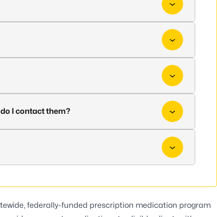
do I contact them?
tewide, federally-funded prescription medication program