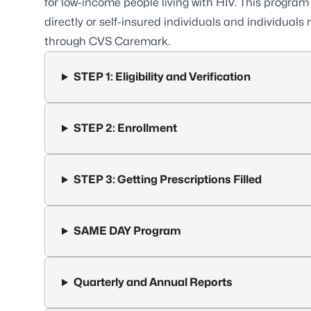
for low-income
people living with HIV
. This program 
directly or self-insured individuals and individua
through CVS Caremark.
STEP 1: Eligibility and Verification
STEP 2: Enrollment
STEP 3: Getting Prescriptions Filled
SAME DAY Program
Quarterly and Annual Reports