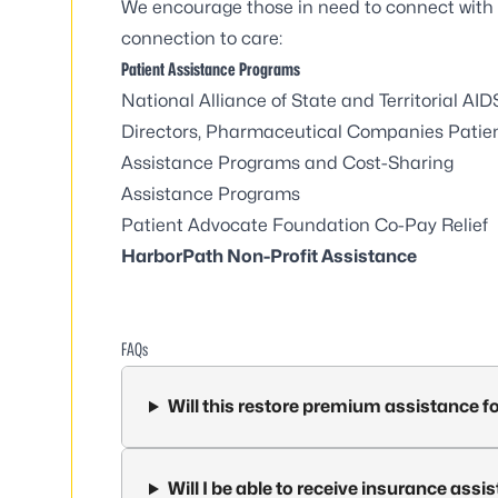
We encourage those in need to connect with 
connection to care:
Patient Assistance Programs
National Alliance of State and Territorial AID
Directors, Pharmaceutical Companies Patie
Assistance Programs and Cost-Sharing
Assistance Programs
Patient Advocate Foundation Co-Pay Relief
HarborPath Non-Profit Assistance
FAQs
Will this restore premium assistance f
Will I be able to receive insurance as