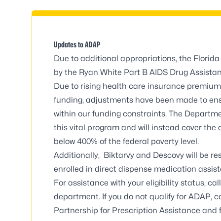
Updates to ADAP
Due to additional appropriations, the Florid
by the Ryan White Part B AIDS Drug Assista
Due to rising health care insurance premium
funding, adjustments have been made to ensu
within our funding constraints. The Departm
this vital program and will instead cover the 
below 400% of the
federal poverty level
.
Additionally, Biktarvy and Descovy will be re
enrolled in direct dispense medication assis
For assistance with your eligibility status, c
department
. If you do not qualify for ADAP,
Partnership for Prescription Assistance and 