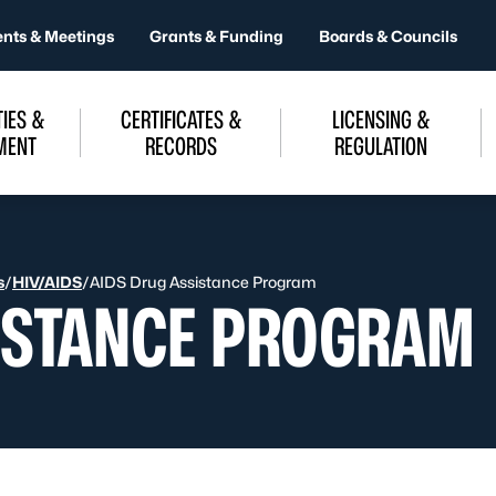
ents & Meetings
Grants & Funding
Boards & Councils
IES &
CERTIFICATES &
LICENSING &
MENT
RECORDS
REGULATION
s
/
HIV/AIDS
/
AIDS Drug Assistance Program
ISTANCE PROGRAM