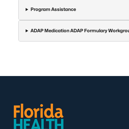
Program Assistance
ADAP Medication ADAP Formulary Workgro