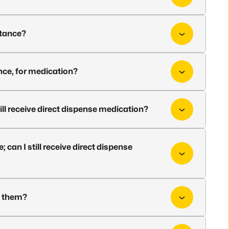
istance?
nce, for medication?
ill receive direct dispense medication?
can I still receive direct dispense
d them?