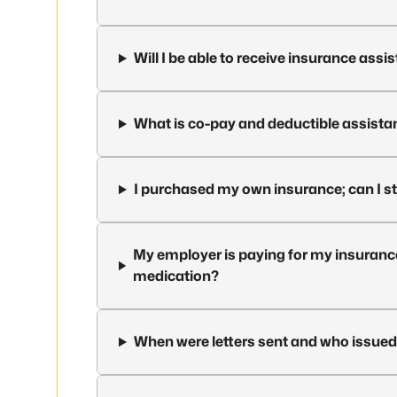
Will I be able to receive insurance ass
What is co-pay and deductible assista
I purchased my own insurance; can I st
My employer is paying for my insurance; 
medication?
When were letters sent and who issue