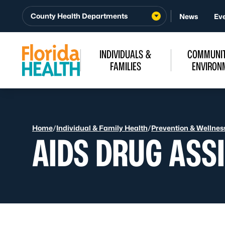
Skip to Content
County Health Departments
News
Ev
INDIVIDUALS &
COMMUNIT
FAMILIES
ENVIRON
Home
/
Individual & Family Health
/
Prevention & Wellnes
AIDS DRUG ASS