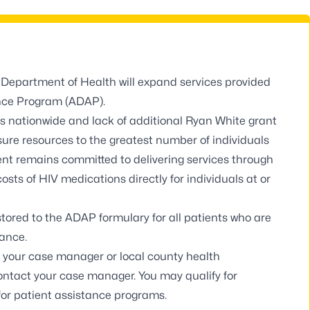
a Department of Health will expand services provided
nce Program (ADAP).
s nationwide and lack of additional Ryan White grant
re resources to the greatest number of individuals
ent remains committed to delivering services through
costs of HIV medications directly for individuals at or
stored to the ADAP formulary for all patients who are
tance.
all your case manager or
local county health
 contact your case manager. You may qualify for
for patient assistance programs.