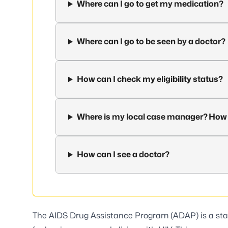
Where can I go to get my medication?
Where can I go to be seen by a doctor?
How can I check my eligibility status?
Where is my local case manager? How 
How can I see a doctor?
The AIDS Drug Assistance Program (ADAP) is a sta