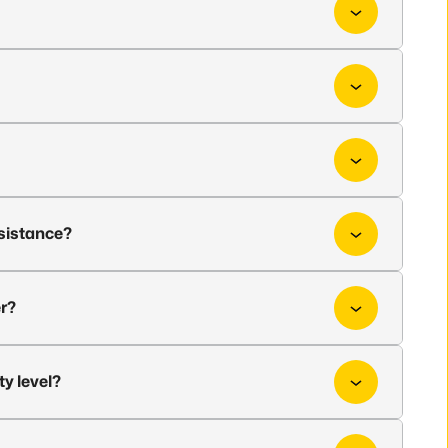
ssistance?
er?
ty level?