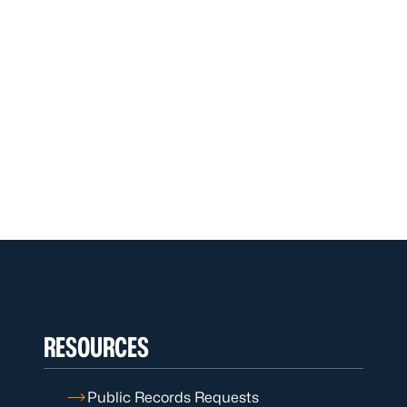
RESOURCES
Public Records Requests