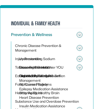
INDIVIDUAL & FAMILY HEALTH
Prevention & Wellness
Toggle sub
Chronic Disease Prevention &
Management
Toggle su
Injury Prevention
Understanding Sodium
Toggle sub
Tobacco Free Florida
Discover Your Healthier YOU
Drowning Prevention
Toggle sub
Eating Healthy Seafood
Diabetes Prevention & Self-
Older Adult Falling Prevention
Florida Clean Air Act
Management
Food Access Programs
Rip Current Safety
Epilepsy Medication Assistance
Healthy Aging, Healthy Brain
Stop the Bleed
Heart Disease Prevention
Substance Use and Overdose Prevention
Insulin Medication Assistance