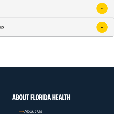
up
ABOUT FLORIDA HEALTH
About Us