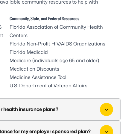
available community resources to help with
Community, State, and Federal Resources
S
Florida Association of Community Health
nt
Centers
Florida Non-Profit HIV/AIDS Organizations
Florida Medicaid
Medicare
(individuals age 65 and older)
Medication Discounts
Medicine Assistance Tool
U.S. Department of Veteran Affairs
or health insurance plans?
sistance for my employer sponsored plan?