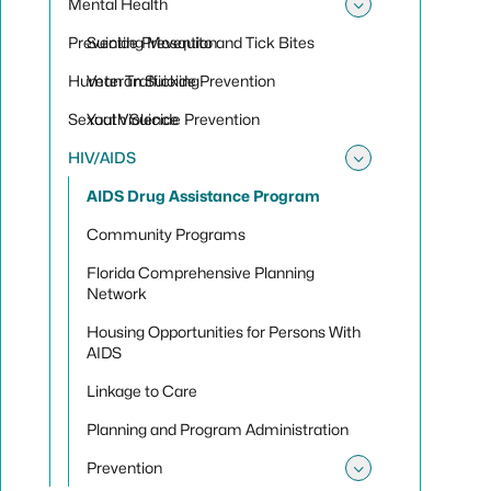
Mental Health
Toggle sub
Preventing Mosquito and Tick Bites
Suicide Prevention
Human Trafficking
Veteran Suicide Prevention
Sexual Violence
Youth Suicide Prevention
HIV/AIDS
Toggle su
AIDS Drug Assistance Program
Community Programs
Florida Comprehensive Planning
Network
Housing Opportunities for Persons With
AIDS
Linkage to Care
Planning and Program Administration
Prevention