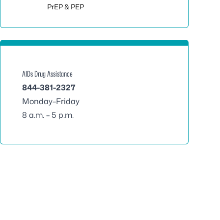
Toggle sub
PrEP & PEP
AIDs Drug Assistance
844-381-2327
Monday–Friday
8 a.m. – 5 p.m.