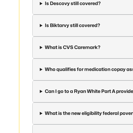
Is Descovy still covered?
Is Biktarvy still covered?
What is CVS Caremark?
Who qualifies for medication copay a
Can I go to a Ryan White Part A provid
What is the new eligibility federal pover