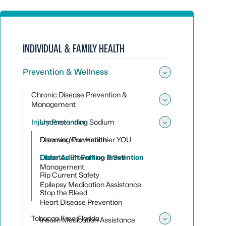
INDIVIDUAL & FAMILY HEALTH
Prevention & Wellness
Toggle sub
Chronic Disease Prevention &
Management
Toggle su
Injury Prevention
Understanding Sodium
Toggle sub
Discover Your Healthier YOU
Drowning Prevention
Diabetes Prevention & Self-
Older Adult Falling Prevention
Management
Rip Current Safety
Epilepsy Medication Assistance
Stop the Bleed
Heart Disease Prevention
Tobacco Free Florida
Insulin Medication Assistance