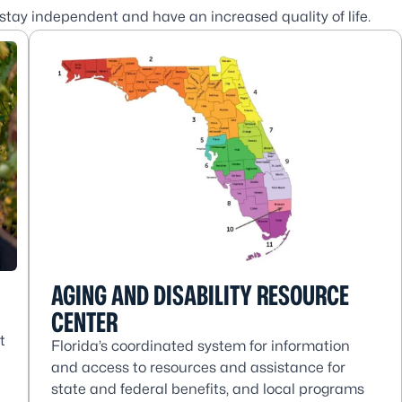
 stay independent and have an increased quality of life.
AGING AND DISABILITY RESOURCE
CENTER
t
Florida’s coordinated system for information
and access to resources and assistance for
state and federal benefits, and local programs