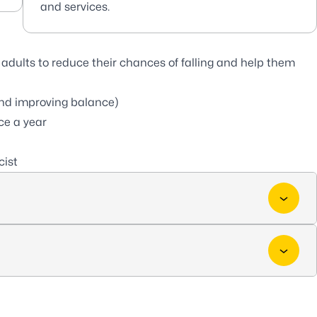
and services.
adults to reduce their chances of falling and help them
 and improving balance)
ce a year
cist