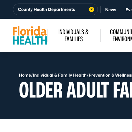
Skip to Content
County Health Departments
News
Ev
INDIVIDUALS &
COMMUNIT
FAMILIES
ENVIRON
Home
/
Individual & Family Health
/
Prevention & Wellnes
OLDER ADULT FA