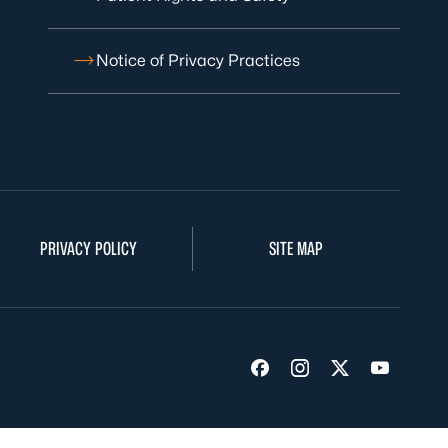
Notice of Privacy Practices
PRIVACY POLICY
SITE MAP
Visit us on Facebook
Visit us on Insta
Visit us on Tw
Visit us