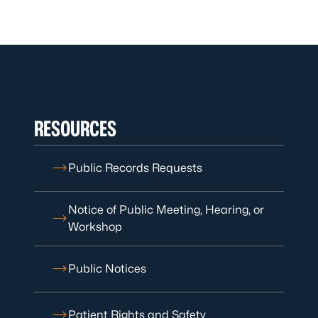
RESOURCES
Public Records Requests
Notice of Public Meeting, Hearing, or
Workshop
Public Notices
Patient Rights and Safety