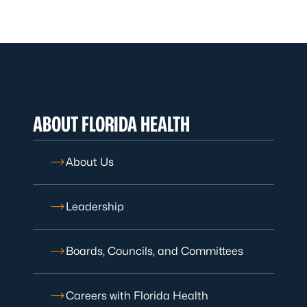
ABOUT FLORIDA HEALTH
About Us
Leadership
Boards, Councils, and Committees
Careers with Florida Health