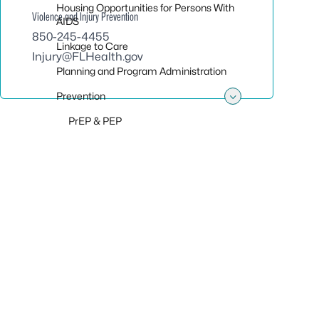
Housing Opportunities for Persons With
Violence and Injury Prevention
AIDS
850-245-4455
Linkage to Care
Injury@FLHealth.gov
Planning and Program Administration
Prevention
Toggle sub
PrEP & PEP