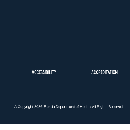
ACCESSIBILITY
ACCREDITATION
© Copyright 2026. Florida Department of Health. All Rights Reserved.