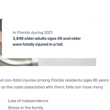
In Florida during 2021:
3,848 older adults ages 65 and older
were fatally injured in a fall.
and non-fatal injuries among Florida residents ages 65 years
ll as the costs associated with them, falls can have many
Loss of independence
Stress in the family