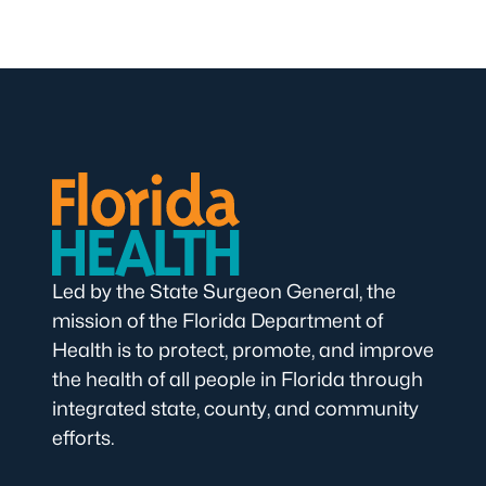
Led by the State Surgeon General, the
mission of the Florida Department of
Health is to protect, promote, and improve
the health of all people in Florida through
integrated state, county, and community
efforts.