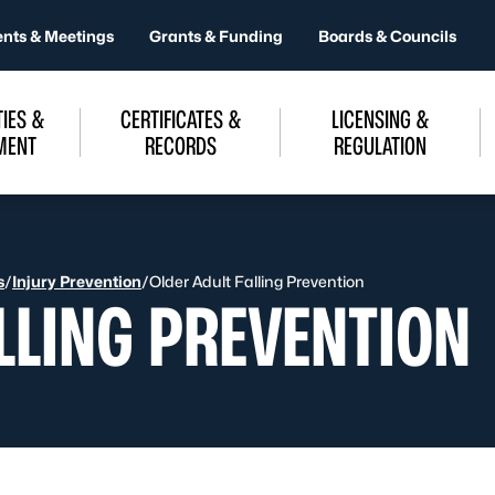
ents & Meetings
Grants & Funding
Boards & Councils
IES &
CERTIFICATES &
LICENSING &
MENT
RECORDS
REGULATION
s
/
Injury Prevention
/
Older Adult Falling Prevention
LLING PREVENTION