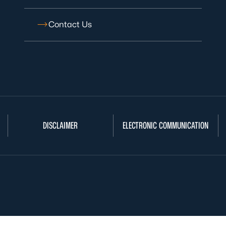
Contact Us
DISCLAIMER
ELECTRONIC COMMUNICATION