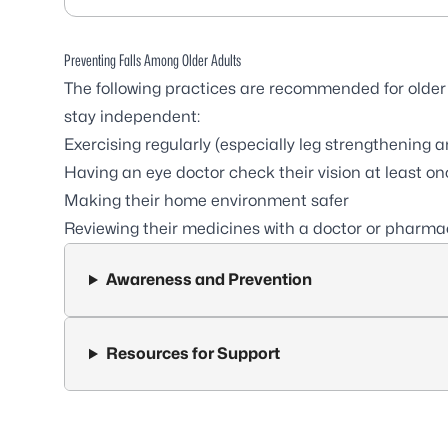
Preventing Falls Among Older Adults
The following practices are recommended for older 
stay independent:
Exercising regularly (especially leg strengthening
Having an eye doctor check their vision at least on
Making their home environment safer
Reviewing their medicines with a doctor or pharma
Awareness and Prevention
Resources for Support