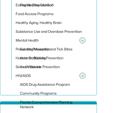
Toggle sub
Eating Healthy Seafood
Florida Clean Air Act
Food Access Programs
Healthy Aging, Healthy Brain
Substance Use and Overdose Prevention
Mental Health
Toggle sub
Preventing Mosquito and Tick Bites
Suicide Prevention
Human Trafficking
Veteran Suicide Prevention
Sexual Violence
Youth Suicide Prevention
HIV/AIDS
Toggle su
AIDS Drug Assistance Program
Community Programs
Florida Comprehensive Planning
Network