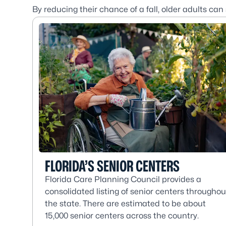
By reducing their chance of a fall, older adults can
FLORIDA’S SENIOR CENTERS
Florida Care Planning Council provides a
consolidated listing of senior centers throughou
the state. There are estimated to be about
15,000 senior centers across the country.