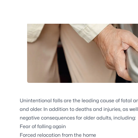
Unintentional falls are the leading cause of fatal 
and older. In addition to deaths and injuries, as we
negative consequences for older adults, including:
Fear of falling again
Forced relocation from the home