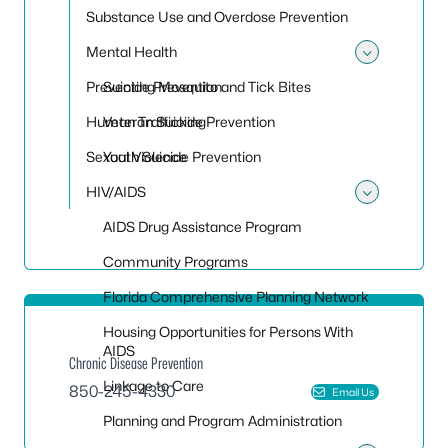
Substance Use and Overdose Prevention
Mental Health
Toggle
Preventing Mosquito and Tick Bites
Suicide Prevention
Human Trafficking
Veteran Suicide Prevention
Sexual Violence
Youth Suicide Prevention
HIV/AIDS
Toggle
AIDS Drug Assistance Program
Community Programs
Florida Comprehensive Planning Network
Housing Opportunities for Persons With
AIDS
Chronic Disease Prevention
Linkage to Care
850-245-4330
Email Us
Planning and Program Administration