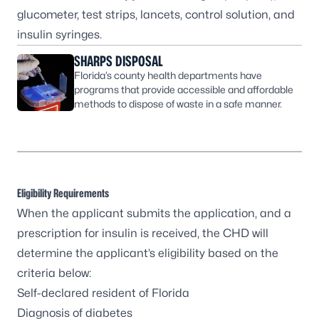
glucometer, test strips, lancets, control solution, and
insulin syringes.
SHARPS DISPOSAL
Florida’s county health departments have
programs that provide accessible and affordable
methods to dispose of waste in a safe manner.
Eligibility Requirements
When the applicant submits the application, and a
prescription for insulin is received, the CHD will
determine the applicant’s eligibility based on the
criteria below:
Self-declared resident of Florida
Diagnosis of diabetes