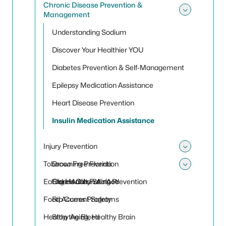
Chronic Disease Prevention &
Management
Toggle
Understanding Sodium
Discover Your Healthier YOU
Diabetes Prevention & Self-Management
Epilepsy Medication Assistance
Heart Disease Prevention
Insulin Medication Assistance
Injury Prevention
Toggle 
Tobacco Free Florida
Drowning Prevention
Toggle
Eating Healthy Seafood
Older Adult Falling Prevention
Florida Clean Air Act
Food Access Programs
Rip Current Safety
Healthy Aging, Healthy Brain
Stop the Bleed