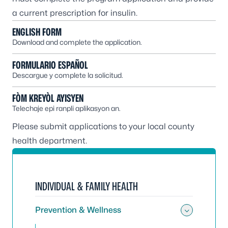
a current prescription for insulin.
ENGLISH FORM
Download and complete the application.
FORMULARIO ESPAÑOL
Descargue y complete la solicitud.
FÒM KREYÒL AYISYEN
Telechaje epi ranpli aplikasyon an.
Please submit applications to your
local county
health department
.
INDIVIDUAL & FAMILY HEALTH
Prevention & Wellness
Toggle