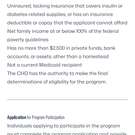
Uninsured, lacking insurance that covers insulin or
diabetes-related supplies, or has an insurance
deductible or copay that the applicant cannot afford
Net family income at or below 100% of the
federal
poverty guidelines
Has no more than $2,500 in private funds, bank
accounts, or assets, other than a homestead
Not a current Medicaid recipient
The CHD has the authority to make the final
determinations of eligibility for the program.
Application
for Program Participation
Individuals applying to participate in the program
must complete the program application and provide