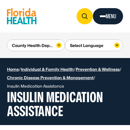
Skip to Content
MENU
Home
/
Individual & Family Health
/
Prevention & Wellness
/
Chronic Disease Prevention & Management
/
Insulin Medication Assistance
INSULIN MEDICATION
ASSISTANCE