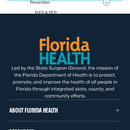
Prevention
Toggle
PrEP & PEP
Led by the State Surgeon General, the mission of
the Florida Department of Health is to protect,
promote, and improve the health of all people in
Florida through integrated state, county, and
community efforts.
ABOUT FLORIDA HEALTH