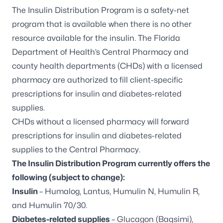
The Insulin Distribution Program is a safety-net
program that is available when there is no other
resource available for the insulin. The Florida
Department of Health’s Central Pharmacy and
county health departments (CHDs) with a licensed
pharmacy are authorized to fill client-specific
prescriptions for insulin and diabetes-related
supplies.
CHDs without a licensed pharmacy will forward
prescriptions for insulin and diabetes-related
supplies to the Central Pharmacy.
The Insulin Distribution Program currently offers the
following (subject to change):
Insulin
– Humalog, Lantus, Humulin N, Humulin R,
and Humulin 70/30.
Diabetes-related supplies
– Glucagon (Baqsimi),