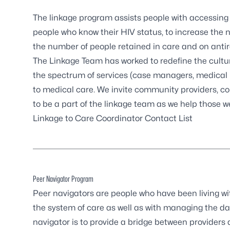
The linkage program assists people with accessing
people who know their HIV status, to increase the 
the number of people retained in care and on antir
The Linkage Team has worked to redefine the cultur
the spectrum of services (case managers, medical pr
to medical care. We invite community providers, con
to be a part of the linkage team as we help those 
Linkage to Care Coordinator Contact List
Peer Navigator Program
Peer navigators are people who have been living w
the system of care as well as with managing the dail
navigator is to provide a bridge between providers 