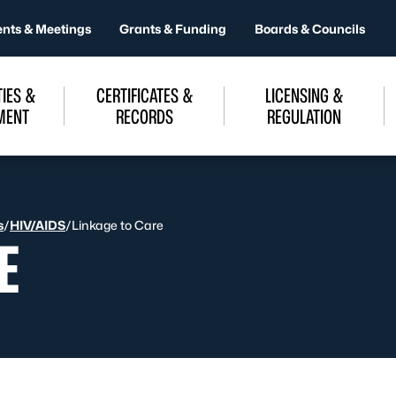
ents & Meetings
Grants & Funding
Boards & Councils
IES &
CERTIFICATES &
LICENSING &
MENT
RECORDS
REGULATION
s
/
HIV/AIDS
/
Linkage to Care
E