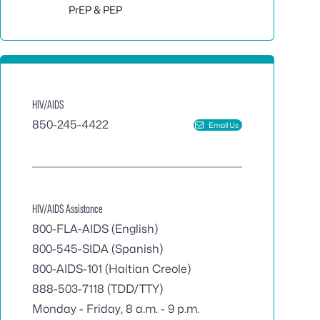
Toggle sub
PrEP & PEP
HIV/AIDS
850-245-4422
Email Us
HIV/AIDS Assistance
800-FLA-AIDS
(English)
800-545-SIDA
(Spanish)
800-AIDS-101
(Haitian Creole)
888-503-7118
(TDD/TTY)
Monday - Friday, 8 a.m. - 9 p.m.