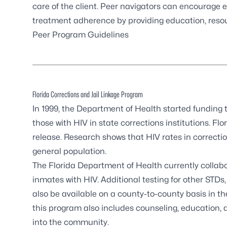
care of the client. Peer navigators can encourag
treatment adherence by providing education, reso
Peer Program Guidelines
Florida Corrections and Jail Linkage Program
In 1999, the Department of Health started funding 
those with HIV in state corrections institutions. Flo
release. Research shows that HIV rates in correctiona
general population.
The Florida Department of Health currently collabora
inmates with HIV. Additional testing for other STDs
also be available on a county-to-county basis in the 
this program also includes counseling, education, 
into the community.