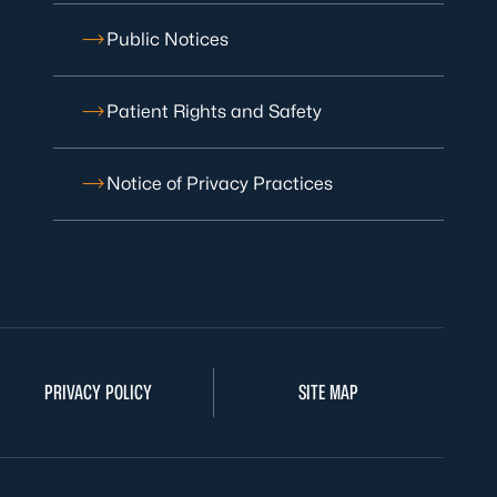
Public Notices
Patient Rights and Safety
Notice of Privacy Practices
PRIVACY POLICY
SITE MAP