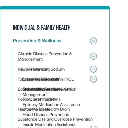
INDIVIDUAL & FAMILY HEALTH
Prevention & Wellness
Toggle sub
Chronic Disease Prevention &
Management
Toggle su
Injury Prevention
Understanding Sodium
Toggle sub
Tobacco Free Florida
Discover Your Healthier YOU
Drowning Prevention
Toggle sub
Eating Healthy Seafood
Diabetes Prevention & Self-
Older Adult Falling Prevention
Florida Clean Air Act
Management
Food Access Programs
Rip Current Safety
Epilepsy Medication Assistance
Healthy Aging, Healthy Brain
Stop the Bleed
Heart Disease Prevention
Substance Use and Overdose Prevention
Insulin Medication Assistance