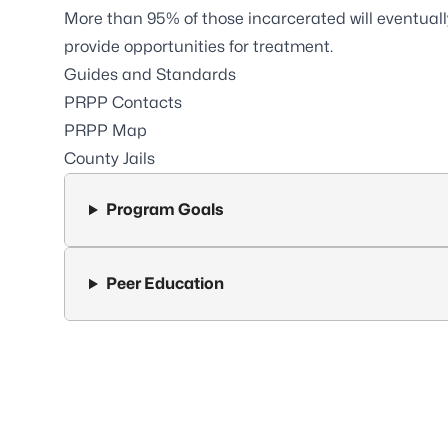
More than 95% of those incarcerated will eventually 
provide opportunities for treatment.
Guides and Standards
PRPP Contacts
PRPP Map
County Jails
Program Goals
Peer Education