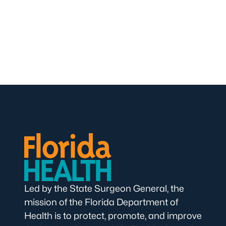
Led by the State Surgeon General, the
mission of the Florida Department of
Health is to protect, promote, and improve