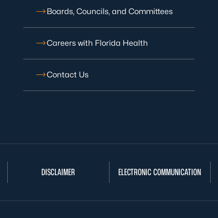
Boards, Councils, and Committees
Careers with Florida Health
Contact Us
DISCLAIMER
ELECTRONIC COMMUNICATION