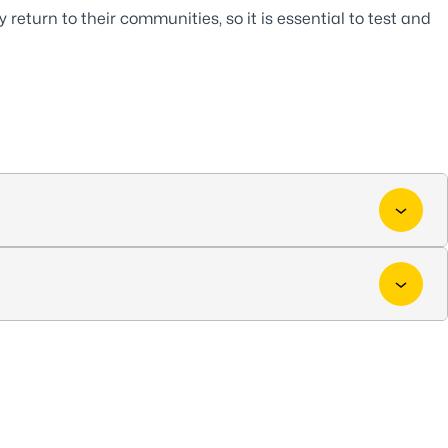
return to their communities, so it is essential to test and