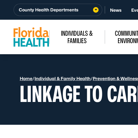
Skip to Content
County Health Departments
News
Ev
INDIVIDUALS &
COMMUNIT
FAMILIES
ENVIRON
Home
/
Individual & Family Health
/
Prevention & Wellnes
LINKAGE TO CAR