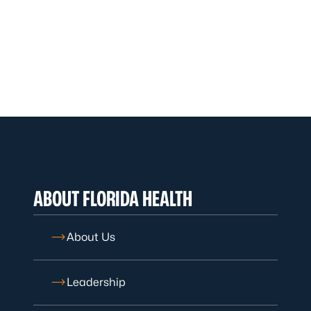
ABOUT FLORIDA HEALTH
About Us
Leadership