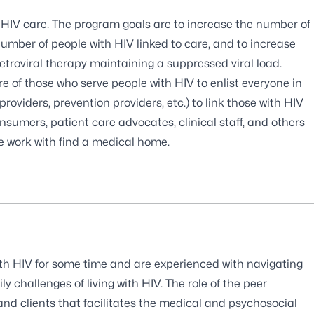
 HIV care. The program goals are to increase the number of
number of people with HIV linked to care, and to increase
etroviral therapy maintaining a suppressed viral load.
e of those who serve people with HIV to enlist everyone in
oviders, prevention providers, etc.) to link those with HIV
sumers, patient care advocates, clinical staff, and others
we work with find a medical home.
ith HIV for some time and are experienced with navigating
y challenges of living with HIV. The role of the peer
and clients that facilitates the medical and psychosocial