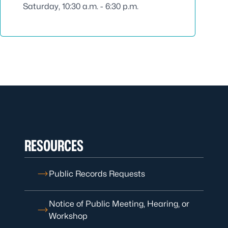
Saturday, 10:30 a.m. - 6:30 p.m.
RESOURCES
Public Records Requests
Notice of Public Meeting, Hearing, or
Workshop