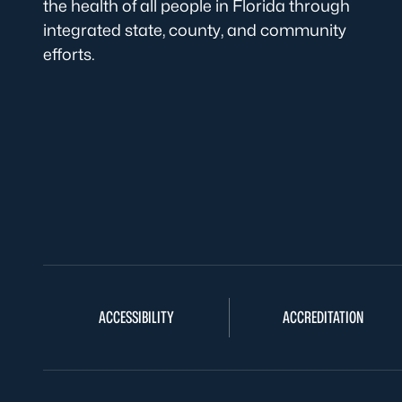
the health of all people in Florida through
integrated state, county, and community
efforts.
ACCESSIBILITY
ACCREDITATION