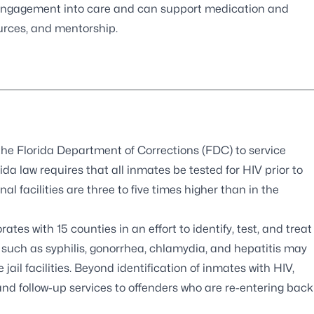
e engagement into care and can support medication and
urces, and mentorship.
the Florida Department of Corrections (FDC) to service
rida law requires that all inmates be tested for HIV prior to
l facilities are three to five times higher than in the
tes with 15 counties in an effort to identify, test, and treat
, such as syphilis, gonorrhea, chlamydia, and hepatitis may
jail facilities. Beyond identification of inmates with HIV,
and follow-up services to offenders who are re-entering back