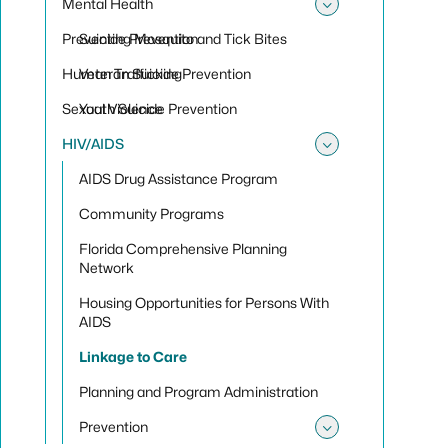
Mental Health
Toggle sub
Preventing Mosquito and Tick Bites
Suicide Prevention
Human Trafficking
Veteran Suicide Prevention
Sexual Violence
Youth Suicide Prevention
HIV/AIDS
Toggle su
AIDS Drug Assistance Program
Community Programs
Florida Comprehensive Planning
Network
Housing Opportunities for Persons With
AIDS
Linkage to Care
Planning and Program Administration
Prevention