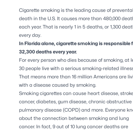
Cigarette smoking is the leading cause of preventa
death in the U.S. It causes more than 480,000 deat
each year. That is nearly 1 in 5 deaths, or 1,300 dea
every day.
In Florida alone, cigarette smoking is responsible 
32,300 deaths every year.
For every person who dies because of smoking, at l
30 people live with a serious smoking-related illness
That means more than 16 million Americans are liv
with a disease caused by smoking.
Smoking cigarettes can cause heart disease, stroke
cancer, diabetes, gum disease, chronic obstructive
pulmonary disease (COPD) and more. Everyone k
about the connection between smoking and lung
cancer. In fact, 9 out of 10 lung cancer deaths are