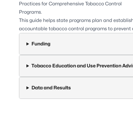
Practices for Comprehensive Tobacco Control
Programs.
This guide helps state programs plan and establi
accountable tobacco control programs to prevent 
Funding
Tobacco Education and Use Prevention Advi
Data and Results