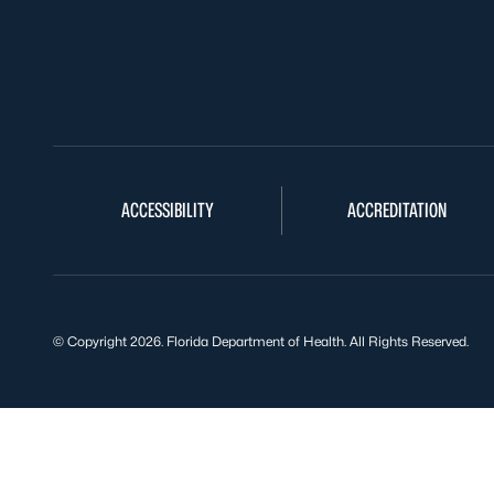
ACCESSIBILITY
ACCREDITATION
© Copyright 2026. Florida Department of Health. All Rights Reserved.