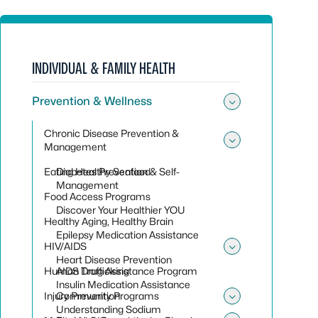
INDIVIDUAL & FAMILY HEALTH
Prevention & Wellness
Toggle sub
Chronic Disease Prevention &
Management
Toggle su
Eating Healthy Seafood
Diabetes Prevention & Self-
Management
Food Access Programs
Discover Your Healthier YOU
Healthy Aging, Healthy Brain
Epilepsy Medication Assistance
HIV/AIDS
Toggle su
Heart Disease Prevention
Human Trafficking
AIDS Drug Assistance Program
Insulin Medication Assistance
Injury Prevention
Community Programs
Toggle sub
Understanding Sodium