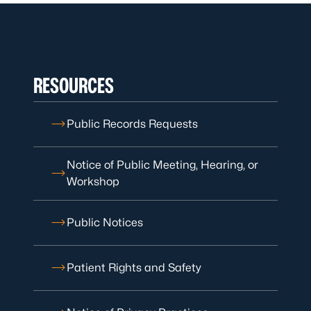
RESOURCES
Public Records Requests
Notice of Public Meeting, Hearing, or
Workshop
Public Notices
Patient Rights and Safety