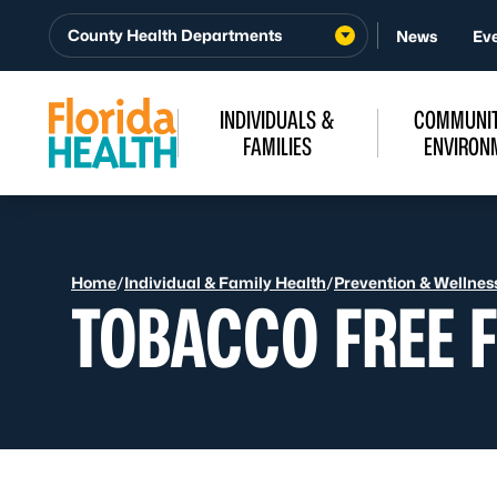
Skip to Content
County Health Departments
News
Ev
INDIVIDUALS &
COMMUNIT
FAMILIES
ENVIRON
Home
/
Individual & Family Health
/
Prevention & Wellnes
TOBACCO FREE 