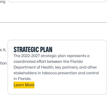
ung
STRATEGIC PLAN
e X,
The 2022-2027 strategic plan represents a
coordinated effort between the Florida
tion
Department of Health, key partners, and other
stakeholders in tobacco prevention and control
in Florida.
Learn More