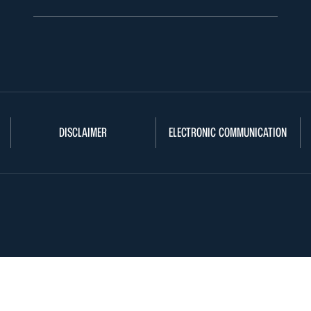
DISCLAIMER
ELECTRONIC COMMUNICATION