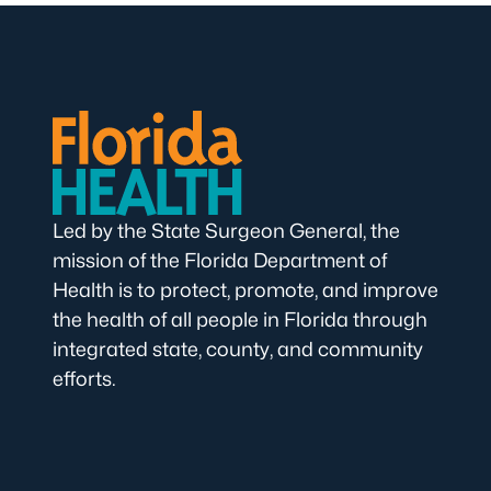
Led by the State Surgeon General, the
mission of the Florida Department of
Health is to protect, promote, and improve
the health of all people in Florida through
integrated state, county, and community
efforts.