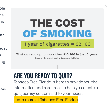
ble
hs
ths
for
east
.
ing
ARE YOU READY TO QUIT?
,
Tobacco Free Florida is here to provide you the
information and resources to help you create a
nows
quit journey customized to your needs.
Learn more at Tobacco Free Florida