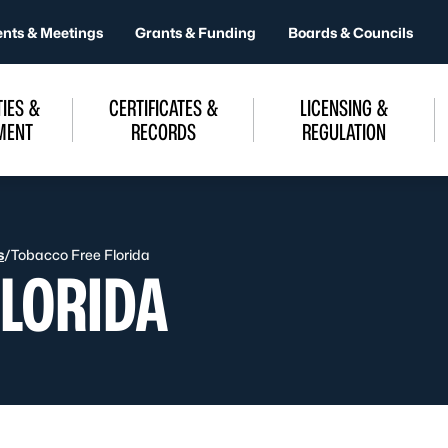
ents & Meetings
Grants & Funding
Boards & Councils
IES &
CERTIFICATES &
LICENSING &
MENT
RECORDS
REGULATION
s
/
Tobacco Free Florida
FLORIDA