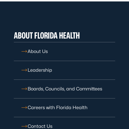
ABOUT FLORIDA HEALTH
About Us
Leadership
Boards, Councils, and Committees
Careers with Florida Health
Contact Us