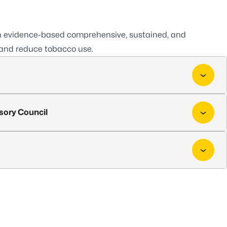
sh evidence-based comprehensive, sustained, and
and reduce tobacco use.
sory Council