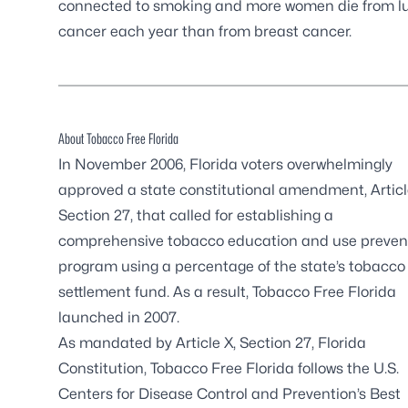
connected to smoking and more women die from l
cancer each year than from breast cancer.
About Tobacco Free Florida
In November 2006, Florida voters overwhelmingly
approved a state constitutional amendment, Articl
Section 27, that called for establishing a
comprehensive tobacco education and use preven
program using a percentage of the state’s tobacco
settlement fund. As a result, Tobacco Free Florida
launched in 2007.
As mandated by Article X, Section 27, Florida
Constitution, Tobacco Free Florida follows the U.S.
Centers for Disease Control and Prevention’s Best