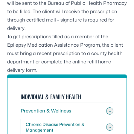
will be sent to the Bureau of Public Health Pharmacy
to be filled. The client will receive the prescription
through certified mail – signature is required for
delivery.
To get prescriptions filled as a member of the
Epilepsy Medication Assistance Program, the client
must bring a recent prescription to a
county health
department
or complete the
online refill home
delivery form
.
INDIVIDUAL & FAMILY HEALTH
Prevention & Wellness
Toggle
Chronic Disease Prevention &
Management