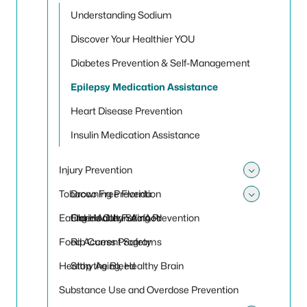
Toggle
Understanding Sodium
Discover Your Healthier YOU
Diabetes Prevention & Self-Management
Epilepsy Medication Assistance
Heart Disease Prevention
Insulin Medication Assistance
Injury Prevention
Toggle 
Tobacco Free Florida
Drowning Prevention
Toggle
Eating Healthy Seafood
Older Adult Falling Prevention
Florida Clean Air Act
Food Access Programs
Rip Current Safety
Healthy Aging, Healthy Brain
Stop the Bleed
Substance Use and Overdose Prevention