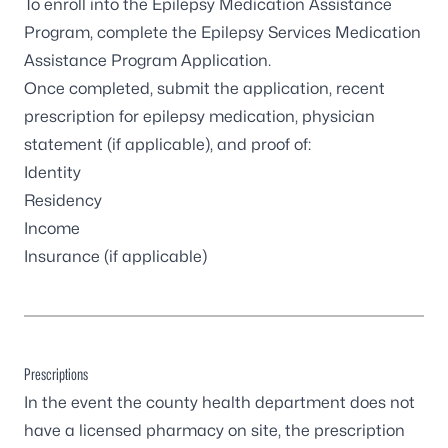
To enroll into the Epilepsy Medication Assistance
Program, complete the
Epilepsy Services Medication
Assistance Program Application
.
Once completed, submit the application, recent
prescription for epilepsy medication, physician
statement (if applicable), and proof of:
Identity
Residency
Income
Insurance (if applicable)
Prescriptions
In the event the
county health department
does not
have a licensed pharmacy on site, the prescription