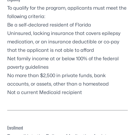
To qualify for the program, applicants must meet the
following criteria:
Be a self-declared resident of Florida
Uninsured, lacking insurance that covers epilepsy
medication, or an insurance deductible or co-pay
that the applicant is not able to afford
Net family income at or below 100% of the
federal
poverty guidelines
No more than $2,500 in private funds, bank
accounts, or assets, other than a homestead
Not a current Medicaid recipient
Enrollment