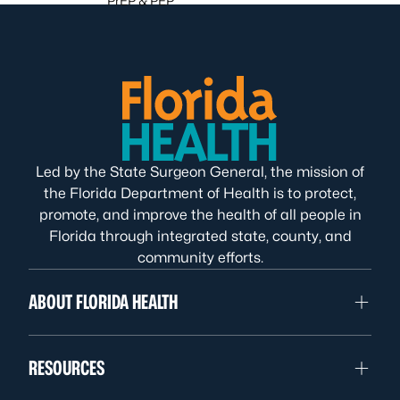
PrEP & PEP
Led by the State Surgeon General, the mission of
the Florida Department of Health is to protect,
promote, and improve the health of all people in
Florida through integrated state, county, and
community efforts.
ABOUT FLORIDA HEALTH
RESOURCES