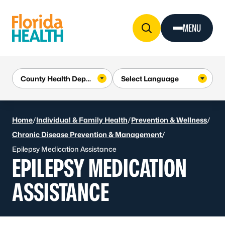
Skip to Content
MENU
Home
/
Individual & Family Health
/
Prevention & Wellness
/
Chronic Disease Prevention & Management
/
Epilepsy Medication Assistance
EPILEPSY MEDICATION
ASSISTANCE