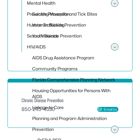
Mental Health
Toggle
Preventing Mosquito and Tick Bites
Suicide Prevention
Human Trafficking
Veteran Suicide Prevention
Sexual Violence
Youth Suicide Prevention
HIV/AIDS
Toggle
AIDS Drug Assistance Program
Community Programs
Florida Comprehensive Planning Network
Housing Opportunities for Persons With
AIDS
Chronic Disease Prevention
Linkage to Care
850-245-4330
Email Us
Planning and Program Administration
Prevention
Toggle