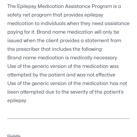
The Epilepsy Medication Assistance Program is a
safety net program that provides epilepsy
medication to individuals when they need assistance
paying for it. Brand name medication will only be
issued when the client provides a statement from
the prescriber that includes the following:
Brand name medication is medically necessary
Use of the generic version of the medication was
attempted by the patient and was not effective
Use of the generic version of the medication has not
been attempted due to the severity of the patient’s
epilepsy
Eligibility