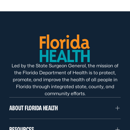
Led by the State Surgeon General, the mission of
the Florida Department of Health is to protect,
promote, and improve the health of all people in
Florida through integrated state, county, and
community efforts.
ABOUT FLORIDA HEALTH
RESOURCES