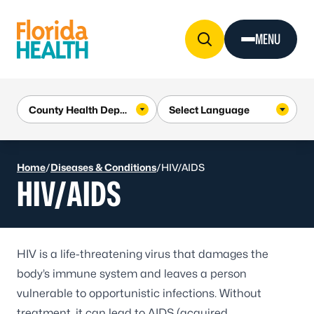
Skip to Content
MENU
Home
/
Diseases & Conditions
/
HIV/AIDS
HIV/AIDS
HIV
is a life-threatening virus that damages the
body’s immune system and leaves a person
vulnerable to opportunistic infections. Without
treatment, it can lead to AIDS (acquired