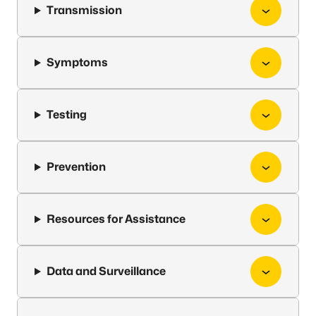
Transmission
Symptoms
Testing
Prevention
Resources for Assistance
Data and Surveillance