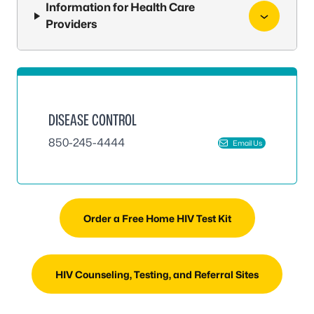
Information for Health Care
Providers
DISEASE CONTROL
850-245-4444
Email Us
Order a Free Home HIV Test Kit
HIV Counseling, Testing, and Referral Sites