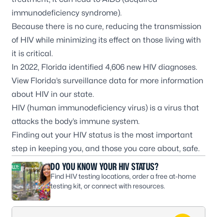
immunodeficiency syndrome).
Because there is no cure, reducing the transmission
of HIV while minimizing its effect on those living with
it is critical.
In 2022, Florida identified 4,606 new HIV diagnoses.
View
Florida’s surveillance data
for more information
about HIV in our state.
HIV (human immunodeficiency virus) is a virus that
attacks the body’s immune system.
Finding out your HIV status is the most important
step in keeping you, and those you care about, safe.
DO YOU KNOW YOUR HIV STATUS?
Find HIV testing locations, order a free at-home
testing kit, or connect with resources.