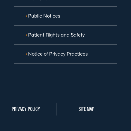
Public Notices
Patient Rights and Safety
Notice of Privacy Practices
PRIVACY POLICY
SITE MAP