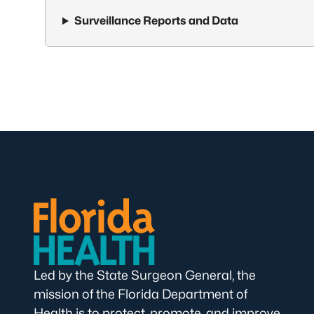
Surveillance Reports and Data
Led by the State Surgeon General, the
mission of the Florida Department of
Health is to protect, promote, and improve