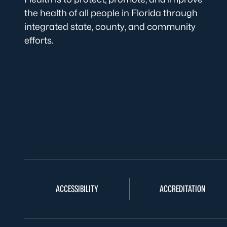
the health of all people in Florida through
integrated state, county, and community
efforts.
ACCESSIBILITY
ACCREDITATION