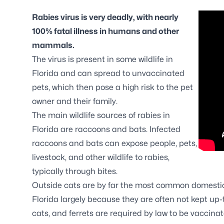
Rabies virus is very deadly, with nearly
100% fatal illness in humans and other
mammals.
The virus is present in some wildlife in
Florida and can spread to unvaccinated
pets, which then pose a high risk to the pet
owner and their family.
The main wildlife sources of rabies in
Florida are raccoons and bats. Infected
raccoons and bats can expose people, pets,
livestock, and other wildlife to rabies,
typically through bites.
Outside cats are by far the most common domestic
Florida largely because they are often not kept up-
cats, and ferrets are required by law to be vaccinat