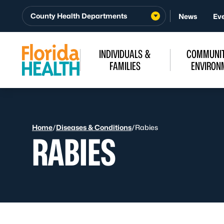
Skip to Content
County Health Departments
News
Ev
INDIVIDUALS &
COMMUNIT
FAMILIES
ENVIRON
Home
/
Diseases & Conditions
/
Rabies
RABIES