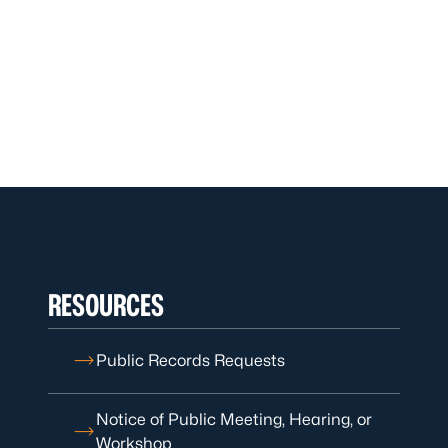
RESOURCES
Public Records Requests
Notice of Public Meeting, Hearing, or
Workshop