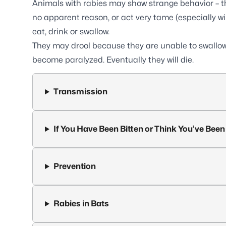
Animals with rabies may show strange behavior – th
no apparent reason, or act very tame (especially wi
eat, drink or swallow.
They may drool because they are unable to swallow 
become paralyzed. Eventually they will die.
Transmission
If You Have Been Bitten or Think You’ve Bee
Prevention
Rabies in Bats