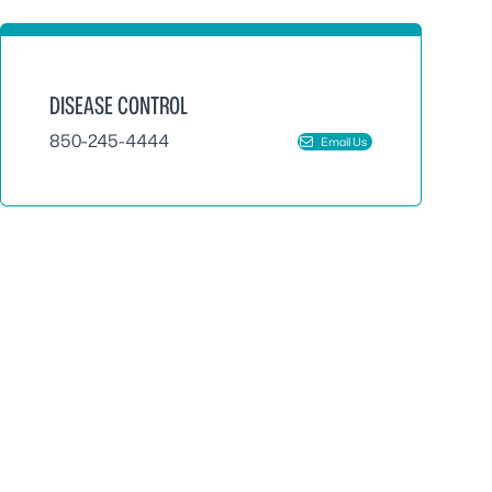
DISEASE CONTROL
850-245-4444
Email Us