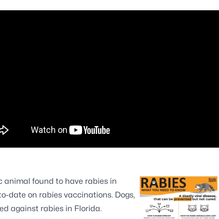
 animal found to have rabies in
to-date on rabies vaccinations. Dogs,
ed against rabies in Florida.