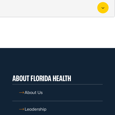
ABOUT FLORIDA HEALTH
About Us
Leadership