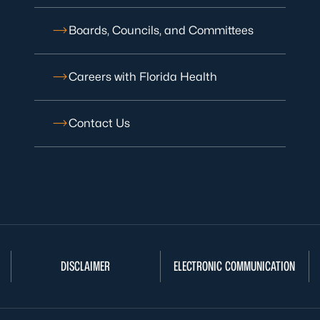
Boards, Councils, and Committees
Careers with Florida Health
Contact Us
DISCLAIMER
ELECTRONIC COMMUNICATION