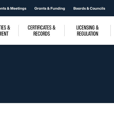
ents & Meetings
Grants & Funding
Boards & Councils
IES &
CERTIFICATES &
LICENSING &
MENT
RECORDS
REGULATION