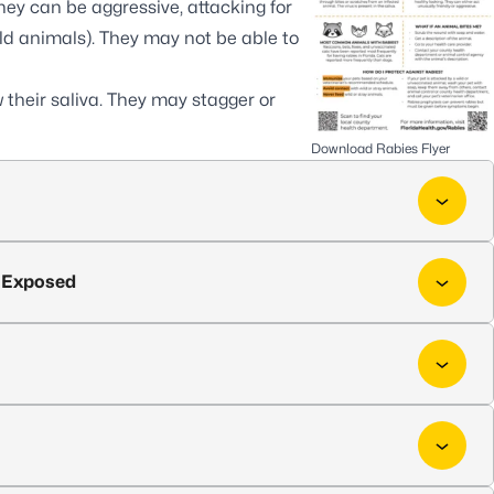
ey can be aggressive, attacking for
ld animals). They may not be able to
their saliva. They may stagger or
Download Rabies Flyer
n Exposed