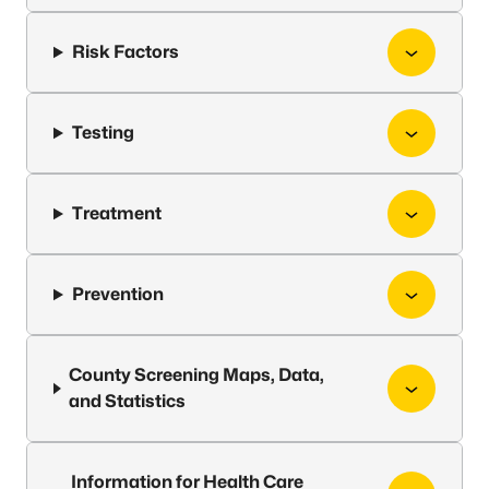
Risk Factors
Testing
Treatment
Prevention
County Screening Maps, Data,
and Statistics
Information for Health Care