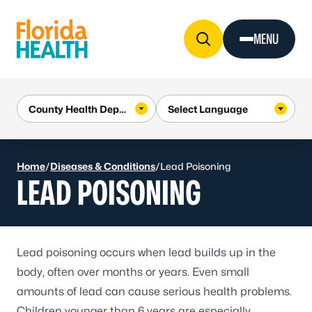
Skip to Content
MENU
Home
/
Diseases & Conditions
/
Lead Poisoning
LEAD POISONING
Lead poisoning occurs when lead builds up in the
body, often over months or years. Even small
amounts of lead can cause serious health problems.
Children younger than 6 years are especially