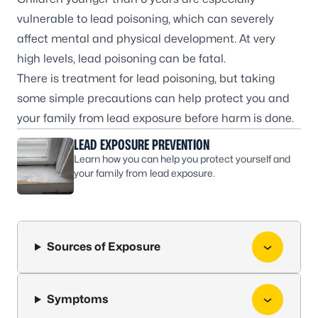
vulnerable to lead poisoning, which can severely
affect mental and physical development. At very
high levels, lead poisoning can be fatal.
There is treatment for lead poisoning, but taking
some simple precautions can help protect you and
your family from lead exposure before harm is done.
LEAD EXPOSURE PREVENTION
Learn how you can help you protect yourself and
your family from lead exposure.
Sources of Exposure
Symptoms