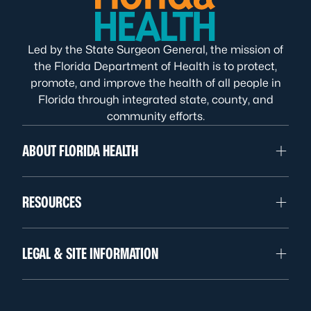
Led by the State Surgeon General, the mission of
the Florida Department of Health is to protect,
promote, and improve the health of all people in
Florida through integrated state, county, and
community efforts.
ABOUT FLORIDA HEALTH
RESOURCES
LEGAL & SITE INFORMATION