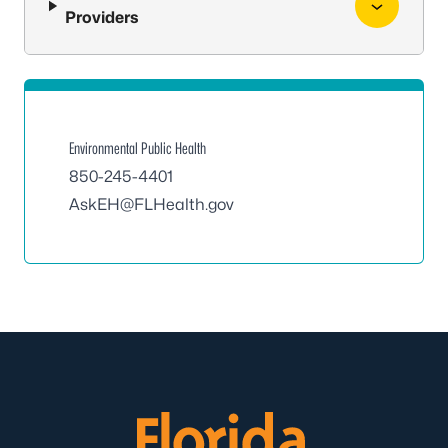
Providers
Environmental Public Health
850-245-4401
AskEH@FLHealth.gov