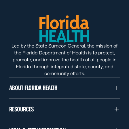
Led by the State Surgeon General, the mission of
the Florida Department of Health is to protect,
promote, and improve the health of all people in
Florida through integrated state, county, and
community efforts.
ABOUT FLORIDA HEALTH
RESOURCES