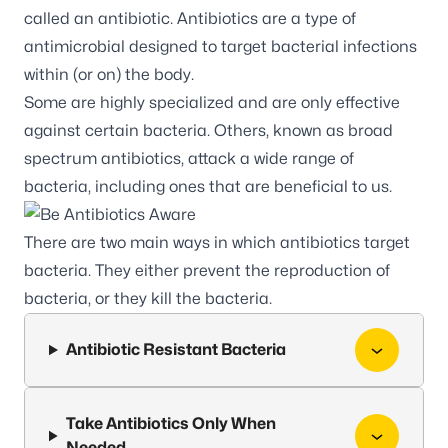
called an antibiotic. Antibiotics are a type of
antimicrobial designed to target bacterial infections
within (or on) the body.
Some are highly specialized and are only effective
against certain bacteria. Others, known as broad
spectrum antibiotics, attack a wide range of
bacteria, including ones that are beneficial to us.
There are two main ways in which antibiotics target
bacteria. They either prevent the reproduction of
bacteria, or they kill the bacteria.
Antibiotic Resistant Bacteria
Take Antibiotics Only When
Needed