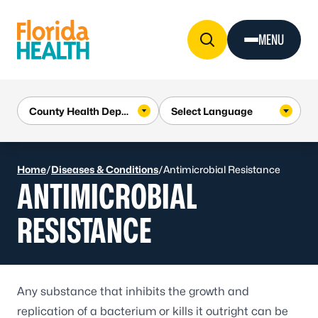
Skip to Content
MENU
Home
/
Diseases & Conditions
/
Antimicrobial Resistance
ANTIMICROBIAL
RESISTANCE
Any substance that inhibits the growth and
replication of a bacterium or kills it outright can be