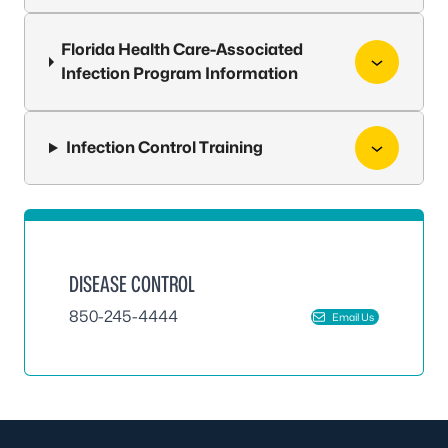
Florida Health Care-Associated
Infection Program Information
Infection Control Training
DISEASE CONTROL
850-245-4444
Email Us