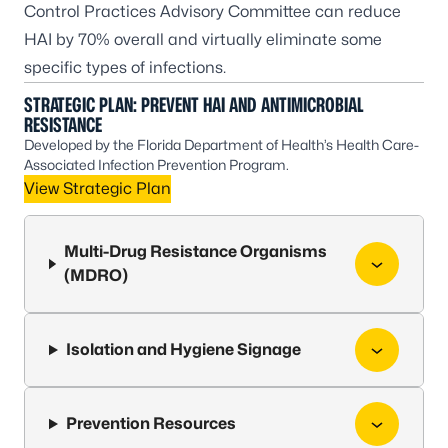
Control Practices Advisory Committee
can reduce
HAI by 70% overall and virtually eliminate some
specific types of infections.
STRATEGIC PLAN: PREVENT HAI AND ANTIMICROBIAL
RESISTANCE
Developed by the Florida Department of Health’s Health Care-
Associated Infection Prevention Program.
View Strategic Plan
Multi-Drug Resistance Organisms
(MDRO)
Isolation and Hygiene Signage
Prevention Resources