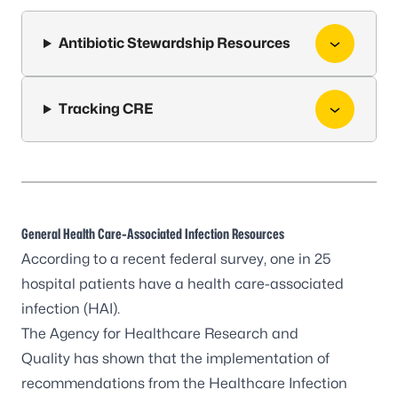
Antibiotic Stewardship Resources
Tracking CRE
General Health Care-Associated Infection Resources
According to a recent federal survey, one in 25
hospital patients have a health care-associated
infection (HAI).
The
Agency for Healthcare Research and
Quality
has shown that the implementation of
recommendations from the
Healthcare Infection