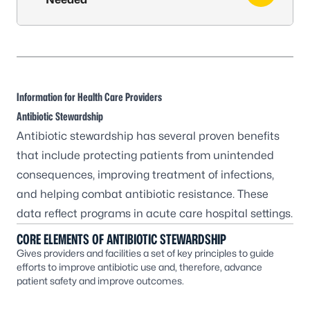
Information for Health Care Providers
Antibiotic Stewardship
Antibiotic stewardship has several proven benefits
that include protecting patients from unintended
consequences, improving treatment of infections,
and helping combat antibiotic resistance. These
data reflect programs in acute care hospital settings.
CORE ELEMENTS OF ANTIBIOTIC STEWARDSHIP
Gives providers and facilities a set of key principles to guide
efforts to improve antibiotic use and, therefore, advance
patient safety and improve outcomes.