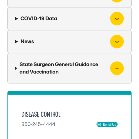
COVID-19 Data
News
State Surgeon General Guidance
and Vaccination
DISEASE CONTROL
850-245-4444
Email Us