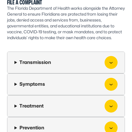
FILE A COMPLAINT
The Florida Department of Health works alongside the Attorney
General to ensure Floridians are protected from losing their
jobs, denied access and services from, businesses,
governmental entities, and educational institutions due to
vaccine, COVID-19 testing, or mask mandates, and to protect
individuals’ rights to make their own health care choices.
Transmission
Symptoms
Treatment
Prevention