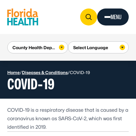
Skip to Content
MENU
Home
/
Diseases & Conditions
/
COVID-19
COVID-19
COVID-19
is a respiratory disease that is caused by a
coronavirus known as SARS-CoV-2, which was first
identified in 2019.