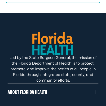
Led by the State Surgeon General, the mission of
the Florida Department of Health is to protect,
promote, and improve the health of all people in
Florida through integrated state, county, and
community efforts.
ABOUT FLORIDA HEALTH