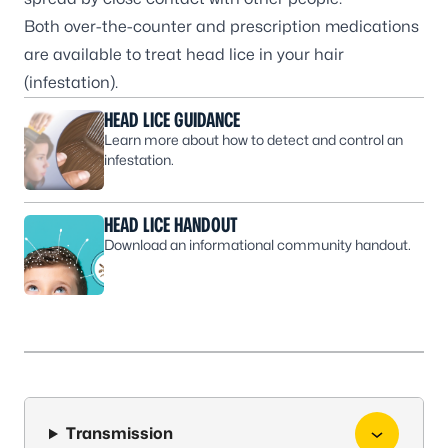
Both over-the-counter and prescription medications
are available to treat head lice in your hair
(infestation).
HEAD LICE GUIDANCE
Learn more about how to detect and control an
infestation.
HEAD LICE HANDOUT
Download an informational community handout.
Transmission