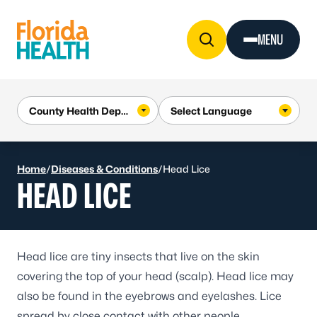
Skip to Content
MENU
Home
/
Diseases & Conditions
/
Head Lice
HEAD LICE
Head lice
are tiny insects that live on the skin
covering the top of your head (scalp). Head lice may
also be found in the eyebrows and eyelashes. Lice
spread by close contact with other people.