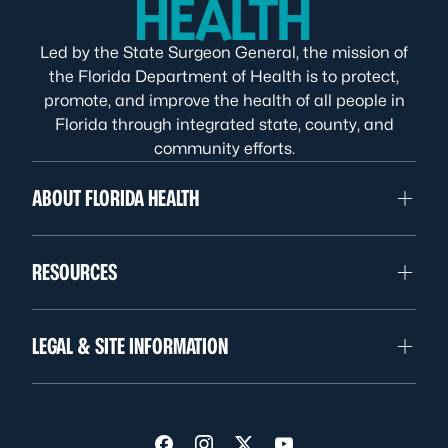
Led by the State Surgeon General, the mission of
the Florida Department of Health is to protect,
promote, and improve the health of all people in
Florida through integrated state, county, and
community efforts.
ABOUT FLORIDA HEALTH
RESOURCES
LEGAL & SITE INFORMATION