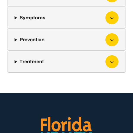
Symptoms
Prevention
Treatment