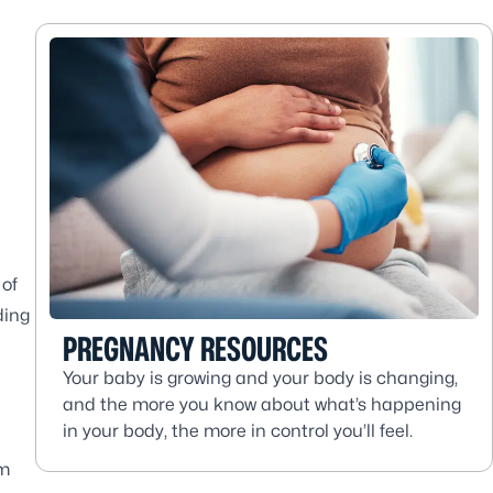
 of
ding
PREGNANCY RESOURCES
Your baby is growing and your body is changing,
and the more you know about what’s happening
in your body, the more in control you’ll feel.
um