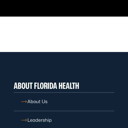
ABOUT FLORIDA HEALTH
About Us
Leadership