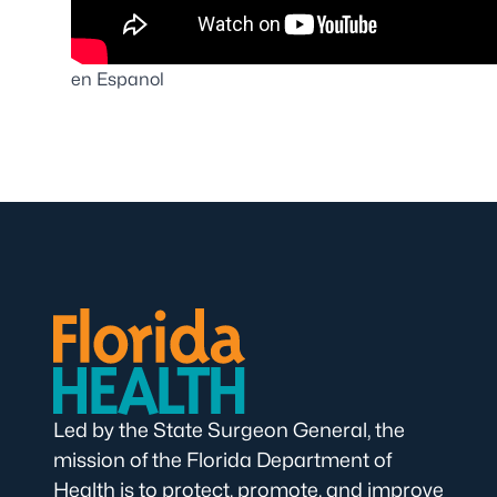
en Espanol
Led by the State Surgeon General, the
mission of the Florida Department of
Health is to protect, promote, and improve