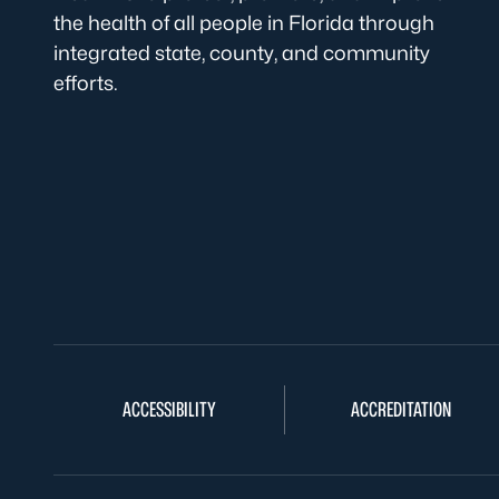
the health of all people in Florida through
integrated state, county, and community
efforts.
ACCESSIBILITY
ACCREDITATION