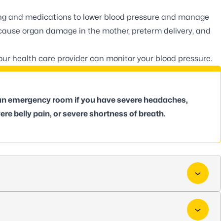
ng and medications to lower blood pressure and manage
 cause organ damage in the mother, preterm delivery, and
your health care provider can monitor your blood pressure.
 an emergency room if you have severe headaches,
ere belly pain, or severe shortness of breath.