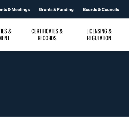
ents & Meetings
Grants & Funding
Boards & Councils
IES &
CERTIFICATES &
LICENSING &
MENT
RECORDS
REGULATION