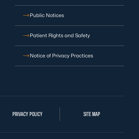
Public Notices
Patient Rights and Safety
Notice of Privacy Practices
PRIVACY POLICY
SITE MAP