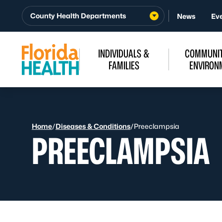
Skip to Content
County Health Departments
News
Ev
INDIVIDUALS &
COMMUNIT
FAMILIES
ENVIRON
Home
/
Diseases & Conditions
/
Preeclampsia
PREECLAMPSIA