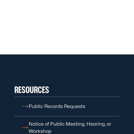
RESOURCES
Public Records Requests
Notice of Public Meeting, Hearing, or
Workshop