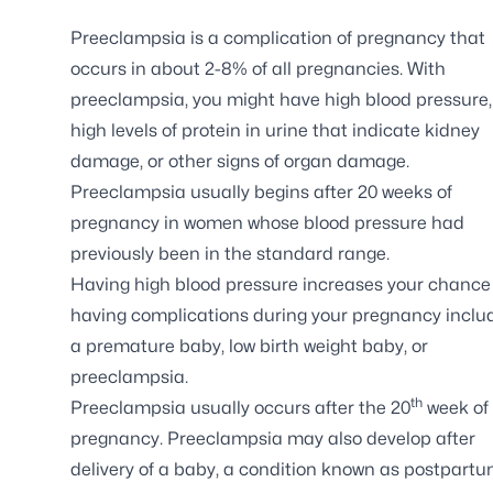
Preeclampsia is a complication of pregnancy that
occurs in about 2-8% of all pregnancies. With
preeclampsia, you might have high blood pressure,
high levels of protein in urine that indicate kidney
damage, or other signs of organ damage.
Preeclampsia usually begins after 20 weeks of
pregnancy in women whose blood pressure had
previously been in the standard range.
Having high blood pressure increases your chance
having complications during your pregnancy inclu
a premature baby, low birth weight baby, or
preeclampsia.
th
Preeclampsia usually occurs after the 20
week of
pregnancy. Preeclampsia may also develop after
delivery of a baby, a condition known as postpart