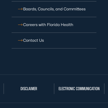
Boards, Councils, and Committees
Careers with Florida Health
Contact Us
DISCLAIMER
ELECTRONIC COMMUNICATION