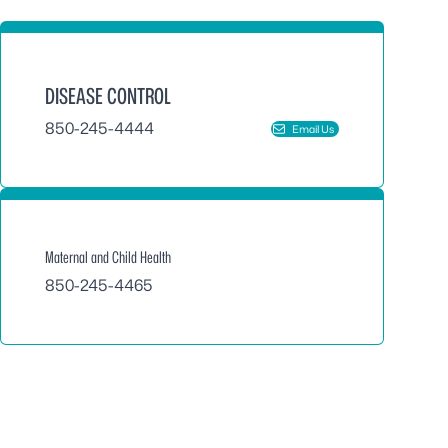
DISEASE CONTROL
850-245-4444
Email Us
Maternal and Child Health
850-245-4465