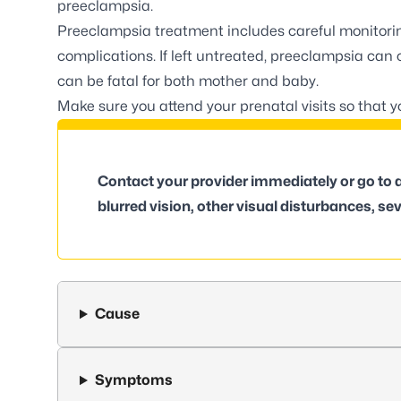
preeclampsia.
Preeclampsia treatment includes careful monitori
complications. If left untreated, preeclampsia can
can be fatal for both mother and baby.
Make sure you attend your prenatal visits so that 
Contact your provider immediately or go to
blurred vision, other visual disturbances, sev
Cause
Symptoms