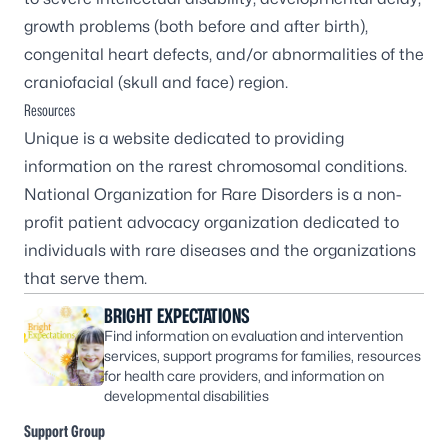
growth problems (both before and after birth),
congenital heart defects, and/or abnormalities of the
craniofacial (skull and face) region.
Resources
Unique
is a website dedicated to providing
information on the rarest chromosomal conditions.
National Organization for Rare Disorders
is a non-
profit patient advocacy organization dedicated to
individuals with rare diseases and the organizations
that serve them.
BRIGHT EXPECTATIONS
Find information on evaluation and intervention
services, support programs for families, resources
for health care providers, and information on
developmental disabilities
Support Group