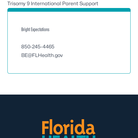
Trisomy 9 International Parent Support
Bright Expectations
850-245-4465
BE@FLHealth.gov