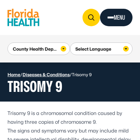
Skip to Content
MENU
Home
/
Diseases & Conditions
/
Trisomy 9
TRISOMY 9
Trisomy 9 is a chromosomal condition caused by
having three copies of chromosome 9.
The signs and symptoms vary but may include mild
to severe intellectual disability, developmental delay,