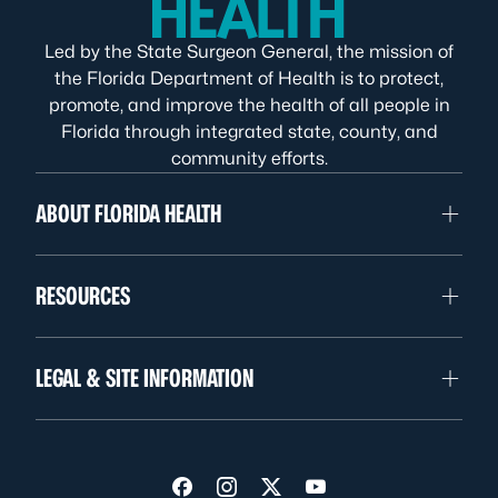
Led by the State Surgeon General, the mission of
the Florida Department of Health is to protect,
promote, and improve the health of all people in
Florida through integrated state, county, and
community efforts.
ABOUT FLORIDA HEALTH
RESOURCES
LEGAL & SITE INFORMATION
Visit us on Facebook
Visit us on Instagram
Visit us on Twitter
Visit us on YouTube