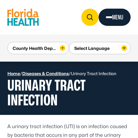
Skip to Content
MENU
Home
/
Diseases & Conditions
/
Urinary Tract Infection
URINARY TRACT
INFECTION
A
urinary tract infection
(UTI) is an infection caused
by bacteria that occurs in any part of the urinary