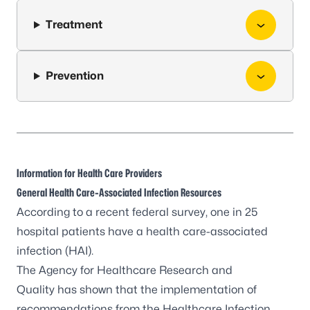
Treatment
Prevention
Information for Health Care Providers
General Health Care-Associated Infection Resources
According to a recent federal survey, one in 25
hospital patients have a health care-associated
infection (HAI).
The
Agency for Healthcare Research and
Quality
has shown that the implementation of
recommendations from the
Healthcare Infection