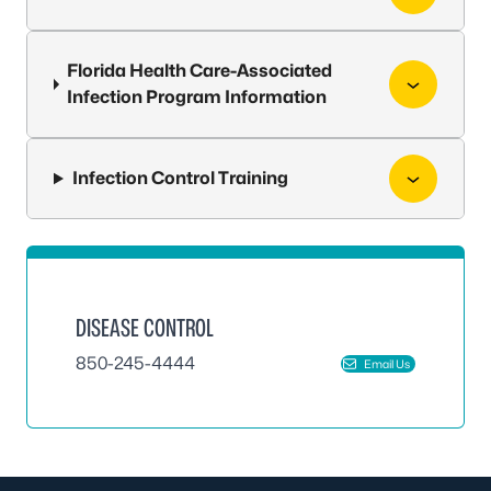
Florida Health Care-Associated
Infection Program Information
Infection Control Training
DISEASE CONTROL
850-245-4444
Email Us