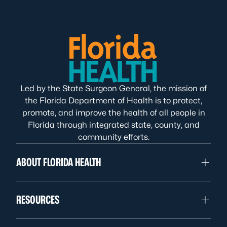
Led by the State Surgeon General, the mission of
the Florida Department of Health is to protect,
promote, and improve the health of all people in
Florida through integrated state, county, and
community efforts.
ABOUT FLORIDA HEALTH
RESOURCES