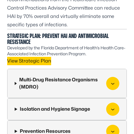
Control Practices Advisory Committee
can reduce
HAI by 70% overall and virtually eliminate some
specific types of infections.
STRATEGIC PLAN: PREVENT HAI AND ANTIMICROBIAL
RESISTANCE
Developed by the Florida Department of Health’s Health Care-
Associated Infection Prevention Program.
View Strategic Plan
Multi-Drug Resistance Organisms
(MDRO)
Isolation and Hygiene Signage
Prevention Resources