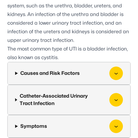
system, such as the urethra, bladder, ureters, and
kidneys. An infection of the urethra and bladder is
considered a lower urinary tract infection, and an
infection of the ureters and kidneys is considered an
upper urinary tract infection.
The most common type of UTI is a bladder infection,
also known as cystitis.
Causes and Risk Factors
Catheter-Associated Urinary
Tract Infection
Symptoms