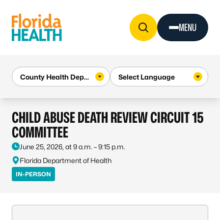
Skip to Content
MENU
CHILD ABUSE DEATH REVIEW CIRCUIT 15
COMMITTEE
June 25, 2026, at 9 a.m. – 9:15 p.m.
Florida Department of Health
IN-PERSON