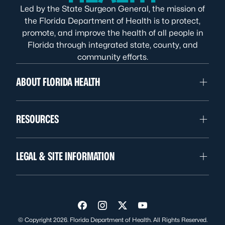
Led by the State Surgeon General, the mission of
the Florida Department of Health is to protect,
promote, and improve the health of all people in
Florida through integrated state, county, and
community efforts.
ABOUT FLORIDA HEALTH
RESOURCES
LEGAL & SITE INFORMATION
Visit us on Facebook
Visit us on Instagram
Visit us on Twitter
Visit us on YouTube
© Copyright 2026. Florida Department of Health. All Rights Reserved.