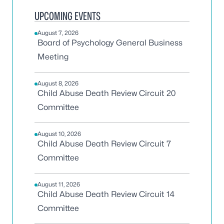
UPCOMING EVENTS
August 7, 2026
Board of Psychology General Business
Meeting
August 8, 2026
Child Abuse Death Review Circuit 20
Committee
August 10, 2026
Child Abuse Death Review Circuit 7
Committee
August 11, 2026
Child Abuse Death Review Circuit 14
Committee