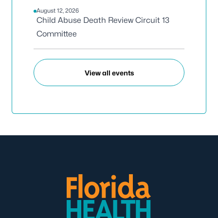
August 12, 2026
Child Abuse Death Review Circuit 13
Committee
View all events