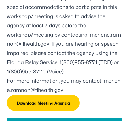
special accommodations to participate in this
workshop/meeting is asked to advise the
agency at least 7 days before the
workshop/meeting by contacting:
merlene.ram
non@flhealth.gov
. If you are hearing or speech
impaired, please contact the agency using the
Florida Relay Service, 1(800)955-8771 (TDD) or
1(800)955-8770 (Voice).
For more information, you may contact:
merlen
e.ramnon@flhealth.gov
Download Meeting Agenda