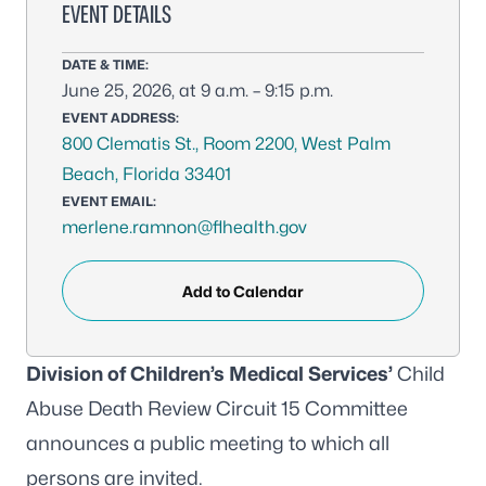
EVENT DETAILS
DATE & TIME:
June 25, 2026, at 9 a.m. – 9:15 p.m.
EVENT ADDRESS:
800 Clematis St., Room 2200, West Palm
Beach, Florida 33401
EVENT EMAIL:
merlene.ramnon@flhealth.gov
Add to Calendar
Division of Children’s Medical Services’
Child
Abuse Death Review Circuit 15 Committee
announces a public meeting to which all
persons are invited.