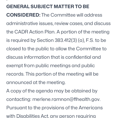
GENERAL SUBJECT MATTER TO BE
CONSIDERED:
The Committee will address
administrative issues, review cases, and discuss
the CADR Action Plan. A portion of the meeting
is required by Section 383.412(3) (a), F.S. to be
closed to the public to allow the Committee to
discuss information that is confidential and
exempt from public meetings and public
records. This portion of the meeting will be
announced at the meeting.
A copy of the agenda may be obtained by
contacting:
merlene.ramnon@flhealth.gov
.
Pursuant to the provisions of the Americans
with Disabilities Act, any person requiring