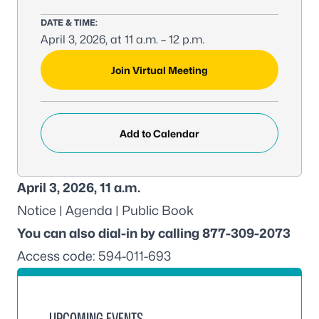
DATE & TIME:
April 3, 2026, at 11 a.m. – 12 p.m.
MEETING LINK:
Join Virtual Meeting
Add to Calendar
April 3, 2026, 11 a.m.
Notice
|
Agenda
|
Public Book
You can also dial-in by calling 877-309-2073
Access code: 594-011-693
UPCOMING EVENTS