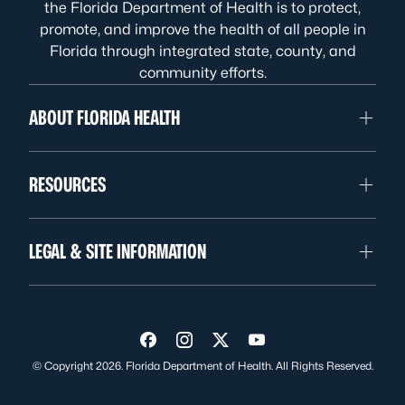
the Florida Department of Health is to protect,
promote, and improve the health of all people in
Florida through integrated state, county, and
community efforts.
ABOUT FLORIDA HEALTH
RESOURCES
LEGAL & SITE INFORMATION
Visit us on Facebook
Visit us on Instagram
Visit us on Twitter
Visit us on YouTube
© Copyright 2026. Florida Department of Health. All Rights Reserved.