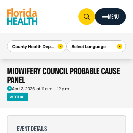
Skip to Content
MENU
MIDWIFERY COUNCIL PROBABLE CAUSE
PANEL
April 3, 2026, at 11 a.m. – 12 p.m.
VIRTUAL
EVENT DETAILS