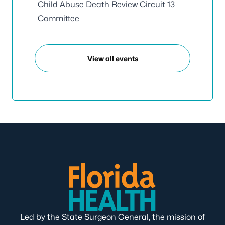
Child Abuse Death Review Circuit 13
Committee
View all events
Led by the State Surgeon General, the mission of