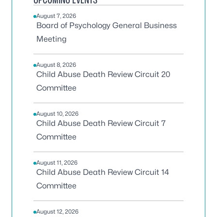
August 7, 2026
Board of Psychology General Business
Meeting
August 8, 2026
Child Abuse Death Review Circuit 20
Committee
August 10, 2026
Child Abuse Death Review Circuit 7
Committee
August 11, 2026
Child Abuse Death Review Circuit 14
Committee
August 12, 2026