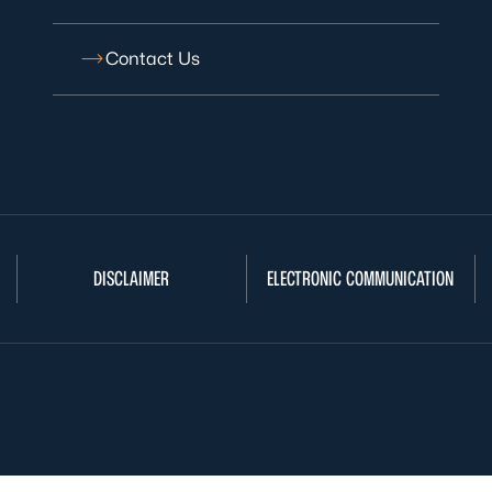
Contact Us
DISCLAIMER
ELECTRONIC COMMUNICATION