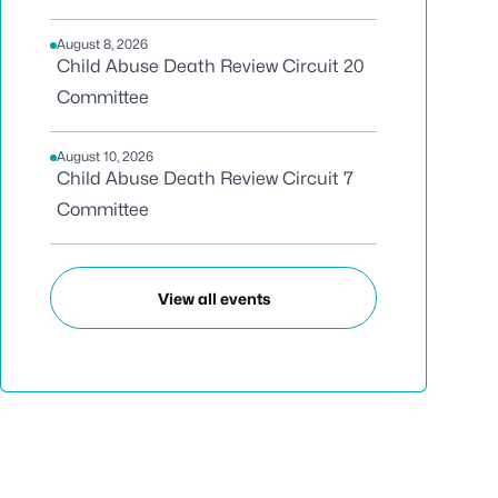
August 8, 2026
Child Abuse Death Review Circuit 20
Committee
August 10, 2026
Child Abuse Death Review Circuit 7
Committee
View all events