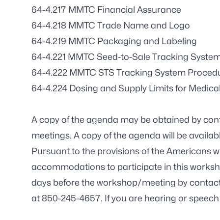
64-4.217 MMTC Financial Assurance
64-4.218 MMTC Trade Name and Logo
64-4.219 MMTC Packaging and Labeling
64-4.221 MMTC Seed-to-Sale Tracking System
64-4.222 MMTC STS Tracking System Proced
64-4.224 Dosing and Supply Limits for Medica
A copy of the agenda may be obtained by con
meetings.
A copy of the agenda will be availabl
Pursuant to the provisions of the Americans wit
accommodations to participate in this worksh
days before the workshop/meeting by contact
at 850-245-4657. If you are hearing or speech