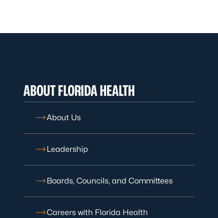
ABOUT FLORIDA HEALTH
About Us
Leadership
Boards, Councils, and Committees
Careers with Florida Health