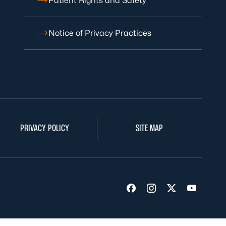
Patient Rights and Safety
Notice of Privacy Practices
PRIVACY POLICY
SITE MAP
Visit us on Facebook
Visit us on Insta
Visit us on Tw
Visit us