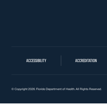
ACCESSIBILITY
ACCREDITATION
© Copyright 2026. Florida Department of Health. All Rights Reserved.