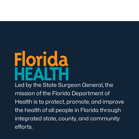
Led by the State Surgeon General, the
mission of the Florida Department of
Health is to protect, promote, and improve
the health of all people in Florida through
integrated state, county, and community
efforts.