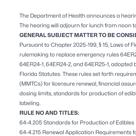
The Department of Health announces a hearing 
The hearing will adjourn for lunch from noon t
GENERAL SUBJECT MATTER TO BE CONSI
Pursuant to Chapter 2025-199, § 15, Laws of F
rulemaking to replace emergency rules 64ER
64ER24-1, 64ER24-2, and 64ER25-1, adopted b
Florida Statutes. These rules set forth requi
(MMTCs) for licensure renewal, financial ass
dosing limits, standards for production of ed
labeling.
RULE NO AND TITLES:
64-4.205 Standards for Production of Edibles
64-4.215 Renewal Application Requirements 