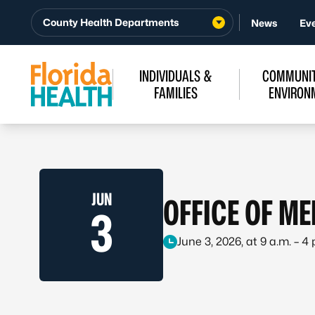
Skip to Content
County Health Departments
News
Ev
INDIVIDUALS &
COMMUNIT
FAMILIES
ENVIRON
JUN
OFFICE OF M
3
June 3, 2026, at 9 a.m. – 4 