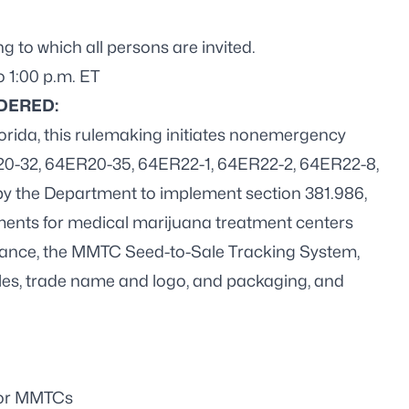
to which all persons are invited.
o 1:00 p.m. ET
DERED:
lorida, this rulemaking initiates nonemergency
20-32, 64ER20-35, 64ER22-1, 64ER22-2, 64ER22-8,
y the Department to implement section 381.986,
rements for medical marijuana treatment centers
urance, the MMTC Seed-to-Sale Tracking System,
ibles, trade name and logo, and packaging, and
for MMTCs