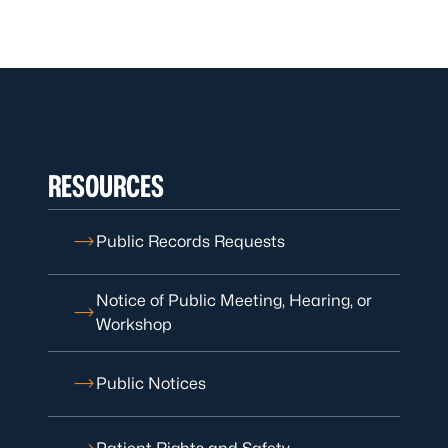
RESOURCES
Public Records Requests
Notice of Public Meeting, Hearing, or
Workshop
Public Notices