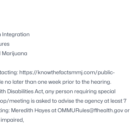
 Integration
ures
l Marijuana
tacting:
https://knowthefactsmmj.com/public-
e no later than one week prior to the hearing.
h Disabilities Act, any person requiring special
op/meeting is asked to advise the agency at least 7
ing: Meredith Hayes at
OMMURules@flhealth.gov
or
 impaired,