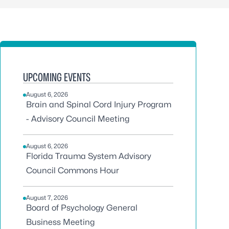
UPCOMING EVENTS
August 6, 2026
Brain and Spinal Cord Injury Program
- Advisory Council Meeting
August 6, 2026
Florida Trauma System Advisory
Council Commons Hour
August 7, 2026
Board of Psychology General
Business Meeting