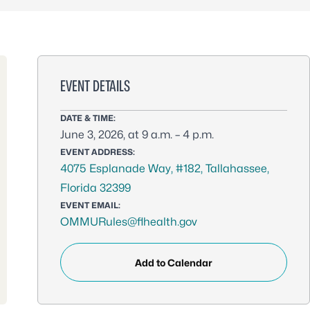
EVENT DETAILS
DATE & TIME:
June 3, 2026, at 9 a.m. – 4 p.m.
EVENT ADDRESS:
4075 Esplanade Way, #182, Tallahassee,
Florida 32399
EVENT EMAIL:
OMMURules@flhealth.gov
Add to Calendar