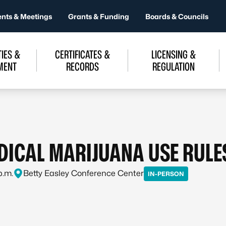
ents & Meetings
Grants & Funding
Boards & Councils
IES &
CERTIFICATES &
LICENSING &
MENT
RECORDS
REGULATION
EDICAL MARIJUANA USE RUL
p.m.
Betty Easley Conference Center
IN-PERSON