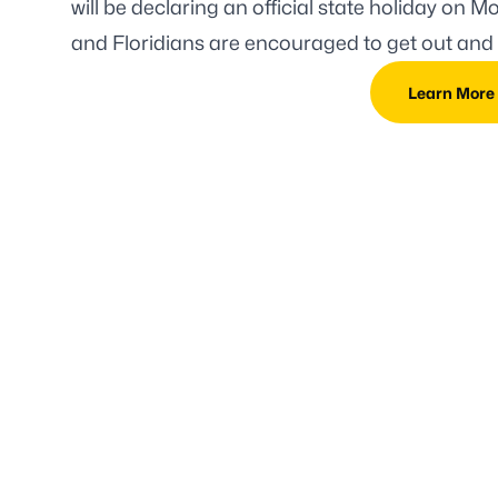
will be declaring an official state holiday
on Mon
and Floridians are encouraged to get out and 
Learn More