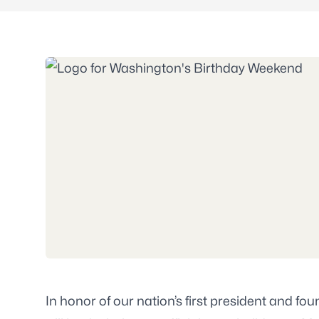
In honor of our nation’s first president and f