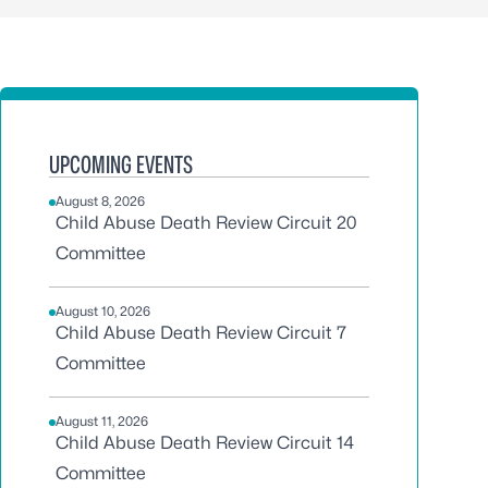
UPCOMING EVENTS
August 8, 2026
Child Abuse Death Review Circuit 20
Committee
August 10, 2026
Child Abuse Death Review Circuit 7
Committee
August 11, 2026
Child Abuse Death Review Circuit 14
Committee