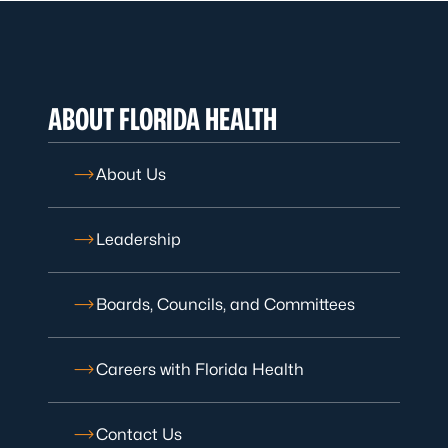
ABOUT FLORIDA HEALTH
About Us
Leadership
Boards, Councils, and Committees
Careers with Florida Health
Contact Us