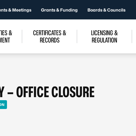
ents & Meetings
Grants & Funding
Boards & Councils
IES &
CERTIFICATES &
LICENSING &
MENT
RECORDS
REGULATION
Y – OFFICE CLOSURE
ON