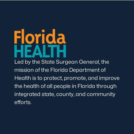
Led by the State Surgeon General, the
mission of the Florida Department of
Health is to protect, promote, and improve
the health of all people in Florida through
integrated state, county, and community
efforts.