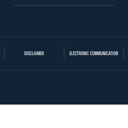
DISCLAIMER
ELECTRONIC COMMUNICATION