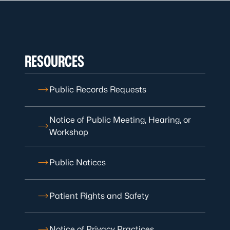
RESOURCES
Public Records Requests
Notice of Public Meeting, Hearing, or
Workshop
Public Notices
Patient Rights and Safety
Notice of Privacy Practices