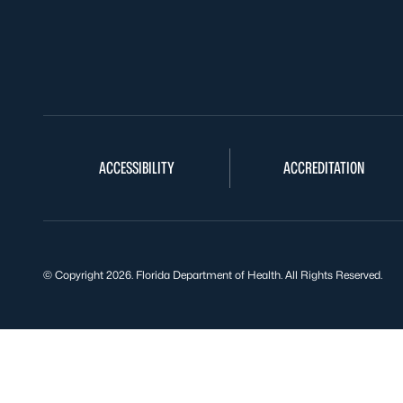
ACCESSIBILITY
ACCREDITATION
© Copyright 2026. Florida Department of Health. All Rights Reserved.