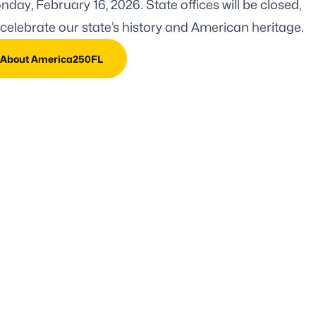
day, February 16, 2026. State offices will be closed,
celebrate our state’s history and American heritage.
 About America250FL