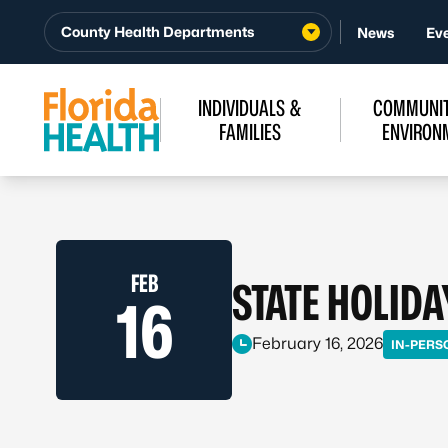
Skip to Content
County Health Departments
News
Ev
INDIVIDUALS &
COMMUNIT
FAMILIES
ENVIRON
FEB
STATE HOLIDA
16
February 16, 2026
IN-PERS