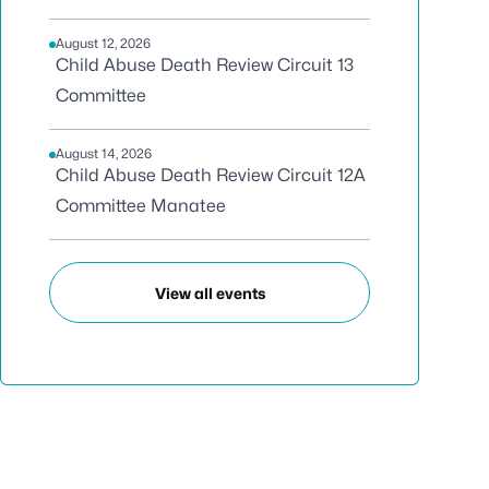
August 12, 2026
Child Abuse Death Review Circuit 13
Committee
August 14, 2026
Child Abuse Death Review Circuit 12A
Committee Manatee
View all events