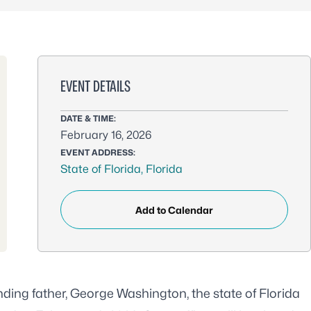
EVENT DETAILS
DATE & TIME:
February 16, 2026
EVENT ADDRESS:
State of Florida, Florida
Add to Calendar
ounding father, George Washington, the
state of Florida