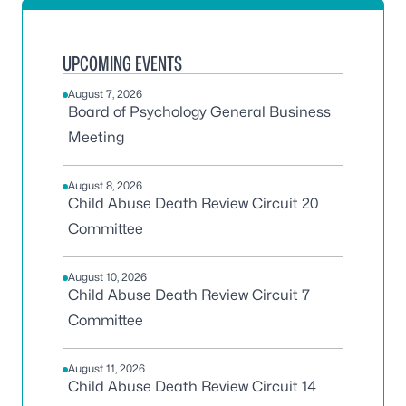
UPCOMING EVENTS
August 7, 2026
Board of Psychology General Business
Meeting
August 8, 2026
Child Abuse Death Review Circuit 20
Committee
August 10, 2026
Child Abuse Death Review Circuit 7
Committee
August 11, 2026
Child Abuse Death Review Circuit 14