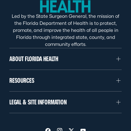
Led by the State Surgeon General, the mission of
the Florida Department of Health is to protect,
promote, and improve the health of all people in
Florida through integrated state, county, and
community efforts.
ABOUT FLORIDA HEALTH
RESOURCES
LEGAL & SITE INFORMATION