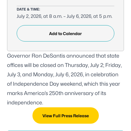
DATE & TIME:
July 2, 2026, at 8 a.m. – July 6, 2026, at 5 p.m.
Add to Calendar
Governor Ron DeSantis announced that state
offices will be closed on Thursday, July 2; Friday,
July 3, and Monday, July 6, 2026, in celebration
of Independence Day weekend, which this year
marks America’s 250th anniversary of its
independence.
View Full Press Release