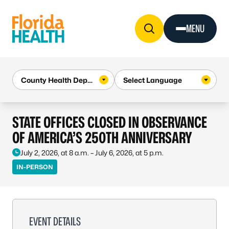
Skip to Content
MENU
STATE OFFICES CLOSED IN OBSERVANCE
OF AMERICA’S 250TH ANNIVERSARY
July 2, 2026, at 8 a.m. – July 6, 2026, at 5 p.m.
IN-PERSON
EVENT DETAILS