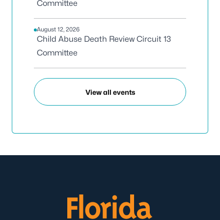
Committee
August 12, 2026
Child Abuse Death Review Circuit 13
Committee
View all events