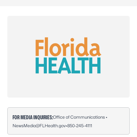
FOR MEDIA INQUIRIES:
Office of Communications •
NewsMedia@FLHealth.gov
•
850-245-4111