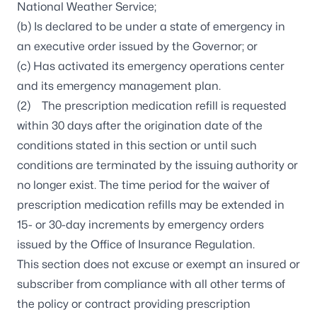
National Weather Service;
(b) Is declared to be under a state of emergency in
an executive order issued by the Governor; or
(c) Has activated its emergency operations center
and its emergency management plan.
(2) The prescription medication refill is requested
within 30 days after the origination date of the
conditions stated in this section or until such
conditions are terminated by the issuing authority or
no longer exist. The time period for the waiver of
prescription medication refills may be extended in
15- or 30-day increments by emergency orders
issued by the Office of Insurance Regulation.
This section does not excuse or exempt an insured or
subscriber from compliance with all other terms of
the policy or contract providing prescription