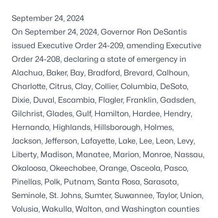
September 24, 2024
On September 24, 2024, Governor Ron DeSantis
issued
Executive Order 24-209
, amending
Executive
Order 24-208
, declaring a state of emergency in
Alachua, Baker, Bay, Bradford, Brevard, Calhoun,
Charlotte, Citrus, Clay, Collier, Columbia, DeSoto,
Dixie, Duval, Escambia, Flagler, Franklin, Gadsden,
Gilchrist, Glades, Gulf, Hamilton, Hardee, Hendry,
Hernando, Highlands, Hillsborough, Holmes,
Jackson, Jefferson, Lafayette, Lake, Lee, Leon, Levy,
Liberty, Madison, Manatee, Marion, Monroe, Nassau,
Okaloosa, Okeechobee, Orange, Osceola, Pasco,
Pinellas, Polk, Putnam, Santa Rosa, Sarasota,
Seminole, St. Johns, Sumter, Suwannee, Taylor, Union,
Volusia, Wakulla, Walton, and Washington counties