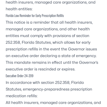
health insurers, managed care organizations, and
health entities:
Florida Law Reminder for Early Prescription Refills
This notice is a reminder that all health insurers,
managed care organizations, and other health
entities must comply with provisions of
section
252.358, Florida Statutes,
which allows for early
prescription refills in the event the Governor issues
an executive order declaring a state of emergency.
This mandate remains in effect until the Governor’s
executive order is rescinded or expires.
Executive Order 24-209
In accordance with
section 252.358, Florida
Statutes,
emergency-preparedness prescription
medication refills:
All health insurers, managed care organizations, and