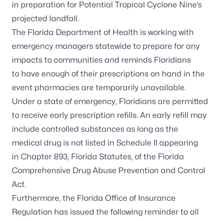
in preparation for Potential Tropical Cyclone Nine’s
projected landfall.
The Florida Department of Health is working with
emergency managers statewide to prepare for any
impacts to communities and reminds Floridians
to have enough of their prescriptions on hand in the
event pharmacies are temporarily unavailable.
Under a state of emergency, Floridians are permitted
to receive early prescription refills. An early refill may
include controlled substances as long as the
medical drug is not listed in Schedule II appearing
in
Chapter 893, Florida Statutes
, of the Florida
Comprehensive Drug Abuse Prevention and Control
Act.
Furthermore, the Florida Office of Insurance
Regulation has issued the
following reminder
to all