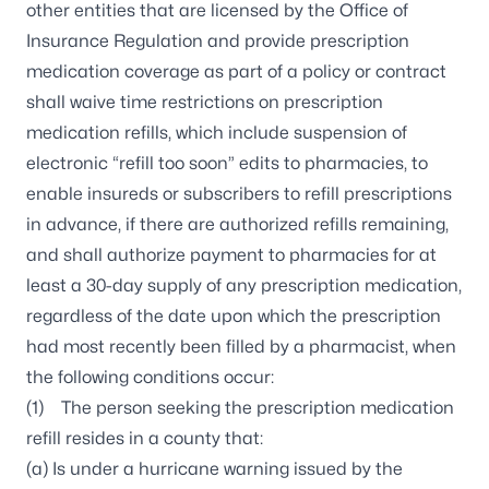
other entities that are licensed by the Office of
Insurance Regulation and provide prescription
medication coverage as part of a policy or contract
shall waive time restrictions on prescription
medication refills, which include suspension of
electronic “refill too soon” edits to pharmacies, to
enable insureds or subscribers to refill prescriptions
in advance, if there are authorized refills remaining,
and shall authorize payment to pharmacies for at
least a 30-day supply of any prescription medication,
regardless of the date upon which the prescription
had most recently been filled by a pharmacist, when
the following conditions occur:
(1) The person seeking the prescription medication
refill resides in a county that:
(a) Is under a hurricane warning issued by the