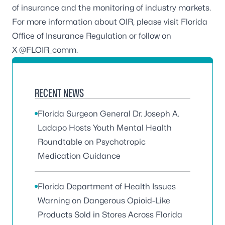
of insurance and the monitoring of industry markets.
For more information about OIR, please visit
Florida
Office of Insurance Regulation
or follow on
X @FLOIR_comm.
RECENT NEWS
Florida Surgeon General Dr. Joseph A.
Ladapo Hosts Youth Mental Health
Roundtable on Psychotropic
Medication Guidance
Florida Department of Health Issues
Warning on Dangerous Opioid-Like
Products Sold in Stores Across Florida