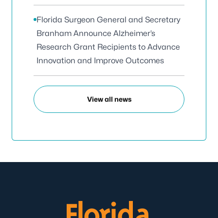
Florida Surgeon General and Secretary
Branham Announce Alzheimer’s
Research Grant Recipients to Advance
Innovation and Improve Outcomes
View all news