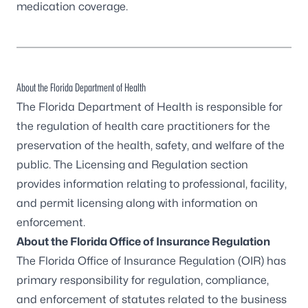
medication coverage.
About the Florida Department of Health
The Florida Department of Health is responsible for
the regulation of health care practitioners for the
preservation of the health, safety, and welfare of the
public. The Licensing and Regulation section
provides information relating to professional, facility,
and permit licensing along with information on
enforcement.
About the Florida Office of Insurance Regulation
The Florida Office of Insurance Regulation (OIR) has
primary responsibility for regulation, compliance,
and enforcement of statutes related to the business