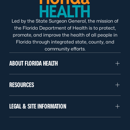
Led by the State Surgeon General, the mission of
the Florida Department of Health is to protect,
promote, and improve the health of all people in
Florida through integrated state, county, and
community efforts.
ABOUT FLORIDA HEALTH
RESOURCES
LEGAL & SITE INFORMATION