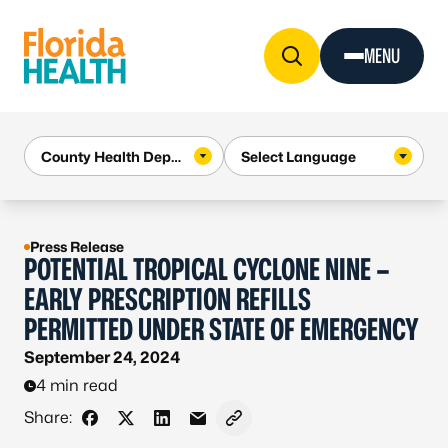
Skip to Content
MENU
Press Release
POTENTIAL TROPICAL CYCLONE NINE –
EARLY PRESCRIPTION REFILLS
PERMITTED UNDER STATE OF EMERGENCY
September 24, 2024
4 min read
Share:
Share on Facebook
Share on X - Formerly Twitter
Share on LinkedIn
Share via Email
Copy link to clipboard