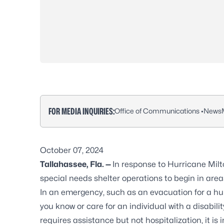
FOR MEDIA INQUIRIES:
Office of Communications •
NewsM
October 07, 2024
Tallahassee, Fla. —
In response to Hurricane Milt
special needs shelter operations to begin in areas
In an emergency, such as an evacuation for a hurr
you know or care for an individual with a disabili
requires assistance but not hospitalization, it is