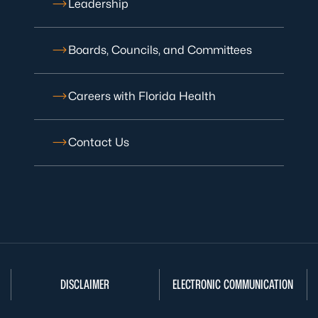
Leadership
Boards, Councils, and Committees
Careers with Florida Health
Contact Us
DISCLAIMER
ELECTRONIC COMMUNICATION