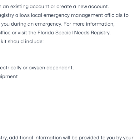
ith an existing account or create a new account.
gistry
allows local emergency management officials to
t you during an emergency. For more information,
ffice
or visit the
Florida Special Needs Registry
.
r
kit
should include:
ectrically or oxygen dependent,
quipment
ry, additional information will be provided to you by your