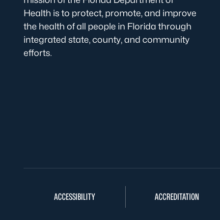
Health is to protect, promote, and improve
the health of all people in Florida through
integrated state, county, and community
efforts.
ACCESSIBILITY
ACCREDITATION