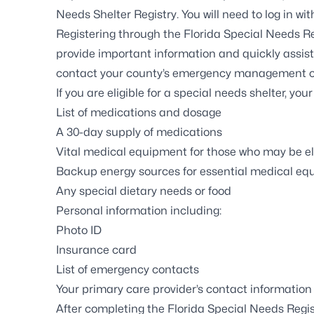
Needs Shelter Registry
. You will need to log in w
Registering through the
Florida Special Needs Re
provide important information and quickly assis
contact
your county’s emergency management o
If you are eligible for a special needs shelter, you
List of medications and dosage
A 30-day supply of medications
Vital medical equipment for those who may be el
Backup energy sources for essential medical e
Any special dietary needs or food
Personal information including:
Photo ID
Insurance card
List of emergency contacts
Your primary care provider’s contact information
After completing the Florida Special Needs Regist