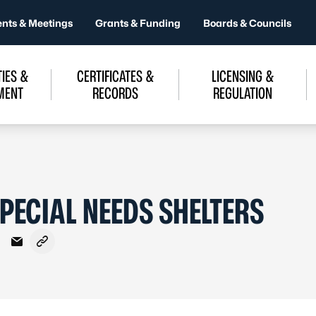
ents & Meetings
Grants & Funding
Boards & Councils
IES &
CERTIFICATES &
LICENSING &
MENT
RECORDS
REGULATION
PECIAL NEEDS SHELTERS
Facebook
on X - Formerly Twitter
hare on LinkedIn
Share via Email
Copy link to clipboard