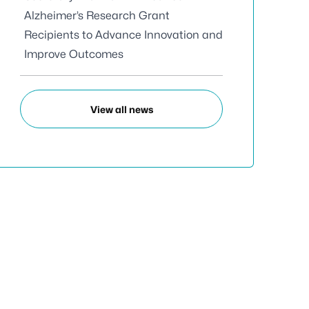
Alzheimer’s Research Grant
Recipients to Advance Innovation and
Improve Outcomes
View all news