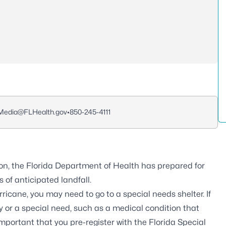
edia@FLHealth.gov
•
850-245-4111
on, the Florida Department of Health has prepared for
 of anticipated landfall.
icane, you may need to go to a special needs shelter. If
ty or a special need, such as a medical condition that
 important that you pre-register with the
Florida Special