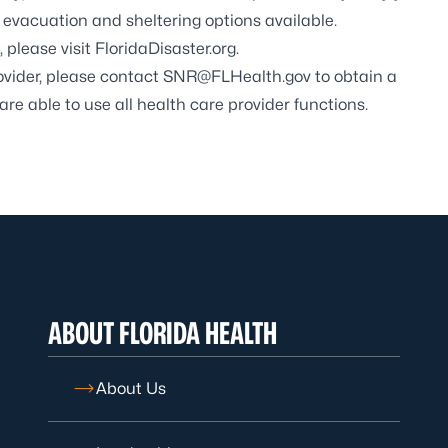
vacuation and sheltering options available.
 please visit
FloridaDisaster.org.
rovider, please contact
SNR@FLHealth.gov
to obtain a
are able to use all health care provider functions.
ABOUT FLORIDA HEALTH
About Us