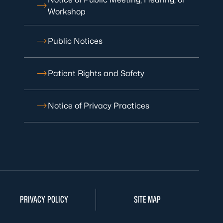
Workshop
Public Notices
Patient Rights and Safety
Notice of Privacy Practices
PRIVACY POLICY
SITE MAP