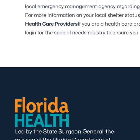
local emergency management agency regarding e
For more information on your local shelter status,
Health Care Providers
If you are a health care p
login for the special needs registry to ensure you 
Led by the State Surgeon General, the
mission of the Florida Department of