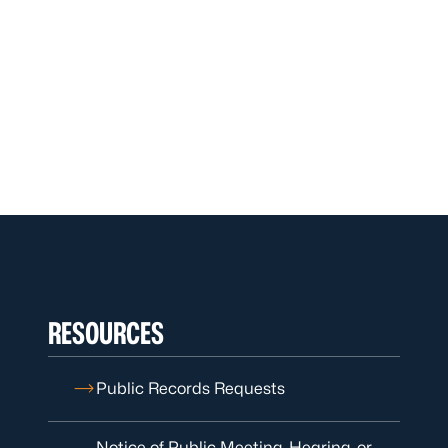
RESOURCES
Public Records Requests
Notice of Public Meeting, Hearing, or