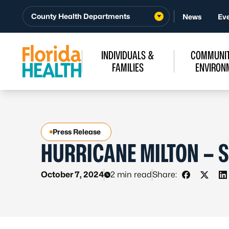
Skip to Content
County Health Departments
News
Ev
INDIVIDUALS &
COMMUNIT
FAMILIES
ENVIRON
Press Release
HURRICANE MILTON – S
October 7, 2024
2 min read
Share:
Share on 
Share 
S