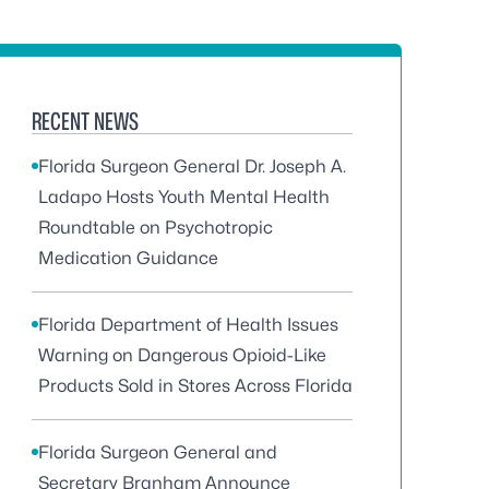
RECENT NEWS
Florida Surgeon General Dr. Joseph A.
Ladapo Hosts Youth Mental Health
Roundtable on Psychotropic
Medication Guidance
Florida Department of Health Issues
Warning on Dangerous Opioid-Like
Products Sold in Stores Across Florida
Florida Surgeon General and
Secretary Branham Announce