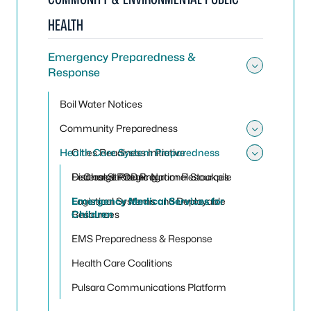
HEALTH
Emergency Preparedness &
Response
Toggle
Boil Water Notices
Community Preparedness
Toggle
Health Care System Preparedness
Cities Readiness Initiative
Toggle 
Toggle
Federal Strategic National Stockpile
Discharge Planning
Closed POD Program Resources
Logistical Systems and Deployable
Emergency Medical Services for
Resources
Children
EMS Preparedness & Response
Health Care Coalitions
Pulsara Communications Platform