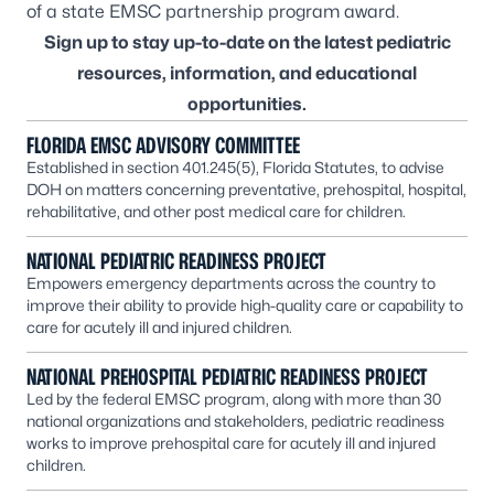
of a state EMSC partnership program award.
Sign up
to stay up-to-date on the latest pediatric
resources, information, and educational
opportunities.
FLORIDA EMSC ADVISORY COMMITTEE
Established in section 401.245(5), Florida Statutes, to advise
DOH on matters concerning preventative, prehospital, hospital,
rehabilitative, and other post medical care for children.
NATIONAL PEDIATRIC READINESS PROJECT
Empowers emergency departments across the country to
improve their ability to provide high-quality care or capability to
care for acutely ill and injured children.
NATIONAL PREHOSPITAL PEDIATRIC READINESS PROJECT
Led by the federal EMSC program, along with more than 30
national organizations and stakeholders, pediatric readiness
works to improve prehospital care for acutely ill and injured
children.