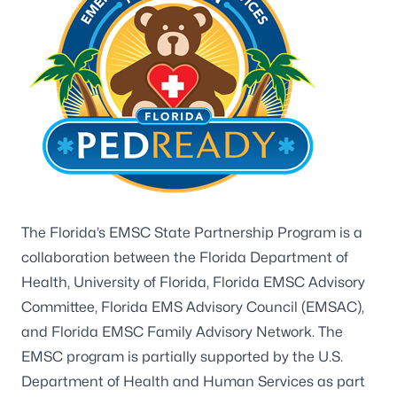
The Florida’s EMSC State Partnership Program is a
collaboration between the Florida Department of
Health, University of Florida, Florida EMSC Advisory
Committee, Florida EMS Advisory Council (EMSAC),
and Florida EMSC Family Advisory Network. The
EMSC program is partially supported by the U.S.
Department of Health and Human Services as part