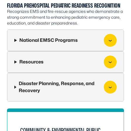
FLORIDA PREHOSPITAL PEDIATRIC READINESS RECOGNITION
Recognizes EMS and fire-rescue agencies who demonstrate a
strong commitment to enhancing pediatric emergency care,
education, and disaster preparedness.
National EMSC Programs
Resources
Disaster Planning, Response, and
Recovery
COMMUNITY & ENVIRONMENTAL PUBLIC