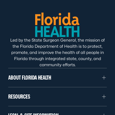
Led by the State Surgeon General, the mission of
the Florida Department of Health is to protect,
promote, and improve the health of all people in
Florida through integrated state, county, and
community efforts.
ABOUT FLORIDA HEALTH
RESOURCES