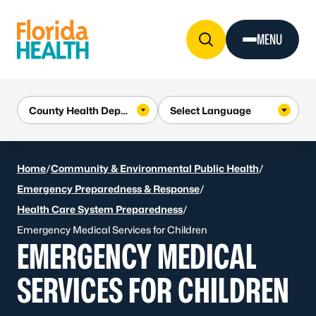
Skip to Content
MENU
Home
/
Community & Environmental Public Health
/
Emergency Preparedness & Response
/
Health Care System Preparedness
/
Emergency Medical Services for Children
EMERGENCY MEDICAL
SERVICES FOR CHILDREN