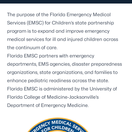
The purpose of the Florida Emergency Medical
Services (EMSC) for Children’s state partnership
program is to expand and improve emergency
medical services for ill and injured children across
the continuum of care.
Florida EMSC
partners with emergency
departments, EMS agencies, disaster preparedness
organizations, state organizations, and families to
enhance pediatric readiness across the state.
Florida EMSC is administered by the University of
Florida College of Medicine-Jacksonville’s
Department of Emergency Medicine.