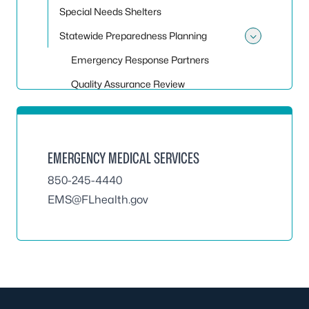
Special Needs Shelters
Statewide Preparedness Planning
Toggle
Emergency Response Partners
Quality Assurance Review
EMERGENCY MEDICAL SERVICES
850-245-4440
EMS@FLhealth.gov