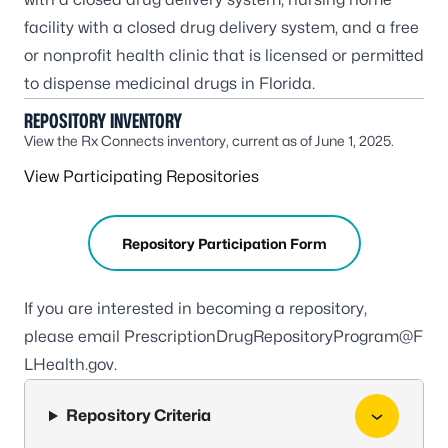
facility with a closed drug delivery system, and a free
or nonprofit health clinic that is licensed or permitted
to dispense medicinal drugs in Florida.
REPOSITORY INVENTORY
View the Rx Connects inventory, current as of June 1, 2025.
View Participating Repositories
Repository Participation Form
If you are interested in becoming a repository,
please
email PrescriptionDrugRepositoryProgram@F
LHealth.gov
.
Repository Criteria