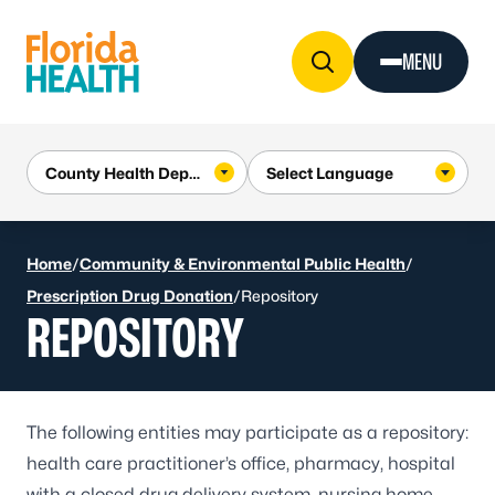
Skip to Content
MENU
Home
/
Community & Environmental Public Health
/
Prescription Drug Donation
/
Repository
REPOSITORY
The following entities may participate as a repository:
health care practitioner’s office, pharmacy, hospital
with a closed drug delivery system, nursing home