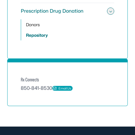
Prescription Drug Donation
Toggle
Donors
Repository
Rx Connects
850-841-8530
Email Us