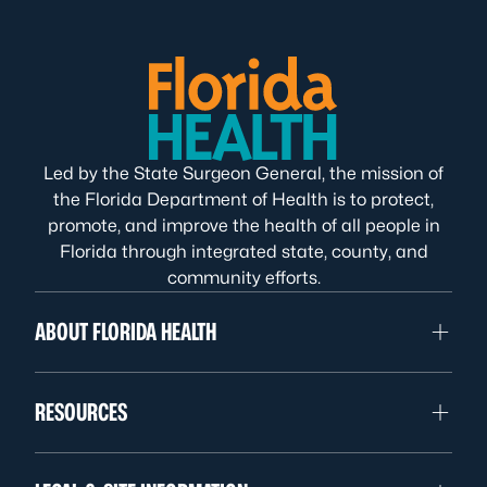
Led by the State Surgeon General, the mission of
the Florida Department of Health is to protect,
promote, and improve the health of all people in
Florida through integrated state, county, and
community efforts.
ABOUT FLORIDA HEALTH
RESOURCES