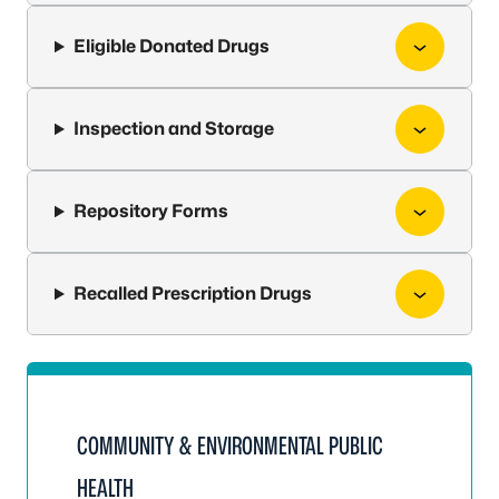
Eligible Donated Drugs
Inspection and Storage
Repository Forms
Recalled Prescription Drugs
COMMUNITY & ENVIRONMENTAL PUBLIC
HEALTH