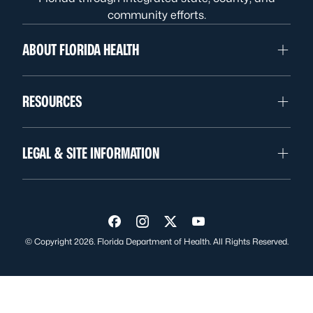
community efforts.
ABOUT FLORIDA HEALTH
RESOURCES
LEGAL & SITE INFORMATION
Visit us on Facebook
Visit us on Instagram
Visit us on Twitter
Visit us on YouTube
© Copyright 2026. Florida Department of Health. All Rights Reserved.