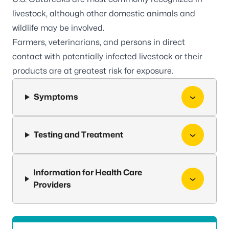
livestock, although other domestic animals and
wildlife may be involved.
Farmers, veterinarians, and persons in direct
contact with potentially infected livestock or their
products are at greatest risk for exposure.
Symptoms
Testing and Treatment
Information for Health Care
Providers