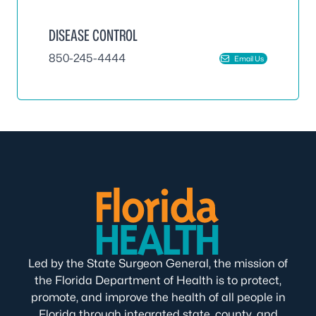
DISEASE CONTROL
850-245-4444
Email Us
Led by the State Surgeon General, the mission of
the Florida Department of Health is to protect,
promote, and improve the health of all people in
Florida through integrated state, county, and