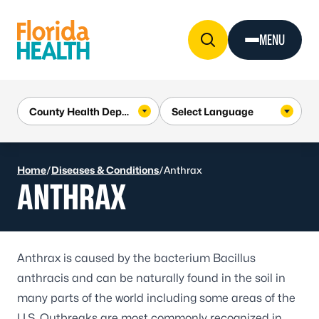
Skip to Content
MENU
Home
/
Diseases & Conditions
/
Anthrax
ANTHRAX
Anthrax
is caused by the bacterium
Bacillus
anthracis
and can be naturally found in the soil in
many parts of the world including some areas of the
U.S. Outbreaks are most commonly recognized in