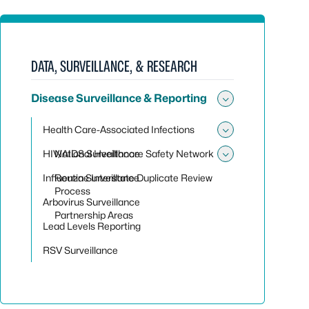
DATA, SURVEILLANCE, & RESEARCH
Disease Surveillance & Reporting
Toggle sub
Health Care-Associated Infections
Toggle sub
HIV/AIDS Surveillance
National Healthcare Safety Network
Toggle sub
Influenza Surveillance
Routine Interstate Duplicate Review
Process
Arbovirus Surveillance
Partnership Areas
Lead Levels Reporting
RSV Surveillance