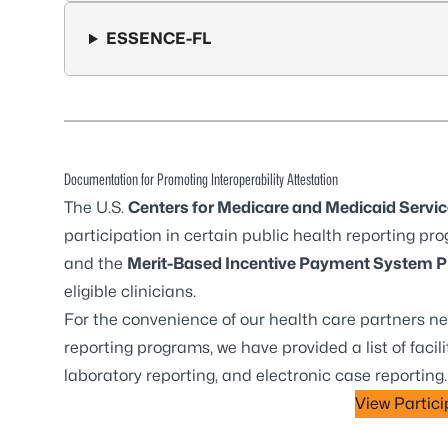
ESSENCE-FL
Documentation for Promoting Interoperability Attestation
The
U.S.
Centers for Medicare and Medicaid Servic
participation in certain public health reporting pro
and the
Merit-Based Incentive Payment System P
eligible clinicians.
For the convenience of our health care partners ne
reporting programs, we have provided a list of facili
laboratory reporting, and electronic case reporting
View Particip