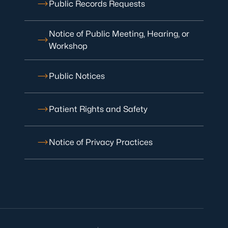
Public Records Requests
Notice of Public Meeting, Hearing, or
Workshop
Public Notices
Patient Rights and Safety
Notice of Privacy Practices