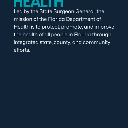
Led by the State Surgeon General, the
mission of the Florida Department of
Health is to protect, promote, and improve
the health of all people in Florida through
integrated state, county, and community
efforts.