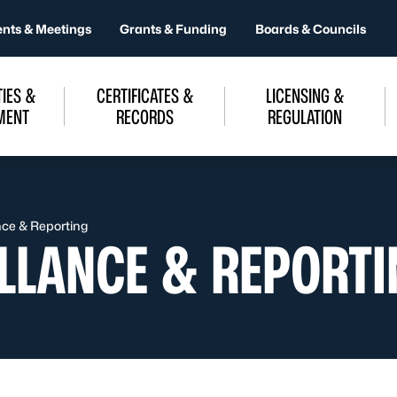
ents & Meetings
Grants & Funding
Boards & Councils
IES &
CERTIFICATES &
LICENSING &
MENT
RECORDS
REGULATION
nce & Reporting
ILLANCE & REPORT