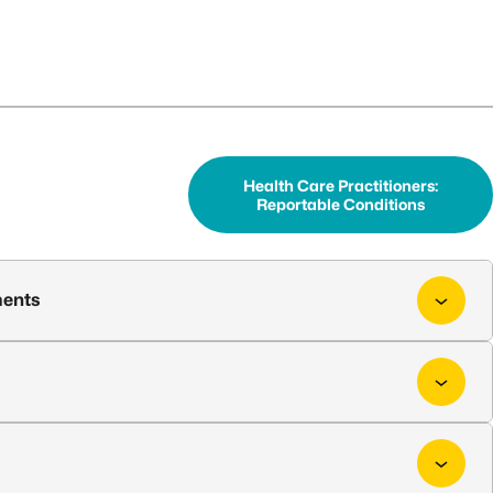
Health Care Practitioners:
Reportable Conditions
ments