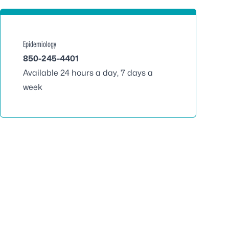
Epidemiology
850-245-4401
Available 24 hours a day, 7 days a
week