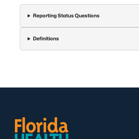
Reporting Status Questions
Definitions