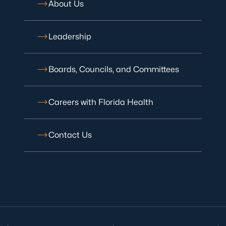
About Us
Leadership
Boards, Councils, and Committees
Careers with Florida Health
Contact Us