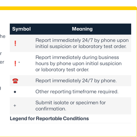
Symbol
Meaning
the
Report immediately 24/7 by phone upon
❗
initial suspicion or laboratory test order.
r
Report immediately during business
er
❗*
hours by phone upon initial suspicion
or laboratory test order.
☎
Report immediately 24/7 by phone.
g
●
Other reporting timeframe required.
Submit isolate or specimen for
+
confirmation.
Legend for Reportable Conditions