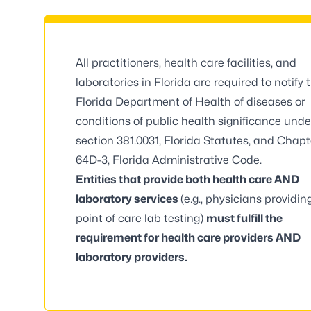
All practitioners, health care facilities, and
laboratories in Florida are required to notify 
Florida Department of Health of diseases or
conditions of public health significance unde
section 381.0031, Florida Statutes
, and
Chapt
64D-3, Florida Administrative Code
.
Entities that provide both health care AND
laboratory services
(e.g., physicians providin
point of care lab testing)
must fulfill the
requirement for health care providers AND
laboratory providers.