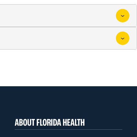
ABOUT FLORIDA HEALTH