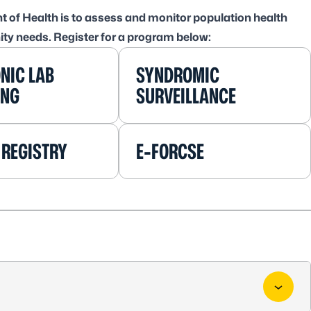
t of Health is to assess and monitor population health
ity needs. Register for a program below:
NIC LAB
SYNDROMIC
ING
SURVEILLANCE
 REGISTRY
E-FORCSE