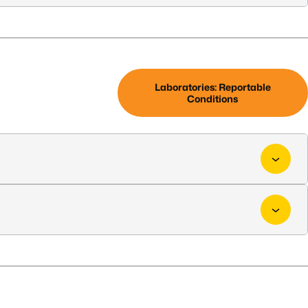
Laboratories: Reportable
Conditions