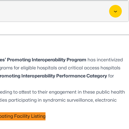
es’ Promoting Interoperability Program
has incentivized
grams for eligible hospitals and critical access hospitals
romoting Interoperability Performance Category
for
eding to attest to their engagement in these public health
ties participating in syndromic surveillance, electronic
.
ating Facility Listing