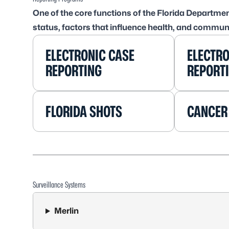
One of the core functions of the Florida Departmen
status, factors that influence health, and commun
ELECTRONIC CASE
ELECTRO
REPORTING
REPORT
FLORIDA SHOTS
CANCER
Surveillance Systems
Merlin