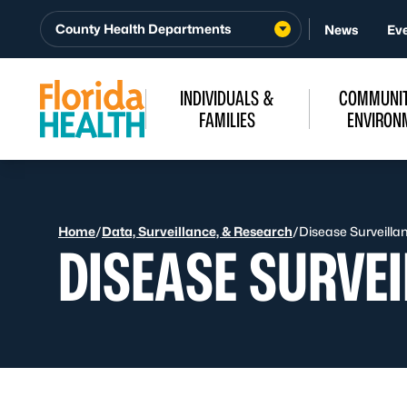
Skip to Content
County Health Departments
News
Ev
INDIVIDUALS &
COMMUNIT
FAMILIES
ENVIRON
Home
/
Data, Surveillance, & Research
/
Disease Surveilla
DISEASE SURVE