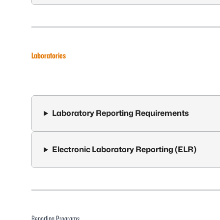
Laboratories
Laboratory Reporting Requirements
Electronic Laboratory Reporting (ELR)
Reporting Programs