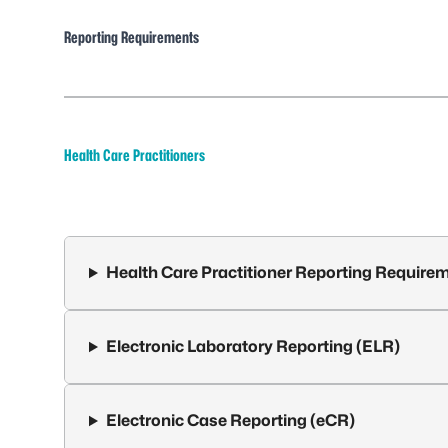
Reporting Requirements
Health Care Practitioners
Health Care Practitioner Reporting Require
Electronic Laboratory Reporting (ELR)
Electronic Case Reporting (eCR)