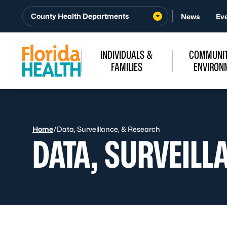
Skip to Content
County Health Departments
News
Ev
INDIVIDUALS &
COMMUNIT
FAMILIES
ENVIRON
Home
/
Data, Surveillance, & Research
DATA, SURVEILL