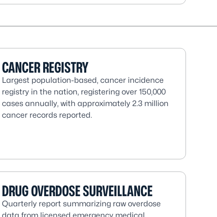
CANCER REGISTRY
Largest population-based, cancer incidence
registry in the nation, registering over 150,000
cases annually, with approximately 2.3 million
cancer records reported.
DRUG OVERDOSE SURVEILLANCE
Quarterly report summarizing raw overdose
data from licensed emergency medical