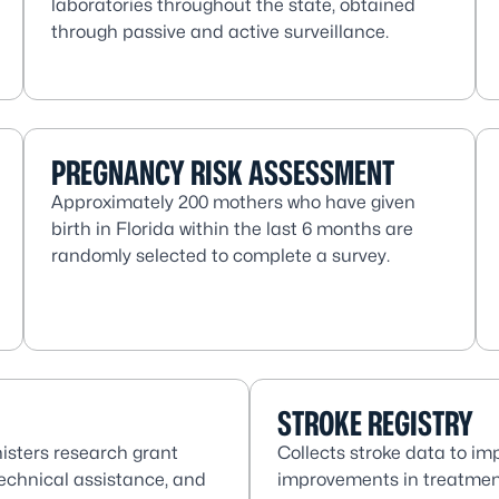
laboratories throughout the state, obtained
through passive and active surveillance.
PREGNANCY RISK ASSESSMENT
Approximately 200 mothers who have given
birth in Florida within the last 6 months are
randomly selected to complete a survey.
STROKE REGISTRY
isters research grant
Collects stroke data to im
technical assistance, and
improvements in treatmen