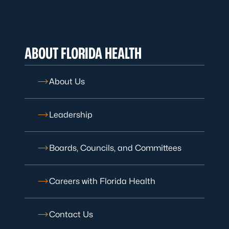
ABOUT FLORIDA HEALTH
About Us
Leadership
Boards, Councils, and Committees
Careers with Florida Health
Contact Us