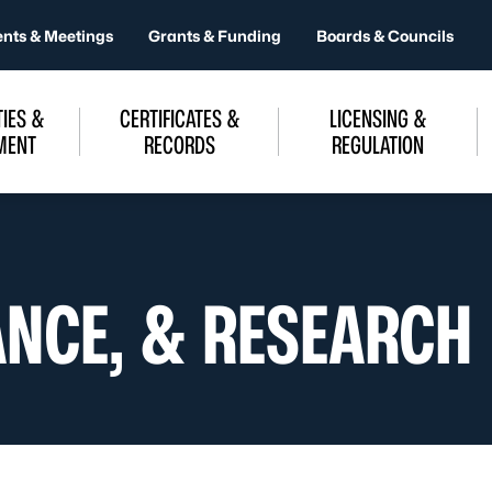
ents & Meetings
Grants & Funding
Boards & Councils
IES &
CERTIFICATES &
LICENSING &
MENT
RECORDS
REGULATION
ANCE, & RESEARCH