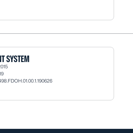
T SYSTEM
2015
19
498.FDOH.01.00.1.190626