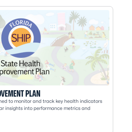
OVEMENT PLAN
ed to monitor and track key health indicators
lear insights into performance metrics and