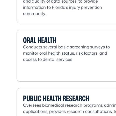
and quality of data sources, to provide
information to Florida’s injury prevention
community.
ORAL HEALTH
Conducts several basic screening surveys to
monitor oral health status, risk factors, and
access to dental services
PUBLIC HEALTH RESEARCH
Oversees biomedical research programs, admin
applications, provides research consultations, 