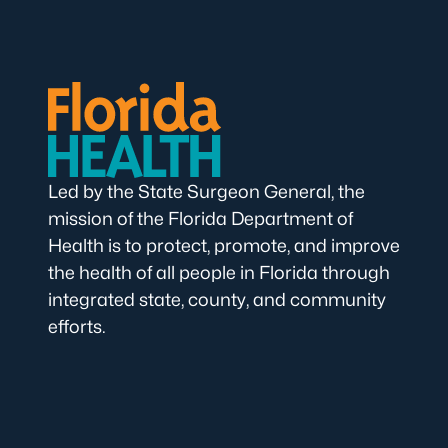
Led by the State Surgeon General, the
mission of the Florida Department of
Health is to protect, promote, and improve
the health of all people in Florida through
integrated state, county, and community
efforts.