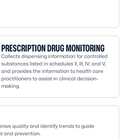
PRESCRIPTION DRUG MONITORING
Collects dispensing information for controlled
substances listed in schedules II, III, IV, and V,
and provides the information to health care
practitioners to assist in clinical decision-
making.
prove quality and identify trends to guide
t and prevention.