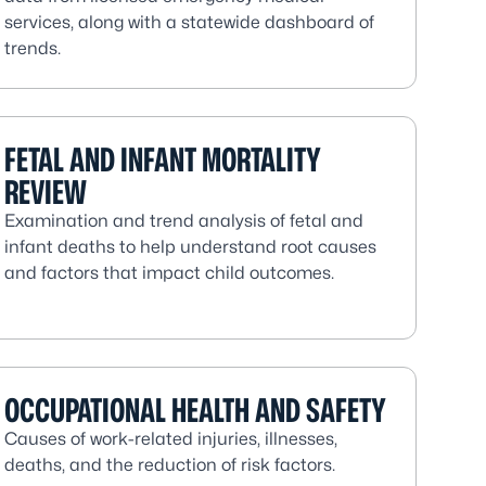
services, along with a statewide dashboard of
trends.
FETAL AND INFANT MORTALITY
REVIEW
Examination and trend analysis of fetal and
infant deaths to help understand root causes
and factors that impact child outcomes.
OCCUPATIONAL HEALTH AND SAFETY
Causes of work-related injuries, illnesses,
deaths, and the reduction of risk factors.