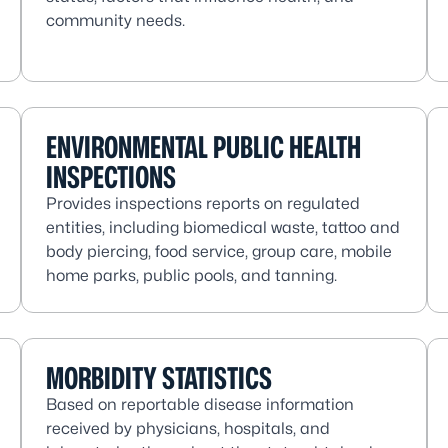
community needs.
ENVIRONMENTAL PUBLIC HEALTH
INSPECTIONS
Provides inspections reports on regulated
entities, including biomedical waste, tattoo and
body piercing, food service, group care, mobile
home parks, public pools, and tanning.
MORBIDITY STATISTICS
Based on reportable disease information
received by physicians, hospitals, and