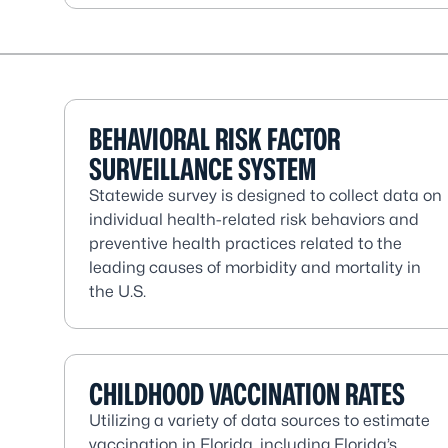
BEHAVIORAL RISK FACTOR
SURVEILLANCE SYSTEM
Statewide survey is designed to collect data on
individual health-related risk behaviors and
preventive health practices related to the
leading causes of morbidity and mortality in
the U.S.
CHILDHOOD VACCINATION RATES
Utilizing a variety of data sources to estimate
vaccination in Florida, including Florida’s