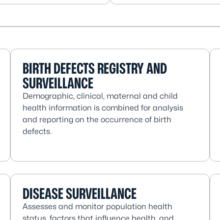
BIRTH DEFECTS REGISTRY AND
SURVEILLANCE
Demographic, clinical, maternal and child
health information is combined for analysis
and reporting on the occurrence of birth
defects.
DISEASE SURVEILLANCE
Assesses and monitor population health
status, factors that influence health, and