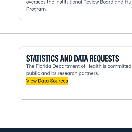
oversees the Institutional Review Board and 
Program.
STATISTICS AND DATA REQUESTS
The Florida Department of Health is committed 
public and its research partners.
View Data Sources