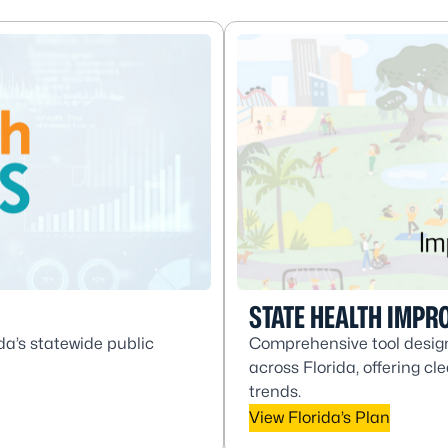
STATE HEALTH IMPR
da’s statewide public
Comprehensive tool design
across Florida, offering c
trends.
View Florida’s Plan