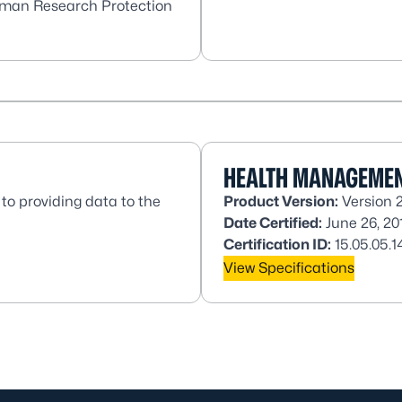
Human Research Protection
HEALTH MANAGEMEN
to providing data to the
Product Version:
Version 
Date Certified:
June 26, 20
Certification ID:
15.05.05.1
View Specifications