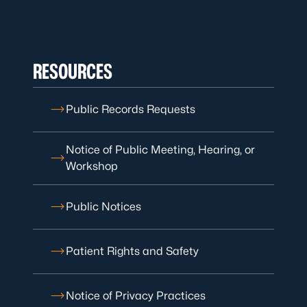
RESOURCES
Public Records Requests
Notice of Public Meeting, Hearing, or
Workshop
Public Notices
Patient Rights and Safety
Notice of Privacy Practices