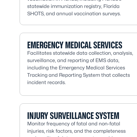
statewide immunization registry, Florida
SHOTS, and annual vaccination surveys.
EMERGENCY MEDICAL SERVICES
Facilitates statewide data collection, analysis,
surveillance, and reporting of EMS data,
including the Emergency Medical Services
Tracking and Reporting System that collects
incident records.
INJURY SURVEILLANCE SYSTEM
Monitor frequency of fatal and non-fatal
injuries, risk factors, and the completeness