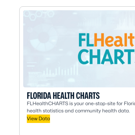
FLORIDA HEALTH CHARTS
FLHealthCHARTS is your one-stop-site for Flori
health statistics and community health data.
View Data