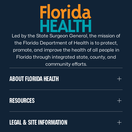
Led by the State Surgeon General, the mission of
the Florida Department of Health is to protect,
promote, and improve the health of all people in
Florida through integrated state, county, and
community efforts.
ABOUT FLORIDA HEALTH
RESOURCES
LEGAL & SITE INFORMATION