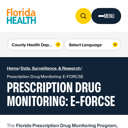
Skip to Content
MENU
Home
/
Data, Surveillance, & Research
/
Prescription Drug Monitoring: E-FORCSE
PRESCRIPTION DRUG
MONITORING: E-FORCSE
The
Florida Prescription Drug Monitoring Program,