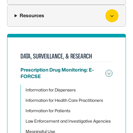
Resources
DATA, SURVEILLANCE, & RESEARCH
Prescription Drug Monitoring: E-
FORCSE
Toggle
Information for Dispensers
Information for Health Care Practitioners
Information for Patients
Law Enforcement and Investigative Agencies
Meaningful Use