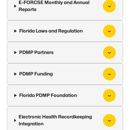
E-FORCSE Monthly and Annual
Reports
Florida Laws and Regulation
PDMP Partners
PDMP Funding
Florida PDMP Foundation
Electronic Health Recordkeeping
Integration