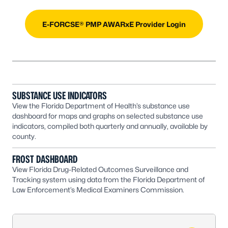
E-FORCSE® PMP AWARxE Provider Login
SUBSTANCE USE INDICATORS
View the Florida Department of Health’s substance use
dashboard for maps and graphs on selected substance use
indicators, compiled both quarterly and annually, available by
county.
FROST DASHBOARD
View Florida Drug-Related Outcomes Surveillance and
Tracking system using data from the Florida Department of
Law Enforcement’s Medical Examiners Commission.