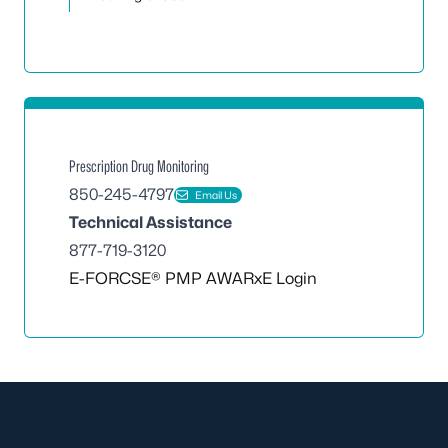
Prescription Drug Monitoring
850-245-4797
Email Us
Technical Assistance
877-719-3120
E-FORCSE® PMP AWARxE Login