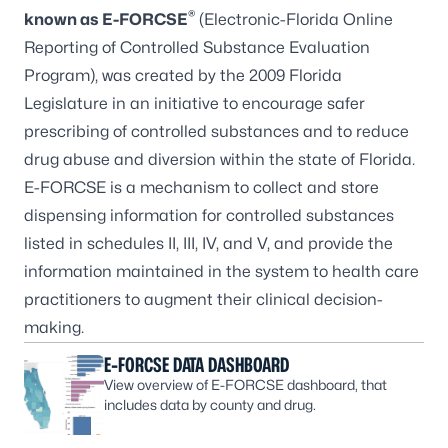
®
known as E-FORCSE
(Electronic-Florida Online
Reporting of Controlled Substance Evaluation
Program), was created by the 2009 Florida
Legislature in an initiative to encourage safer
prescribing of controlled substances and to reduce
drug abuse and diversion within the state of Florida.
E-FORCSE is a mechanism to collect and store
dispensing information for controlled substances
listed in schedules II, III, IV, and V, and provide the
information maintained in the system to health care
practitioners to augment their clinical decision-
making.
E-FORCSE DATA DASHBOARD
View overview of E-FORCSE dashboard, that
includes data by county and drug.