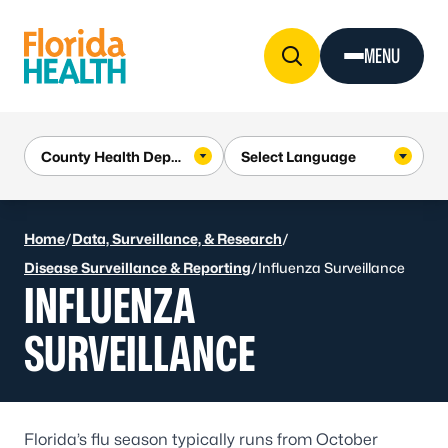
Skip to Content
MENU
Home
/
Data, Surveillance, & Research
/
Disease Surveillance & Reporting
/
Influenza Surveillance
INFLUENZA
SURVEILLANCE
Florida’s flu season typically runs from October