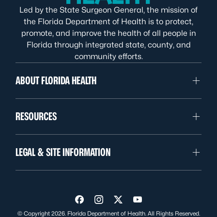
Led by the State Surgeon General, the mission of
the Florida Department of Health is to protect,
promote, and improve the health of all people in
Florida through integrated state, county, and
community efforts.
ABOUT FLORIDA HEALTH
RESOURCES
LEGAL & SITE INFORMATION
Visit us on Facebook
Visit us on Instagram
Visit us on Twitter
Visit us on YouTube
© Copyright 2026. Florida Department of Health. All Rights Reserved.