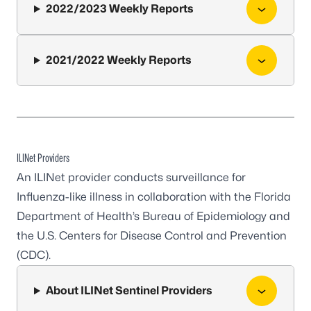
2022/2023 Weekly Reports
2021/2022 Weekly Reports
ILINet Providers
An ILINet provider conducts surveillance for
Influenza-like illness in collaboration with the Florida
Department of Health’s Bureau of Epidemiology and
the U.S. Centers for Disease Control and Prevention
(CDC).
About ILINet Sentinel Providers