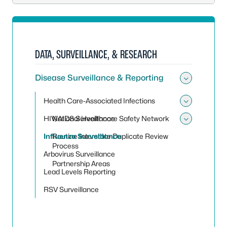
DATA, SURVEILLANCE, & RESEARCH
Disease Surveillance & Reporting
Toggle 
Health Care-Associated Infections
Toggle 
HIV/AIDS Surveillance
National Healthcare Safety Network
Toggle
Influenza Surveillance
Routine Interstate Duplicate Review
Process
Arbovirus Surveillance
Partnership Areas
Lead Levels Reporting
RSV Surveillance