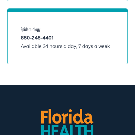
Epidemiology
850-245-4401
Available 24 hours a day, 7 days a week