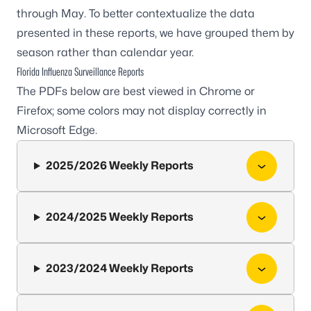
through May. To better contextualize the data
presented in these reports, we have grouped them by
season rather than calendar year.
Florida Influenza Surveillance Reports
The PDFs below are best viewed in Chrome or
Firefox; some colors may not display correctly in
Microsoft Edge.
2025/2026 Weekly Reports
2024/2025 Weekly Reports
2023/2024 Weekly Reports