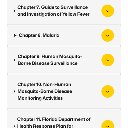
Chapter 7. Guide to Surveillance
and Investigation of Yellow Fever
Chapter 8. Malaria
Chapter 9. Human Mosquito-
Borne Disease Surveillance
Chapter 10. Non-Human
Mosquito-Borne Disease
Monitoring Activities
Chapter 11. Florida Department of
Health Response Plan for