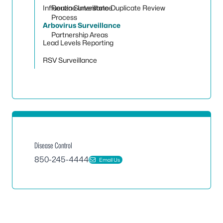
Toggle
Influenza Surveillance
Routine Interstate Duplicate Review
Process
Arbovirus Surveillance
Partnership Areas
Lead Levels Reporting
RSV Surveillance
Disease Control
850-245-4444
Email Us