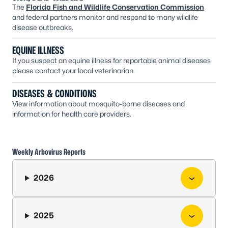
The
Florida Fish and Wildlife Conservation Commission
and federal partners monitor and respond to many wildlife
disease outbreaks.
EQUINE ILLNESS
If you suspect an equine illness for reportable animal diseases
please contact your local veterinarian.
DISEASES & CONDITIONS
View information about mosquito-borne diseases and
information for health care providers.
Weekly Arbovirus Reports
2026
2025