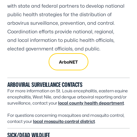
with state and federal partners to develop national
public health strategies for the distribution of
arbovirus surveillance, prevention, and control.
Coordination efforts provide national, regional,
and local information to public health officials,
elected government officials, and public.
ArboNET
ARBOVIRAL SURVEILLANCE CONTACTS
For more information on St. Louis encephalitis, eastern equine
encephalitis, West Nile, and dengue arboviral reporting and/or
surveillance, contact your
local county health department
.
For questions concerning mosquitoes and mosquito control,
contact your
local mosquito control district
.
SICK/DEAD WILDLIFE