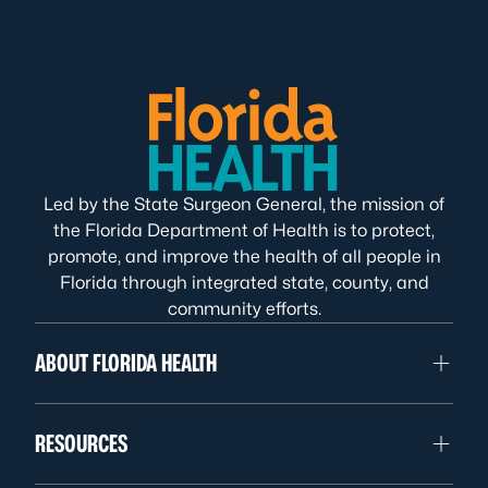
Led by the State Surgeon General, the mission of
the Florida Department of Health is to protect,
promote, and improve the health of all people in
Florida through integrated state, county, and
community efforts.
ABOUT FLORIDA HEALTH
RESOURCES