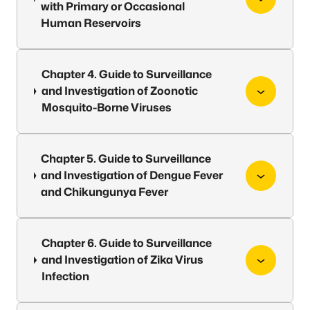
with Primary or Occasional
Human Reservoirs
Chapter 4. Guide to Surveillance
and Investigation of Zoonotic
Mosquito-Borne Viruses
Chapter 5. Guide to Surveillance
and Investigation of Dengue Fever
and Chikungunya Fever
Chapter 6. Guide to Surveillance
and Investigation of Zika Virus
Infection