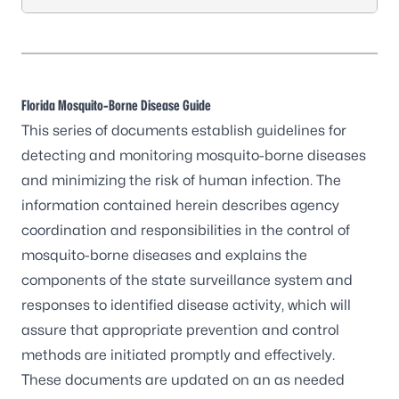
Florida Mosquito-Borne Disease Guide
This series of documents establish guidelines for
detecting and monitoring mosquito-borne diseases
and minimizing the risk of human infection. The
information contained herein describes agency
coordination and responsibilities in the control of
mosquito-borne diseases
and explains the
components of the state surveillance system and
responses to identified disease activity, which will
assure that appropriate prevention and control
methods are initiated promptly and effectively.
These documents are updated on an as needed