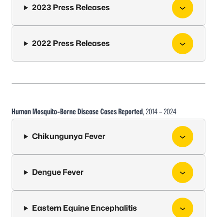
2023 Press Releases
2022 Press Releases
Human Mosquito-Borne Disease Cases Reported
, 2014 – 2024
Chikungunya Fever
Dengue Fever
Eastern Equine Encephalitis