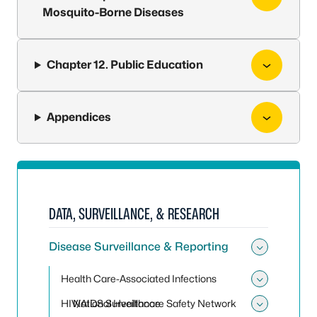
Mosquito-Borne Diseases
Chapter 12. Public Education
Appendices
DATA, SURVEILLANCE, & RESEARCH
Disease Surveillance & Reporting
Toggle 
Health Care-Associated Infections
Toggle 
HIV/AIDS Surveillance
National Healthcare Safety Network