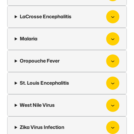
LaCrosse Encephalitis
Malaria
Oropouche Fever
St. Louis Encephalitis
West Nile Virus
Zika Virus Infection