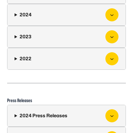
2024
2023
2022
Press Releases
2024 Press Releases