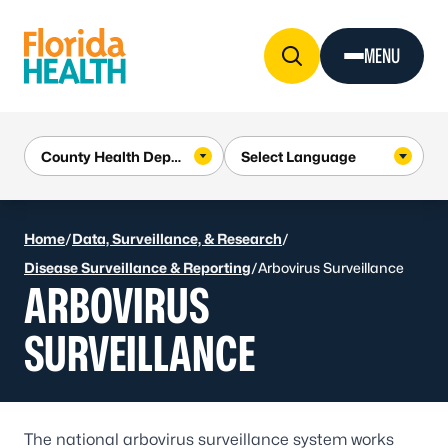
Skip to Content
MENU
Home
/
Data, Surveillance, & Research
/
Disease Surveillance & Reporting
/
Arbovirus Surveillance
ARBOVIRUS
SURVEILLANCE
The national arbovirus surveillance system works