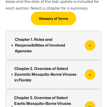
basis and the date of the last update is included for
each section. Select a chapter for a summary.
Glossary of Terms
Chapter 1. Roles and
Responsibilities of Involved
Agencies
Chapter 2. Overview of Select
Zoonotic Mosquito-Borne Viruses
in Florida
Chapter 3. Overview of Select
Exotic Mosquito-Borne Viruses