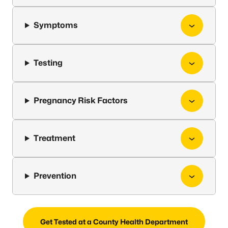
Symptoms
Testing
Pregnancy Risk Factors
Treatment
Prevention
Get Tested at a County Health Department