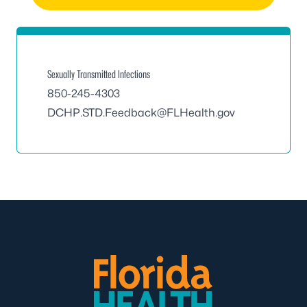
Sexually Transmitted Infections
850-245-4303
DCHP.STD.Feedback@FLHealth.gov