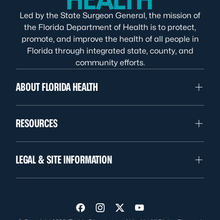
Led by the State Surgeon General, the mission of
the Florida Department of Health is to protect,
promote, and improve the health of all people in
Florida through integrated state, county, and
community efforts.
ABOUT FLORIDA HEALTH
RESOURCES
LEGAL & SITE INFORMATION
Visit us on Facebook
Visit us on Instagram
Visit us on Twitter
Visit us on YouTube