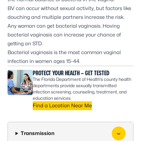
BV can occur without sexual activity, but factors like
douching and multiple partners increase the risk.
Any woman can get bacterial vaginosis. Having
bacterial vaginosis can increase your chance of
getting an STD.
Bacterial vaginosis is the most common vaginal
infection in women ages 15-44.
PROTECT YOUR HEALTH – GET TESTED
The Florida Department of Health’s county health
departments provide sexually transmitted
infection screening, counseling, treatment, and
education services.
Find a Location Near Me
Transmission