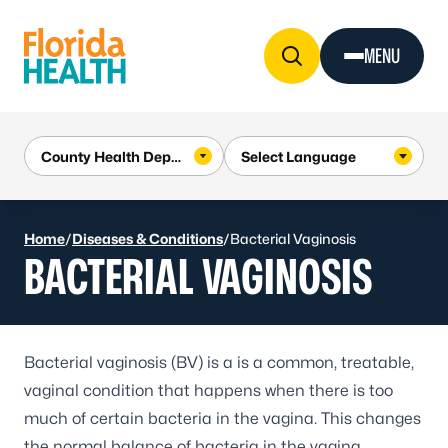
Skip to Content
MENU
Home
/
Diseases & Conditions
/
Bacterial Vaginosis
BACTERIAL VAGINOSIS
Bacterial vaginosis
(BV) is a is a common, treatable,
vaginal condition that happens when there is too
much of certain bacteria in the vagina. This changes
the normal balance of bacteria in the vagina.