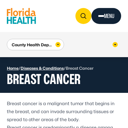
Skip to Content
MENU
Home
/
Diseases & Conditions
/
Breast Cancer
BREAST CANCER
Breast cancer is a malignant tumor that begins in
the breast, and can invade surrounding tissues or
spread to other areas of the body.
Breast cancer is predominantly a disease among