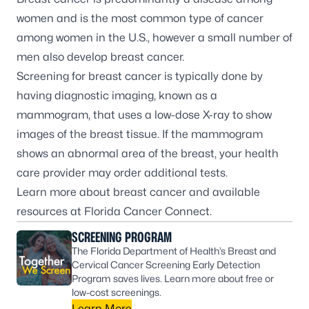
women and is the most common type of cancer
among women in the U.S., however a small number of
men also develop breast cancer.
Screening for breast cancer is typically done by
having diagnostic imaging, known as a
mammogram, that uses a low-dose X-ray to show
images of the breast tissue. If the mammogram
shows an abnormal area of the breast, your health
care provider may order additional tests.
Learn more about breast cancer and available
resources at
Florida Cancer Connect
.
SCREENING PROGRAM
The Florida Department of Health’s Breast and
Cervical Cancer Screening Early Detection
Program saves lives. Learn more about free or
low-cost screenings.
Learn More