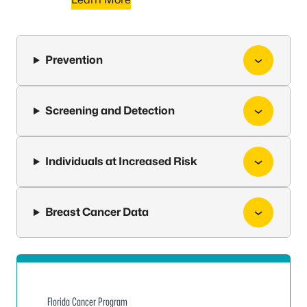
Prevention
Screening and Detection
Individuals at Increased Risk
Breast Cancer Data
Florida Cancer Program