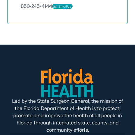
850-245-4144
Email Us
Led by the State Surgeon General, the mission of
the Florida Department of Health is to protect,
promote, and improve the health of all people in
Florida through integrated state, county, and
community efforts.