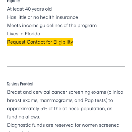
Eligibility
At least 40 years old
Has little or no health insurance
Meets income guidelines of the program
Lives in Florida
Request Contact for Eligibility
Services Provided
Breast and cervical cancer screening exams (clinical
breast exams, mammograms, and Pap tests) to
approximately 5% of the at need population, as
funding allows.
Diagnostic funds are reserved for women screened