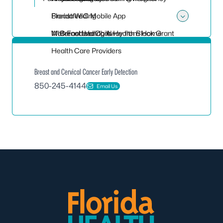
Breastfeeding
Florida WIC Mobile App
Toggle
Maternal and Child Health Block Grant
WIC Food Vendors
Breastfeeding Away from Home
Health Care Providers
Breast and Cervical Cancer Early Detection
850-245-4144
Email Us