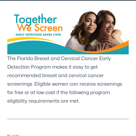
The Florida Breast and Cervical Cancer Early
Detection Program makes it easy to get
recommended breast and cervical cancer
screenings. Eligible women can receive screenings
for free or at low-cost if the following program
eligibility requirements are met.