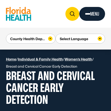
Skip to Content
MENU
Home
/
Individual & Family Health
/
Women’s Health
/
Breast and Cervical Cancer Early Detection
BREAST AND CERVICAL
CANCER EARLY
DETECTION