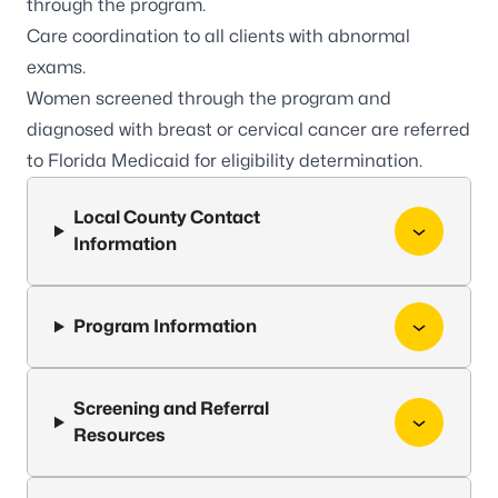
through the program.
Care coordination to all clients with abnormal
exams.
Women screened through the program and
diagnosed with breast or cervical cancer are referred
to
Florida Medicaid
for eligibility determination.
Local County Contact
Information
Program Information
Screening and Referral
Resources