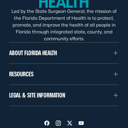
Led by the State Surgeon General, the mission of
the Florida Department of Health is to protect,
promote, and improve the health of all people in
Florida through integrated state, county, and
community efforts.
ABOUT FLORIDA HEALTH
RESOURCES
LEGAL & SITE INFORMATION
Visit us on Facebook
Visit us on Instagram
Visit us on Twitter
Visit us on YouTube