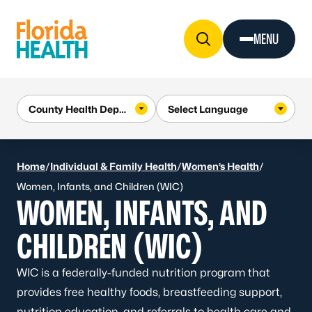
Skip to Content
MENU
Home
/
Individual & Family Health
/
Women’s Health
/
Women, Infants, and Children (WIC)
WOMEN, INFANTS, AND
CHILDREN (WIC)
WIC is a federally-funded nutrition program that
provides free healthy foods, breastfeeding support,
nutrition education, and referrals to health care and