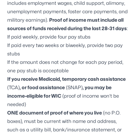
includes employment wages, child support, alimony,
unemployment payments, foster care payments, and
military earnings).
Proof of income must include all
sources of funds received during the last 28-31 days
:
If paid weekly, provide four pay stubs
If paid every two weeks or biweekly, provide two pay
stubs
If the amount does not change for each pay period,
one pay stub is acceptable
If you receive Medicaid, temporary cash assistance
(TCA)
, or food assistance
(SNAP)
, you may be
income-eligible for WIC
(proof of income won’t be
needed)
ONE document of proof of where you live
(no P.O.
boxes), must be current with name and address,
such as a utility bill, bank/insurance statement, or