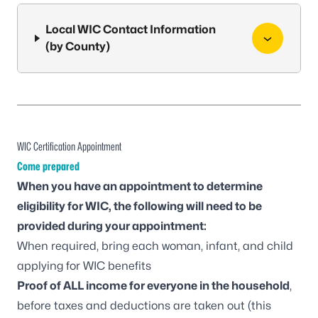
Local WIC Contact Information
(by County)
WIC Certification Appointment
Come prepared
When you have an appointment to determine
eligibility for WIC, the following will need to be
provided during your appointment:
When required, bring each woman, infant, and child
applying for WIC benefits
Proof of ALL income for everyone in the household
,
before taxes and deductions are taken out (this