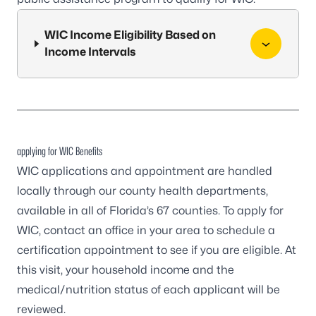
WIC Income Eligibility Based on
Income Intervals
applying for WIC Benefits
WIC applications and appointment are handled
locally through our
county health departments
,
available in all of Florida’s 67 counties. To apply for
WIC, contact an office in your area to schedule a
certification appointment to see if you are eligible. At
this visit, your household income and the
medical/nutrition status of each applicant will be
reviewed.