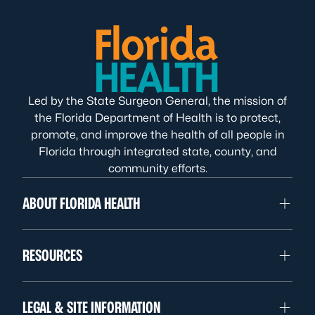
Led by the State Surgeon General, the mission of
the Florida Department of Health is to protect,
promote, and improve the health of all people in
Florida through integrated state, county, and
community efforts.
ABOUT FLORIDA HEALTH
RESOURCES
LEGAL & SITE INFORMATION