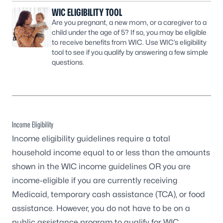
WIC ELIGIBILITY TOOL
Are you pregnant, a new mom, or a caregiver to a
child under the age of 5? If so, you may be eligible
to receive benefits from WIC. Use WIC’s eligibility
tool to see if you qualify by answering a few simple
questions.
Income Eligibility
Income eligibility guidelines require a total
household income equal to or less than the amounts
shown in the WIC income guidelines OR you are
income-eligible if you are currently receiving
Medicaid, temporary cash assistance (TCA), or food
assistance. However, you do not have to be on a
public assistance program to qualify for WIC.