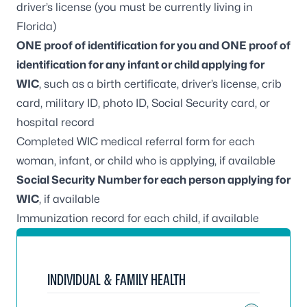
driver’s license (you must be currently living in
Florida)
ONE proof of identification for you and ONE proof of
identification for any infant or child applying for
WIC
, such as a birth certificate, driver’s license, crib
card, military ID, photo ID, Social Security card, or
hospital record
Completed WIC medical referral form for each
woman, infant, or child who is applying, if available
Social Security Number for each person applying for
WIC
, if available
Immunization record for each child, if available
INDIVIDUAL & FAMILY HEALTH