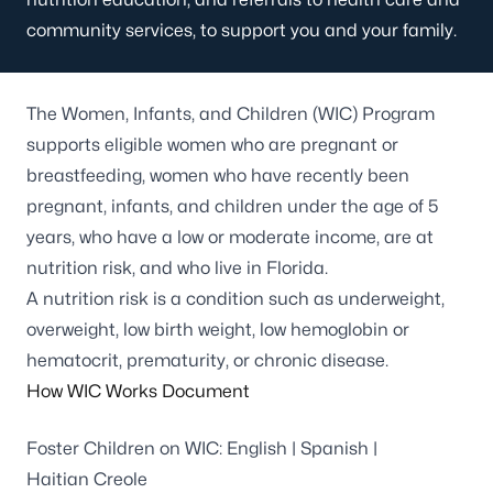
community services, to support you and your family.
The Women, Infants, and Children (WIC) Program
supports eligible women who are pregnant or
breastfeeding, women who have recently been
pregnant, infants, and children under the age of 5
years, who have a low or moderate income, are at
nutrition risk, and who live in Florida.
A nutrition risk is a condition such as underweight,
overweight, low birth weight, low hemoglobin or
hematocrit, prematurity, or chronic disease.
How WIC Works Document
Foster Children on WIC:
English
|
Spanish
|
Haitian Creole