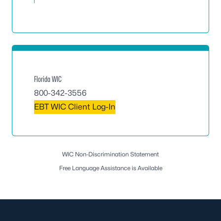
Florida WIC
800-342-3556
EBT WIC Client Log-In
WIC Non-Discrimination Statement
Free Language Assistance is Available