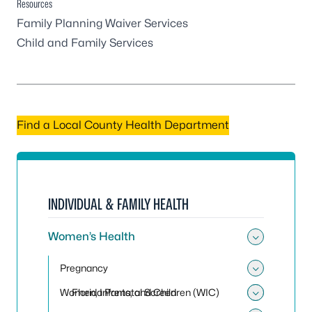
Resources
Family Planning Waiver Services
Child and Family Services
Find a Local County Health Department
INDIVIDUAL & FAMILY HEALTH
Women’s Health
Toggle
Pregnancy
Toggle
Women, Infants, and Children (WIC)
Florida Prenatal Screen
Toggle 
Toggle