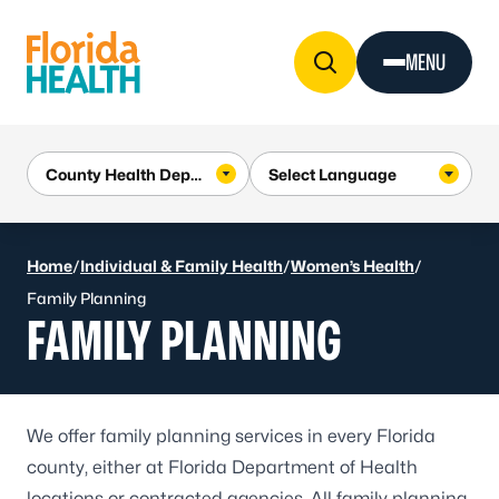
Skip to Content
MENU
Home
/
Individual & Family Health
/
Women’s Health
/
Family Planning
FAMILY PLANNING
We offer family planning services in every Florida
county, either at
Florida Department of Health
locations
or contracted agencies. All family planning