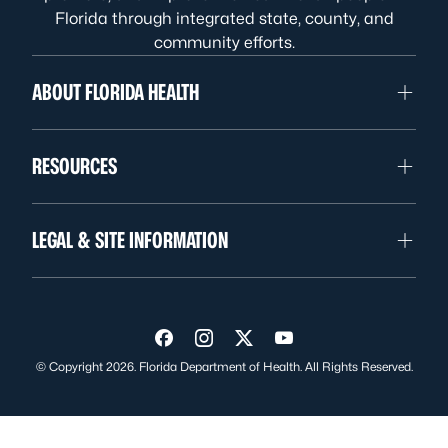
Florida through integrated state, county, and
community efforts.
ABOUT FLORIDA HEALTH
RESOURCES
LEGAL & SITE INFORMATION
Visit us on Facebook
Visit us on Instagram
Visit us on Twitter
Visit us on YouTube
© Copyright 2026. Florida Department of Health. All Rights Reserved.