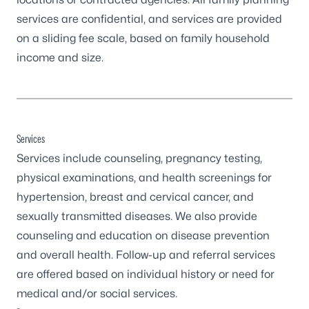
services are confidential, and services are provided
on a sliding fee scale, based on family household
income and size.
Services
Services include counseling, pregnancy testing,
physical examinations, and health screenings for
hypertension, breast and cervical cancer, and
sexually transmitted diseases. We also provide
counseling and education on disease prevention
and overall health. Follow-up and referral services
are offered based on individual history or need for
medical and/or social services.